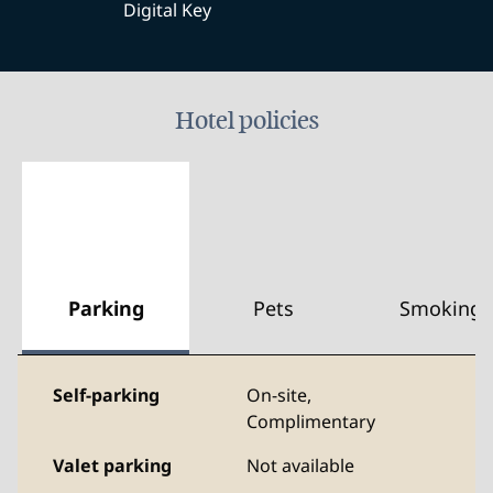
Digital Key
Hotel policies
Parking
Pets
Smoking
Self-parking
On-site
,
Complimentary
Valet parking
Not available