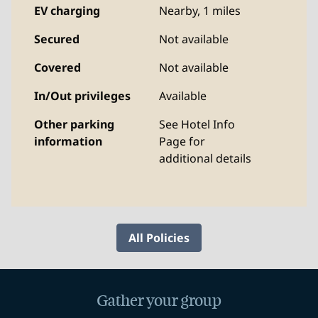
EV charging
Nearby, 1 miles
Secured
Not available
Covered
Not available
In/Out privileges
Available
Other parking
See Hotel Info
information
Page for
additional details
All Policies
Gather your group