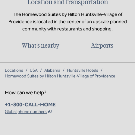
Location and transportation
The Homewood Suites by Hilton Huntsville-Village of
Providence is located in the center of an upscale planned
community with restaurants and shopping.
What's nearby
Airports
Locations
/
USA
/
Alabama
/
Huntsville Hotels
/
Homewood Suites by Hilton Huntsville-Village of Providence
How can we help?
Phone:
+1-800-CALL-HOME
,
Opens new tab
Global phone numbers
x
facebook
instagram
,
Opens new tab
,
Opens new tab
,
Opens new tab