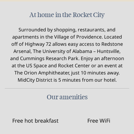
At home in the Rocket City
Surrounded by shopping, restaurants, and
apartments in the Village of Providence. Located
off of Highway 72 allows easy access to Redstone
Arsenal, The University of Alabama – Huntsville,
and Cummings Research Park. Enjoy an afternoon
at the US Space and Rocket Center or an event at
The Orion Amphitheater, just 10 minutes away.
MidCity District is 5 minutes from our hotel.
Our amenities
Free hot breakfast
Free WiFi