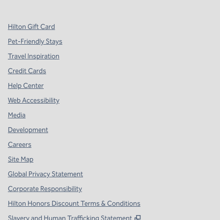
Hilton Gift Card
Pet-Friendly Stays
Travel Inspiration
Credit Cards
Help Center
Web Accessibility
Media
Development
Careers
Site Map
Global Privacy Statement
Corporate Responsibility
Hilton Honors Discount Terms & Conditions
,
Opens new tab
Slavery and Human Trafficking Statement