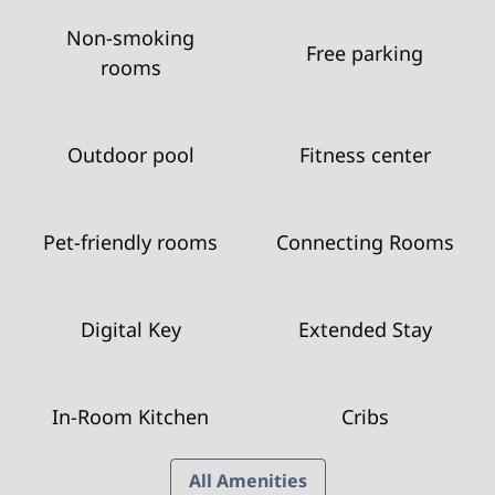
Non-smoking
Free parking
rooms
Outdoor pool
Fitness center
Pet-friendly rooms
Connecting Rooms
Digital Key
Extended Stay
In-Room Kitchen
Cribs
All Amenities