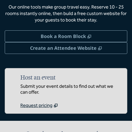
Our online tools make group travel easy. Reserve 10 - 25
rooms instantly online, then build a free custom website for
your guests to book their stay.
,
Opens new tab
Book a Room Block
,
Opens new 
Create an Attendee Website
Host an event
Submit your event details to find out what we
can offer.
Request pricing