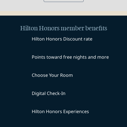
Hilton Honors member benefits
Hilton Honors Discount rate
Points toward free nights and more
Choose Your Room
Digital Check-In
Hilton Honors Experiences