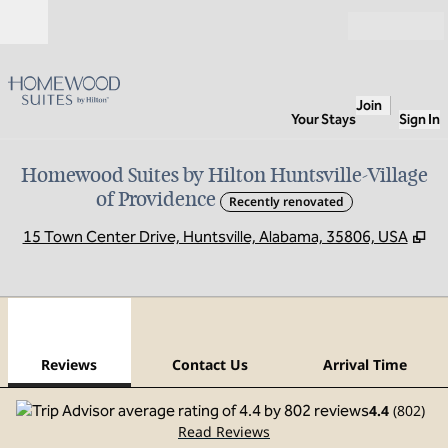
Skip to content
Open
Join
Your Stays
Sign In
Homewood Suites by Hilton Huntsville-Village
of Providence
Recently renovated
,
Op
15 Town Center Drive, Huntsville, Alabama, 35806, USA
1
/
12
previous image
next
1 of 12
Contact Us
Reviews
Contact Us
Arrival Time
4.4
(
802
)
Read Reviews