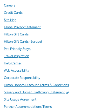
Careers
Credit Cards
Site Map
Global Privacy Statement
Hilton Gift Cards
Hilton Gift Cards (Europe)
Pet-Friendly Stays
Travel Inspiration
Help Center
Web Accessibility
Corporate Responsibility
Hilton Honors Discount Terms & Conditions
,
Opens new tab
Slavery and Human Trafficking Statement
Site Usage Agreement
Partner Accommodations Terms