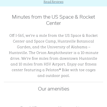
Read Reviews
Minutes from the US Space & Rocket
Center
Off I-565, we’re a mile from the US Space & Rocket
Center and Space Camp, Huntsville Botanical
Garden, and the University of Alabama –
Huntsville. The Orion Amphitheater is a 10-minute
drive. We’re five miles from downtown Huntsville
and 10 miles from HSV Airport. Enjoy our fitness
center featuring a Peloton® Bike with toe cages
and outdoor pool.
Our amenities