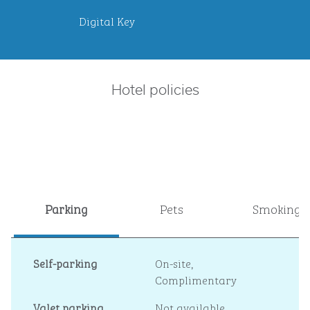
Digital Key
Hotel policies
Parking
Pets
Smoking
Self-parking
On-site
,
Complimentary
Valet parking
Not available