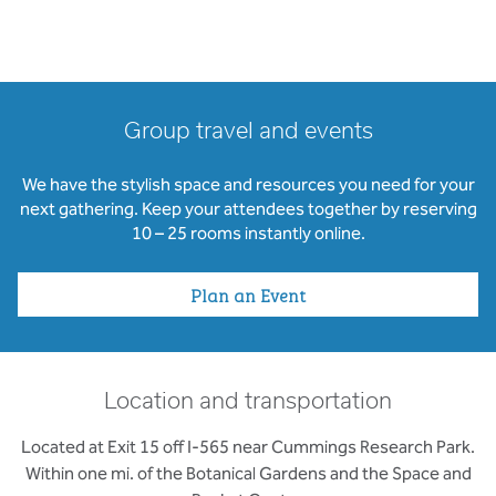
Group travel and events
We have the stylish space and resources you need for your
next gathering. Keep your attendees together by reserving
10 – 25 rooms instantly online.
Plan an Event
Location and transportation
Located at Exit 15 off I-565 near Cummings Research Park.
Within one mi. of the Botanical Gardens and the Space and