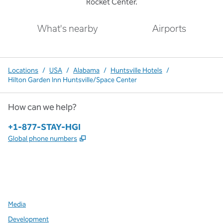
Rocket Center.
What's nearby
Airports
Locations
/
USA
/
Alabama
/
Huntsville Hotels
/
Hilton Garden Inn Huntsville/Space Center
How can we help?
Phone:
+1-877-STAY-HGI
,
Opens new tab
Global phone numbers
x
facebook
instagram
,
Opens new tab
,
Opens new tab
,
Opens new tab
Media
Development