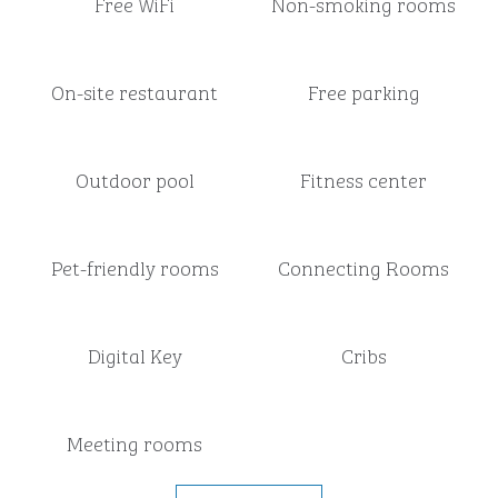
Free WiFi
Non-smoking rooms
On-site restaurant
Free parking
Outdoor pool
Fitness center
Pet-friendly rooms
Connecting Rooms
Digital Key
Cribs
Meeting rooms