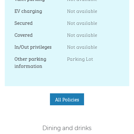
EV charging
Not available
Secured
Not available
Covered
Not available
In/Out privileges
Not available
Other parking
Parking Lot
information
All Policies
Dining and drinks