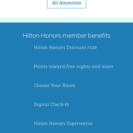
All Amenities
Hilton Honors member benefits
Hilton Honors Discount rate
Points toward free nights and more
Choose Your Room
Digital Check-In
Hilton Honors Experiences