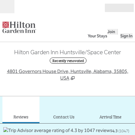
Skip to content
Open
Join
Your Stays
Sign In
Hilton Garden Inn Huntsville/Space Center
Recently renovated
,
O
4801 Governors House Drive, Huntsville, Alabama, 35805,
USA
1
/
12
previous image
next
1 of 12
Contact Us
Reviews
Contact Us
Arrival Time
4.3
(
1047
)