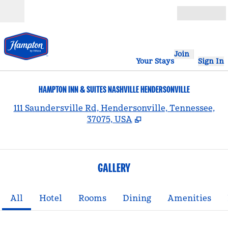
Skip to content
Open
Join
Your Stays
Sign In
HAMPTON INN & SUITES NASHVILLE HENDERSONVILLE
,
111 Saundersville Rd, Hendersonville, Tennessee,
37075, USA
GALLERY
All
Hotel
Rooms
Dining
Amenities