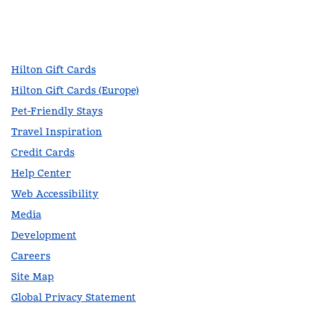
facebook
x
instagram
,
Opens new tab
,
Opens new tab
,
Opens new tab
Hilton Gift Cards
Hilton Gift Cards (Europe)
Pet-Friendly Stays
Travel Inspiration
Credit Cards
Help Center
Web Accessibility
Media
Development
Careers
Site Map
Global Privacy Statement