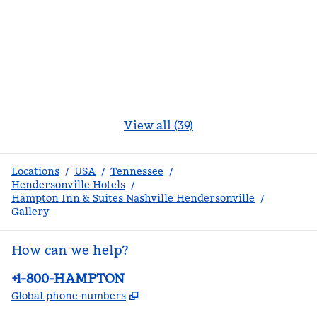
View all (39)
Locations
/
USA
/
Tennessee
/
Hendersonville Hotels
/
Hampton Inn & Suites Nashville Hendersonville
/
Gallery
How can we help?
Phone:
+1-800-HAMPTON
,
Opens new tab
Global phone numbers