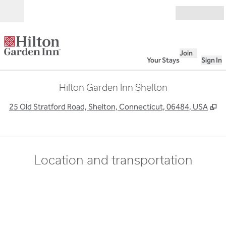
Skip to content
Open
Join
Your Stays
Sign In
Hilton Garden Inn Shelton
,
O
25 Old Stratford Road, Shelton, Connecticut, 06484, USA
Location and transportation