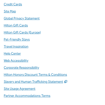
Credit Cards
Site Map
Global Privacy Statement
Hilton Gift Cards
Hilton Gift Cards (Europe)
Pet-Friendly Stays
Travel Inspiration
Help Center
Web Accessibility
Corporate Responsibility
Hilton Honors Discount Terms & Conditions
,
Opens new tab
Slavery and Human Trafficking Statement
Site Usage Agreement
Partner Accommodations Terms