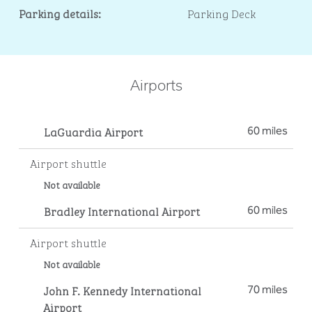
Parking details:
Parking Deck
Airports
LaGuardia Airport
60 miles
Airport shuttle
Not available
Bradley International Airport
60 miles
Airport shuttle
Not available
John F. Kennedy International
70 miles
Airport