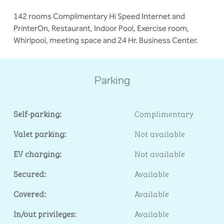
142 rooms Complimentary Hi Speed Internet and
PrinterOn, Restaurant, Indoor Pool, Exercise room,
Whirlpool, meeting space and 24 Hr. Business Center.
Parking
Self-parking:
Complimentary
Valet parking:
Not available
EV charging:
Not available
Secured:
Available
Covered:
Available
In/out privileges:
Available