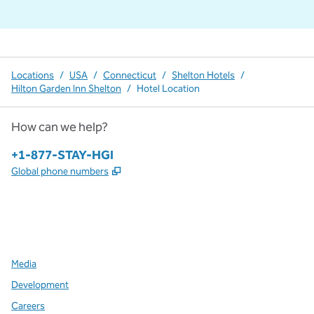
Locations
/
USA
/
Connecticut
/
Shelton Hotels
/
Hilton Garden Inn Shelton
/
Hotel Location
How can we help?
Phone:
+1-877-STAY-HGI
,
Opens new tab
Global phone numbers
x
facebook
instagram
,
Opens new tab
,
Opens new tab
,
Opens new tab
Media
Development
Careers