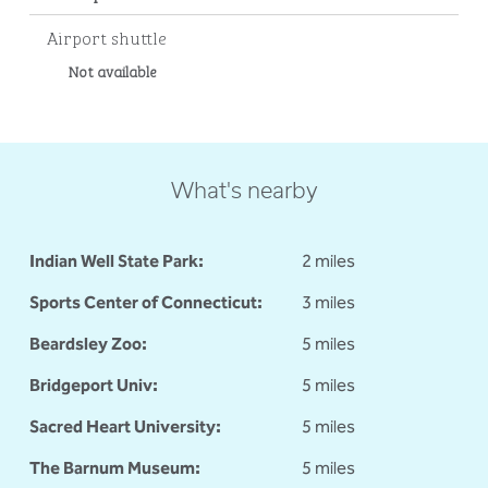
Airport shuttle
Not available
What's nearby
Indian Well State Park:
2 miles
Sports Center of Connecticut:
3 miles
Beardsley Zoo:
5 miles
Bridgeport Univ:
5 miles
Sacred Heart University:
5 miles
The Barnum Museum:
5 miles