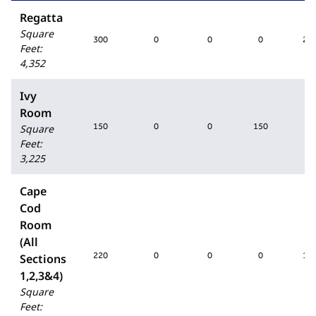
Regatta
Square
300
0
0
0
25
Feet
:
4,352
Ivy
Room
150
0
0
150
0
Square
Feet
:
3,225
Cape
Cod
Room
(All
220
0
0
0
18
Sections
1,2,3&4)
Square
Feet
: