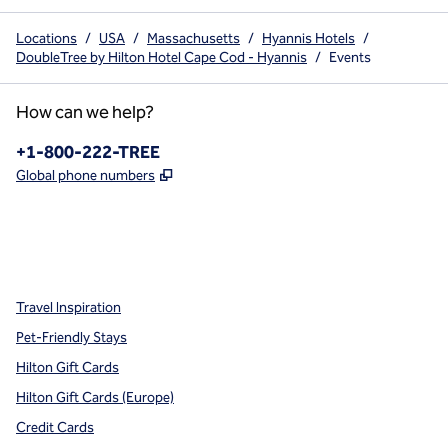
Locations
/
USA
/
Massachusetts
/
Hyannis Hotels
/
DoubleTree by Hilton Hotel Cape Cod - Hyannis
/
Events
How can we help?
Phone:
+1-800-222-TREE
,
Opens new tab
Global phone numbers
x
facebook
instagram
,
Opens new tab
,
Opens new tab
,
Opens new tab
Travel Inspiration
Pet-Friendly Stays
Hilton Gift Cards
Hilton Gift Cards (Europe)
Credit Cards