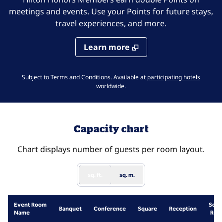
meetings and events. Use your Points for future stays,
travel experiences, and more.
Learn more
,
Opens 
Subject to Terms and Conditions. Available at
participating hotels
worldwide.
Capacity chart
Chart displays number of guests per room layout.
sq. ft.
sq. m.
Event Room
Scho
Banquet
Conference
Square
Reception
Name
Roo