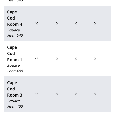
Cape
Cod
Room 4
40
0
0
0
40
Square
Feet
:
640
Cape
Cod
Room 1
32
0
0
0
32
Square
Feet
:
400
Cape
Cod
Room 3
32
0
0
0
32
Square
Feet
:
400