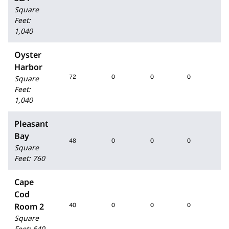
Square
Feet
:
1,040
Oyster
Harbor
72
0
0
0
72
Square
Feet
:
1,040
Pleasant
Bay
48
0
0
0
48
Square
Feet
:
760
Cape
Cod
Room 2
40
0
0
0
40
Square
Feet
:
640