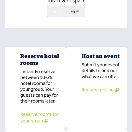
Total event space
sq. ft.
sq. m.
Reserve hotel
Host an event
rooms
Submit your event
details to find out
Instantly reserve
what we can offer.
between 10-25
hotel rooms for
your group. Your
Request pricing
guests can pay for
their rooms later.
Reserve rooms for
your group