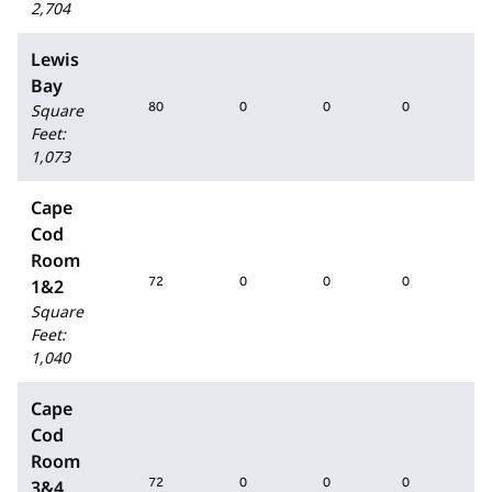
2,704
Lewis
Bay
80
0
0
0
80
Square
Feet
:
1,073
Cape
Cod
Room
72
0
0
0
72
1&2
Square
Feet
:
1,040
Cape
Cod
Room
72
0
0
0
72
3&4