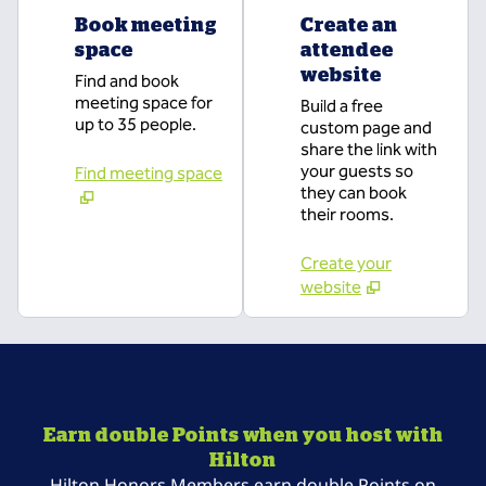
Book meeting
Create an
space
attendee
website
Find and book
meeting space for
Build a free
up to 35 people.
custom page and
share the link with
your guests so
Find meeting space
they can book
their rooms.
Create your
website
Earn double Points when you host with
Hilton
Hilton Honors Members earn double Points on