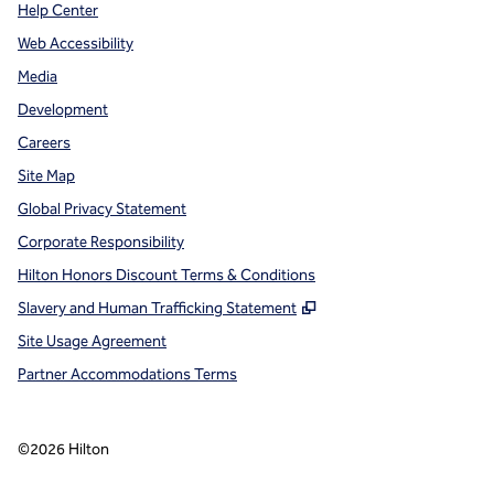
Help Center
Web Accessibility
Media
Development
Careers
Site Map
Global Privacy Statement
Corporate Responsibility
Hilton Honors Discount Terms & Conditions
,
Opens new tab
Slavery and Human Trafficking Statement
Site Usage Agreement
Partner Accommodations Terms
©
2026
Hilton