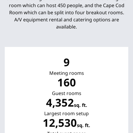
room which can host 450 people, and the Cape Cod
Room which can be split into four breakout rooms.
A/V equipment rental and catering options are
available.
9
Meeting rooms
160
Guest rooms
4,352
sq. ft.
Square Feet
Largest room setup
12,530
sq. ft.
Square Feet