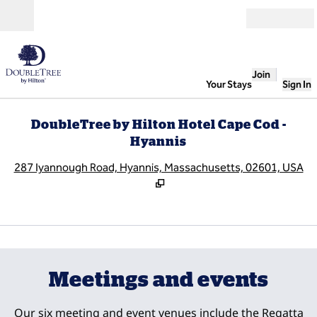
Skip to content
Open
Join
Your Stays
Sign In
DoubleTree by Hilton Hotel Cape Cod -
Hyannis
,
O
287 Iyannough Road, Hyannis, Massachusetts, 02601, USA
1
/
5
previous image
next
1 of 5
Meetings and events
Our six meeting and event venues include the Regatta