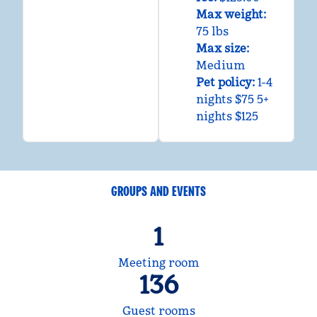
Max weight:
75 lbs
Max size:
Medium
Pet policy:
1-4
nights $75 5+
nights $125
GROUPS AND EVENTS
1
Meeting room
136
Guest rooms