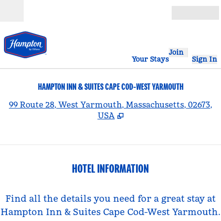
Skip to content
Open
Join
Your Stays
Sign In
HAMPTON INN & SUITES CAPE COD-WEST YARMOUTH
,
99 Route 28, West Yarmouth, Massachusetts, 02673,
USA
HOTEL INFORMATION
Find all the details you need for a great stay at
Hampton Inn & Suites Cape Cod-West Yarmouth.