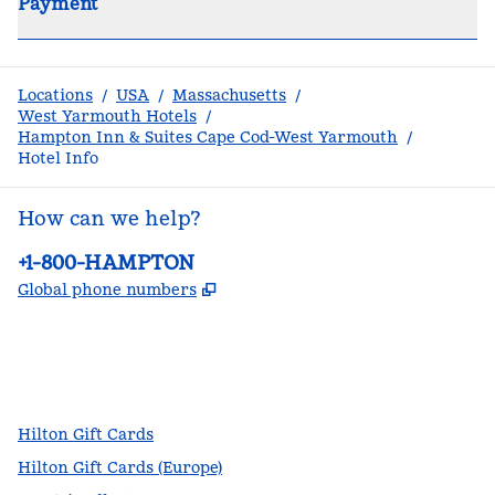
Payment
Locations
/
USA
/
Massachusetts
/
West Yarmouth Hotels
/
Hampton Inn & Suites Cape Cod-West Yarmouth
/
Hotel Info
How can we help?
Phone:
+1-800-HAMPTON
,
Opens new tab
Global phone numbers
facebook
x
instagram
,
Opens new tab
,
Opens new tab
,
Opens new tab
Hilton Gift Cards
Hilton Gift Cards (Europe)