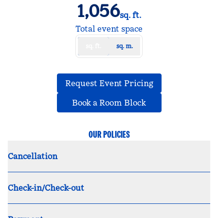
1,056
sq. ft.
Square Feet
Total event space
sq. ft.
sq. m.
,
Opens new tab
Request Event Pricing
,
Opens new tab
Book a Room Block
OUR POLICIES
Cancellation
Check-in/Check-out