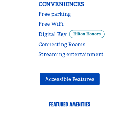
CONVENIENCES
Free parking
Free WiFi
Digital Key
Hilton Honors
Connecting Rooms
Streaming entertainment
Accessible Features
FEATURED AMENITIES
FAMILIES AND KIDS