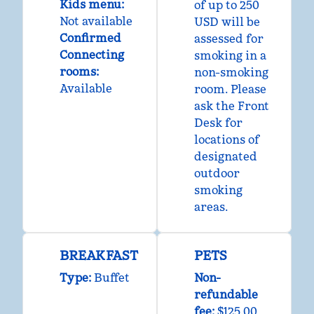
Kids menu
:
of up to 250
Not available
USD will be
Confirmed
assessed for
Connecting
smoking in a
rooms
:
non-smoking
Available
room. Please
ask the Front
Desk for
locations of
designated
outdoor
smoking
areas.
BREAKFAST
PETS
Type:
Buffet
Non-
refundable
fee:
$125.00