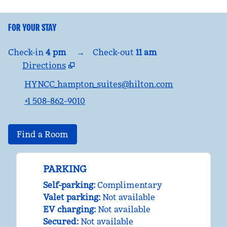
FOR YOUR STAY
Check-in
4 pm
→
Check-out
11 am
Directions
,
Opens new tab
HYNCC_hampton_suites@hilton.com
+1 508-862-9010
Find a Room
PARKING
Self-parking
:
Complimentary
Valet parking
:
Not available
EV charging
:
Not available
Secured
:
Not available