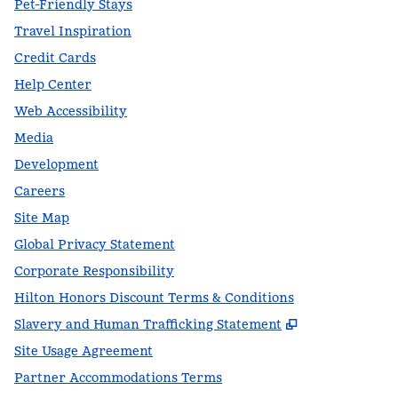
Pet-Friendly Stays
Travel Inspiration
Credit Cards
Help Center
Web Accessibility
Media
Development
Careers
Site Map
Global Privacy Statement
Corporate Responsibility
Hilton Honors Discount Terms & Conditions
,
Opens new t
Slavery and Human Trafficking Statement
Site Usage Agreement
Partner Accommodations Terms