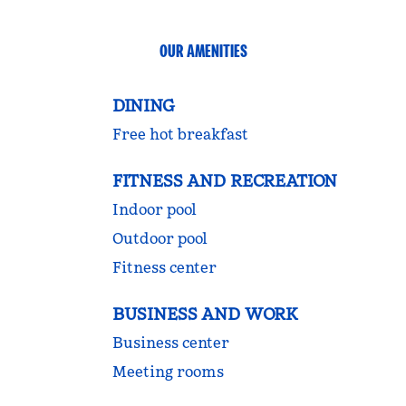
OUR AMENITIES
DINING
Free hot breakfast
FITNESS AND RECREATION
Indoor pool
Outdoor pool
Fitness center
BUSINESS AND WORK
Business center
Meeting rooms