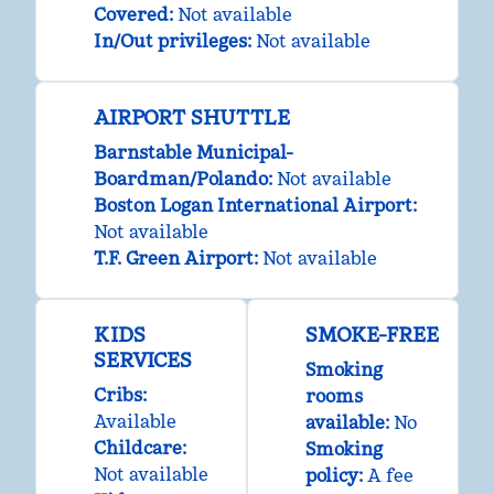
Covered
:
Not available
In/Out privileges
:
Not available
AIRPORT SHUTTLE
Barnstable Municipal-
Boardman/Polando
:
Not available
Boston Logan International Airport
:
Not available
T.F. Green Airport
:
Not available
KIDS
SMOKE-FREE
SERVICES
Smoking
Cribs
:
rooms
Available
available:
No
Childcare
:
Smoking
Not available
policy:
A fee