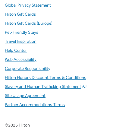
Global Privacy Statement
Hilton Gift Cards
Hilton Gift Cards (Europe)
Pet-Friendly Stays
Travel Inspiration
Help Center
Web Accessibility
Corporate Responsibility
Hilton Honors Discount Terms & Conditions
,
Opens new tab
Slavery and Human Trafficking Statement
Site Usage Agreement
Partner Accommodations Terms
©
2026
Hilton