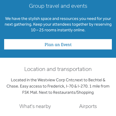
Group travel and events
We have the stylish space and resources you need for your
next gathering. Keep your attendees together by reserving
10 – 25 rooms instantly online.
Plan an Event
Location and transportation
Located in the Westview Corp Cntr,next to Bechtel &
Chase. Easy access to Frederick, I-70 & I-270. 1 mile from
FSK Mall. Next to Restaurants/Shopping
What's nearby
Airports