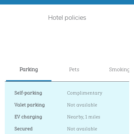
Hotel policies
Parking
Pets
Smoking
Self-parking
Complimentary
Valet parking
Not available
EV charging
Nearby, 1 miles
Secured
Not available