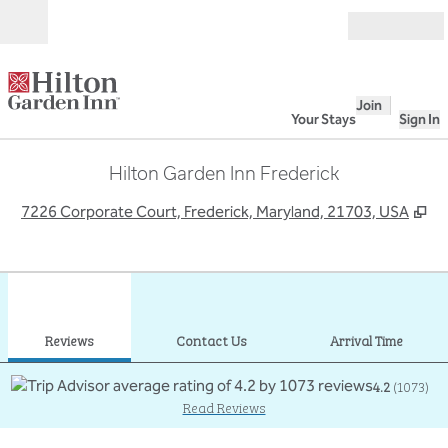
Skip to content
Open
Join
Your Stays
Sign In
Hilton Garden Inn Frederick
,
O
7226 Corporate Court, Frederick, Maryland, 21703, USA
1
/
12
previous image
next
1 of 12
Contact Us
Reviews
Contact Us
Arrival Time
4.2
(
1073
)
Read Reviews