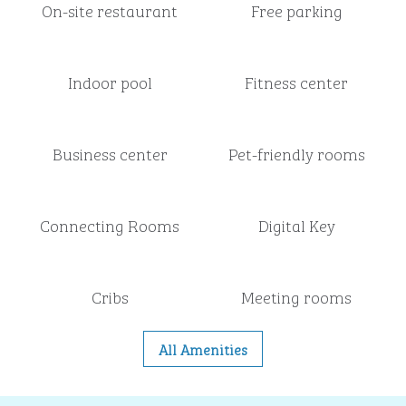
On-site restaurant
Free parking
Indoor pool
Fitness center
Business center
Pet-friendly rooms
Connecting Rooms
Digital Key
Cribs
Meeting rooms
All Amenities