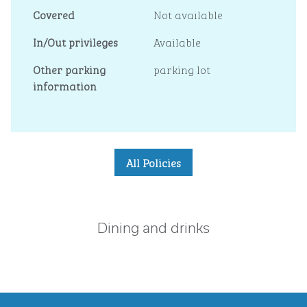
Covered
Not available
In/Out privileges
Available
Other parking
parking lot
information
All Policies
Dining and drinks