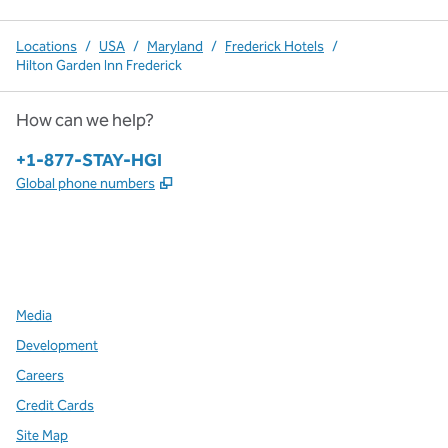
Locations
/
USA
/
Maryland
/
Frederick Hotels
/
Hilton Garden Inn Frederick
How can we help?
Phone:
+1-877-STAY-HGI
,
Opens new tab
Global phone numbers
x
facebook
instagram
,
Opens new tab
,
Opens new tab
,
Opens new tab
Media
Development
Careers
Credit Cards
Site Map