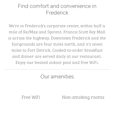
Find comfort and convenience in
Frederick
We're in Frederick's corporate center, within half a
mile of Re/Max and Spirent. Francis Scott Key Mall
is across the highway. Downtown Frederick and the
fairgrounds are four miles north, and it's seven
miles to Fort Detrick. Cooked-to-order breakfast
and dinner are served daily at our restaurant.
Enjoy our heated indoor pool and free WiFi.
Our amenities
Free WiFi
Non-smoking rooms