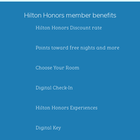
Hilton Honors member benefits
Hilton Honors Discount rate
Points toward free nights and more
Choose Your Room
Digital Check-In
Hilton Honors Experiences
Digital Key