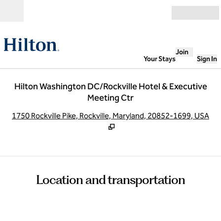
Skip to content
Open
Join
Your Stays
Sign In
Hilton Washington DC/Rockville Hotel & Executive
Meeting Ctr
,
O
1750 Rockville Pike, Rockville, Maryland, 20852-1699, USA
Location and transportation