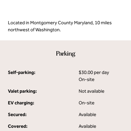
Located in Montgomery County Maryland, 10 miles
northwest of Washington.
Parking
Self-parking:
$30.00 per day
On-site
Valet parking:
Not available
EV charging:
On-site
Secured:
Available
Covered:
Available