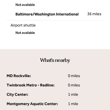
Not available
36 miles
Baltimore/Washington International
Airport shuttle
Not available
What's nearby
MD Rockville:
0 miles
Twinbrook Metro - Redline:
0 miles
City Center:
1 mile
Montgomery Aquatic Center:
1 mile