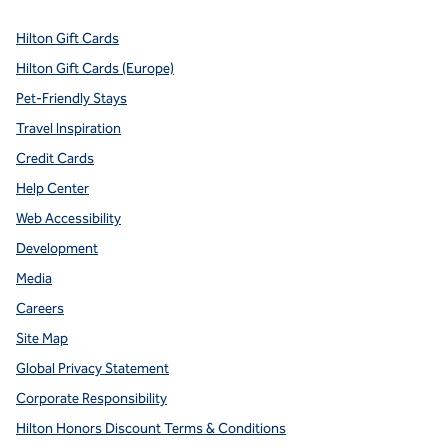
Hilton Gift Cards
Hilton Gift Cards (Europe)
Pet-Friendly Stays
Travel Inspiration
Credit Cards
Help Center
Web Accessibility
Development
Media
Careers
Site Map
Global Privacy Statement
Corporate Responsibility
Hilton Honors Discount Terms & Conditions