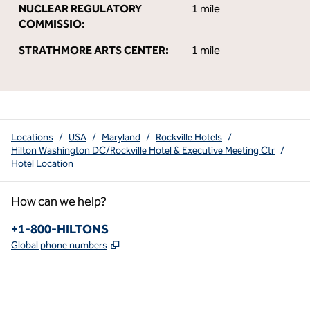
NUCLEAR REGULATORY
1 mile
COMMISSIO:
STRATHMORE ARTS CENTER:
1 mile
Locations
/
USA
/
Maryland
/
Rockville Hotels
/
Hilton Washington DC/Rockville Hotel & Executive Meeting Ctr
/
Hotel Location
How can we help?
Phone:
+1-800-HILTONS
,
Opens new tab
Global phone numbers
x
facebook
instagram
youtube
pinterest
,
Opens new tab
,
Opens new tab
,
Opens new tab
,
Opens new tab
,
Opens new tab