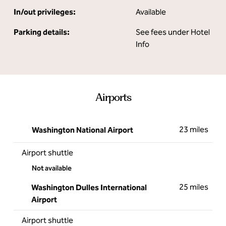
In/out privileges:
Available
Parking details:
See fees under Hotel
Info
Airports
23 miles
Washington National Airport
Airport shuttle
Not available
25 miles
Washington Dulles International
Airport
Airport shuttle