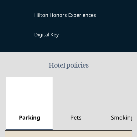
Hilton Honors Experiences
Digital Key
Hotel policies
Parking
Pets
Smoking