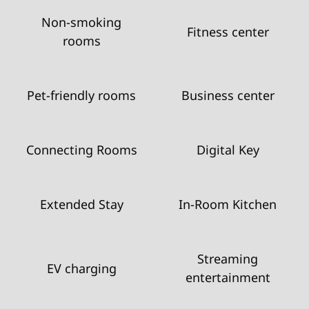
Non-smoking
Fitness center
rooms
Pet-friendly rooms
Business center
Connecting Rooms
Digital Key
Extended Stay
In-Room Kitchen
Streaming
EV charging
entertainment