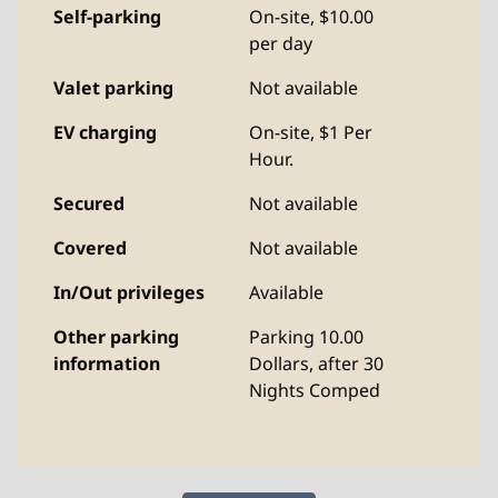
Self-parking
On-site
,
$10.00
per day
Valet parking
Not available
EV charging
On-site
, $1 Per
Hour.
Secured
Not available
Covered
Not available
In/Out privileges
Available
Other parking
Parking 10.00
information
Dollars, after 30
Nights Comped