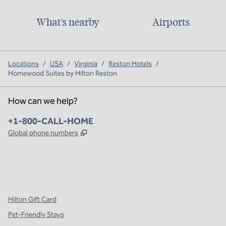
What's nearby
Airports
Locations
/
USA
/
Virginia
/
Reston Hotels
/
Homewood Suites by Hilton Reston
How can we help?
Phone:
+1-800-CALL-HOME
,
Opens new tab
Global phone numbers
x
facebook
instagram
,
Opens new tab
,
Opens new tab
,
Opens new tab
Hilton Gift Card
Pet-Friendly Stays