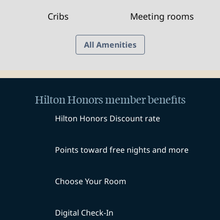
Cribs
Meeting rooms
All Amenities
Hilton Honors member benefits
Hilton Honors Discount rate
Points toward free nights and more
Choose Your Room
Digital Check-In