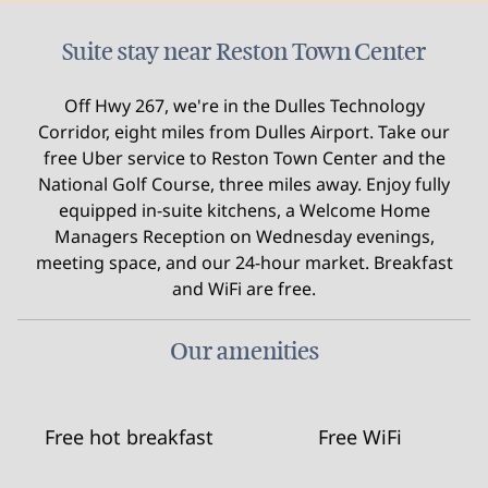
Suite stay near Reston Town Center
Off Hwy 267, we're in the Dulles Technology
Corridor, eight miles from Dulles Airport. Take our
free Uber service to Reston Town Center and the
National Golf Course, three miles away. Enjoy fully
equipped in-suite kitchens, a Welcome Home
Managers Reception on Wednesday evenings,
meeting space, and our 24-hour market. Breakfast
and WiFi are free.
Our amenities
Free hot breakfast
Free WiFi