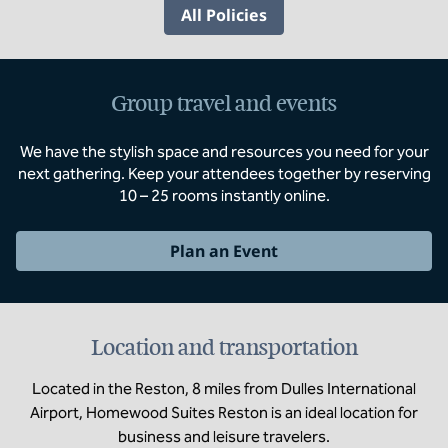
All Policies
Group travel and events
We have the stylish space and resources you need for your
next gathering. Keep your attendees together by reserving
10 – 25 rooms instantly online.
Plan an Event
Location and transportation
Located in the Reston, 8 miles from Dulles International
Airport, Homewood Suites Reston is an ideal location for
business and leisure travelers.