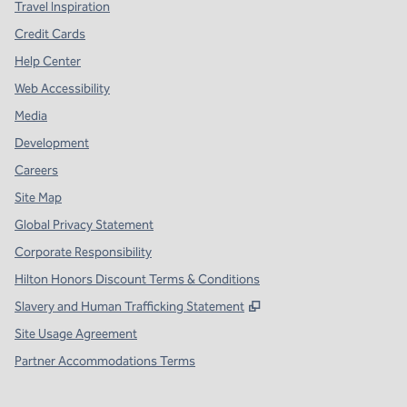
Travel Inspiration
Credit Cards
Help Center
Web Accessibility
Media
Development
Careers
Site Map
Global Privacy Statement
Corporate Responsibility
Hilton Honors Discount Terms & Conditions
,
Opens new tab
Slavery and Human Trafficking Statement
Site Usage Agreement
Partner Accommodations Terms