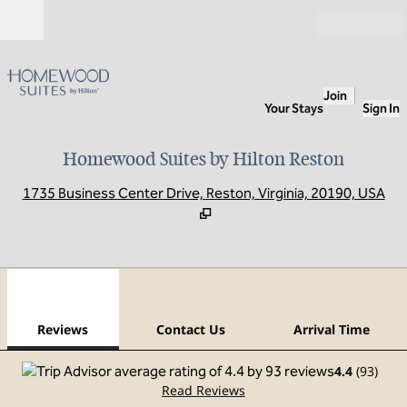
Skip to content
Open
Join
Your Stays
Sign In
Homewood Suites by Hilton Reston
,
O
1735 Business Center Drive, Reston, Virginia, 20190, USA
1
/
12
previous image
next
1 of 12
Contact Us
Reviews
Contact Us
Arrival Time
4.4
(
93
)
Read Reviews