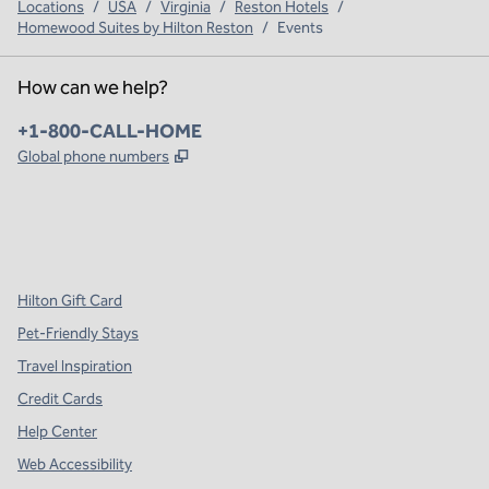
Locations
/
USA
/
Virginia
/
Reston Hotels
/
Homewood Suites by Hilton Reston
/
Events
How can we help?
Phone:
+1-800-CALL-HOME
,
Opens new tab
Global phone numbers
x
facebook
instagram
,
Opens new tab
,
Opens new tab
,
Opens new tab
Hilton Gift Card
Pet-Friendly Stays
Travel Inspiration
Credit Cards
Help Center
Web Accessibility