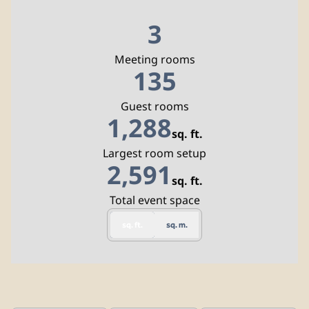
3
Meeting rooms
135
Guest rooms
1,288
sq. ft.
Square Feet
Largest room setup
2,591
sq. ft.
Square Feet
Total event space
sq. ft.
sq. m.