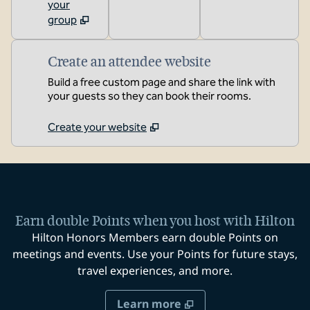
your
group
Create an attendee website
Build a free custom page and share the link with
your guests so they can book their rooms.
Create your website
Earn double Points when you host with Hilton
Hilton Honors Members earn double Points on
meetings and events. Use your Points for future stays,
travel experiences, and more.
Learn more