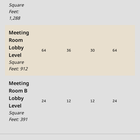
Square
Feet
:
1,288
Meeting
Room
Lobby
64
36
30
64
50
Level
Square
Feet
:
912
Meeting
Room B
Lobby
24
12
12
24
12
Level
Square
Feet
:
391