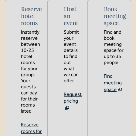
Reserve
Host
Book
hotel
an
meeting
rooms
event
space
Instantly
Submit
Find and
reserve
your
book
between
event
meeting
10-25
details
space for
hotel
to find
up to 35
rooms
out
people.
for your
what
group.
we can
Find
Your
offer.
meeting
guests
space
can pay
Request
for their
pricing
rooms
later.
Reserve
rooms for