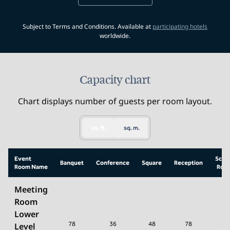
,
Opens 
Subject to Terms and Conditions. Available at
participating hotels
worldwide.
Capacity chart
Chart displays number of guests per room layout.
sq. ft.
sq. m.
Event
Scho
Banquet
Conference
Square
Reception
Room Name
Roo
Meeting
Room
Lower
78
36
48
78
64
Level