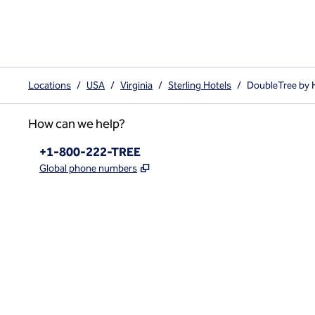
Locations
/
USA
/
Virginia
/
Sterling Hotels
/
DoubleTree by Hi
How can we help?
Phone:
+1-800-222-TREE
,
Opens new tab
Global phone numbers
x
facebook
instagram
,
Opens new tab
,
Opens new tab
,
Opens new tab