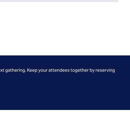
ext gathering. Keep your attendees together by reserving