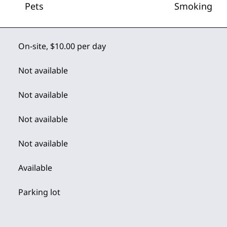
Pets
Smoking
On-site
,
$10.00 per day
Not available
Not available
Not available
Not available
Available
Parking lot