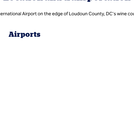
nternational Airport on the edge of Loudoun County, DC's wine co
Airports