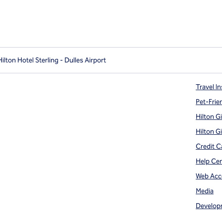
lton Hotel Sterling - Dulles Airport
Travel In
Pet-Frie
Hilton G
Hilton G
Credit C
Help Ce
Web Acce
Media
Develop