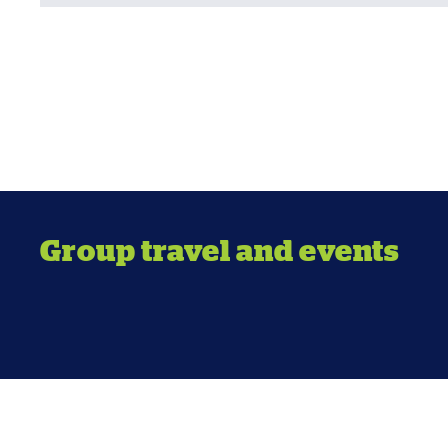
Group travel and events