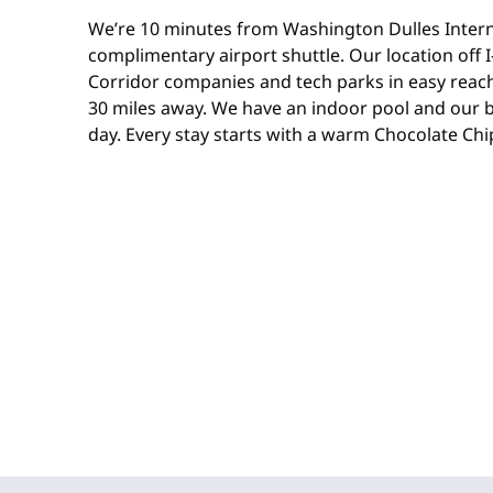
We’re 10 minutes from Washington Dulles Interna
complimentary airport shuttle. Our location off I
Corridor companies and tech parks in easy reach
30 miles away. We have an indoor pool and our b
day. Every stay starts with a warm Chocolate Chi