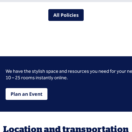
All Policies
We have the stylish space and resources you need for your n
10 – 25 rooms instantly online.
Plan an Event
Location and transportation