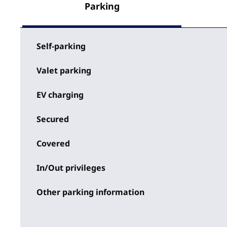
Parking
Self-parking
Valet parking
EV charging
Secured
Covered
In/Out privileges
Other parking information