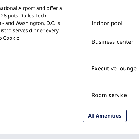
tional Airport and offer a
-28 puts Dulles Tech
Indoor pool
 - and Washington, D.C. is
istro serves dinner every
p Cookie.
Business center
Executive lounge
Room service
All Amenities