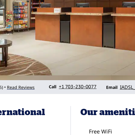
Call
Email
Call
+1 703-230-0077
IADSL
5
)
Read Reviews
•
Email
ernational
Our amenit
Free WiFi