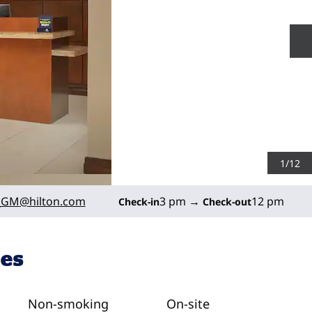
N
1
/
12
_GM
@hilton.com
3 pm
→
12 pm
Check-in
Check-out
ies
Non-smoking
On-site