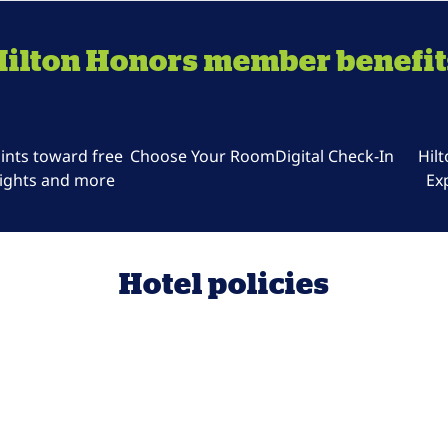
Hilton Honors member benefit
ints toward free
Choose Your Room
Digital Check-In
Hil
ights and more
Ex
Hotel policies