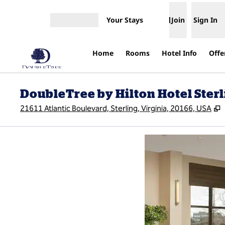
Skip to content
Your Stays
Join
Sign In
Open menu
Home
Rooms
Hotel Info
Offe
DoubleTree by Hilton Hotel Sterli
,
21611 Atlantic Boulevard, Sterling, Virginia, 20166, USA