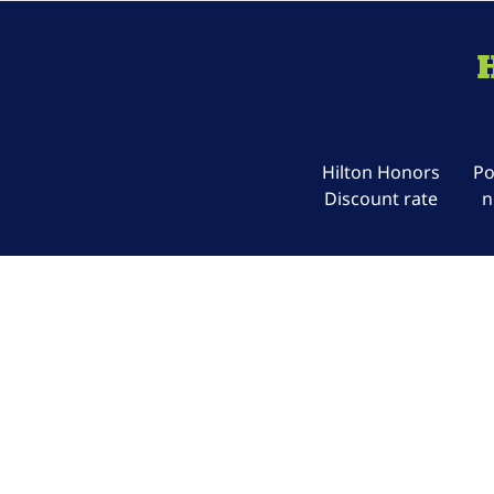
Hilton Honors
Po
Discount rate
n