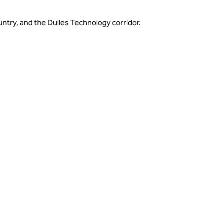
untry, and the Dulles Technology corridor.