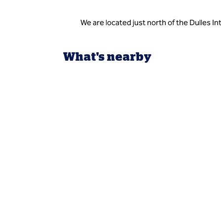
We are located just north of the Dulles I
What's nearby