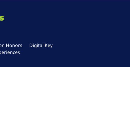
s
ton Honors
Digital Key
periences