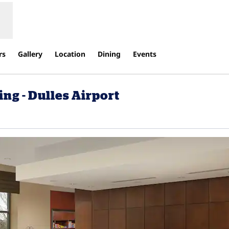
rs
Gallery
Location
Dining
Events
ng - Dulles Airport
Opens new tab