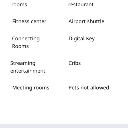
rooms
restaurant
Fitness center
Airport shuttle
Connecting
Digital Key
Rooms
Streaming
Cribs
entertainment
Meeting rooms
Pets not allowed