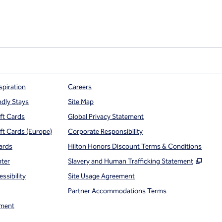
spiration
Careers
ndly Stays
Site Map
ift Cards
Global Privacy Statement
ift Cards (Europe)
Corporate Responsibility
ards
Hilton Honors Discount Terms & Conditions
,
Open
nter
Slavery and Human Trafficking Statement
ssibility
Site Usage Agreement
Partner Accommodations Terms
ment