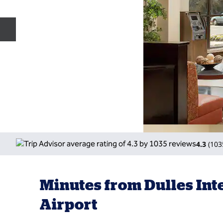
Previous slide
4.3
(
103
Minutes from Dulles Int
Airport