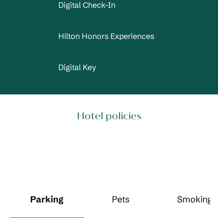
Digital Check-In
Hilton Honors Experiences
Digital Key
Hotel policies
Parking
Pets
Smoking