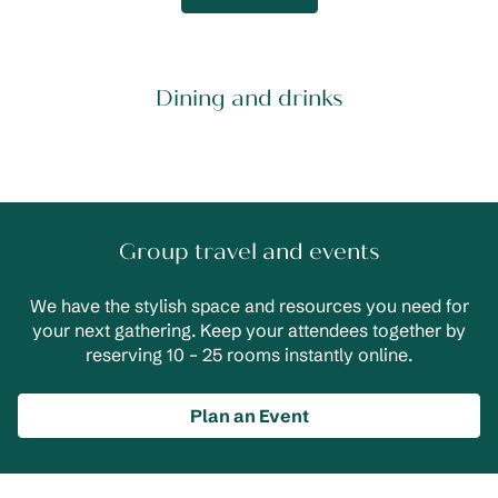
Dining and drinks
Group travel and events
We have the stylish space and resources you need for
your next gathering. Keep your attendees together by
reserving 10 – 25 rooms instantly online.
Plan an Event