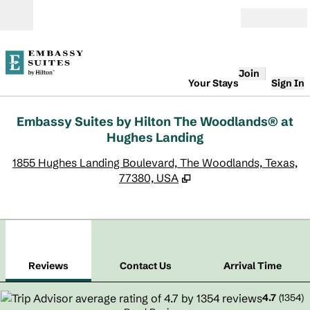
Skip to content
Open
Join
Your Stays
Sign In
Embassy Suites by Hilton The Woodlands® at
Hughes Landing
,
O
1855 Hughes Landing Boulevard, The Woodlands, Texas,
77380, USA
1
/
12
previous image
next
1 of 12
Contact Us
Reviews
Contact Us
Arrival Time
4.7
(
1354
)