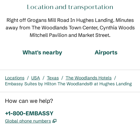
Location and transportation
Right off Grogans Mill Road In Hughes Landing. Minutes
away from The Woodlands Town Center, Cynthia Woods
Mitchell Pavilion and Market Street.
What's nearby
Airports
Locations
/
USA
/
Texas
/
The Woodlands Hotels
/
Embassy Suites by Hilton The Woodlands® at Hughes Landing
How can we help?
Phone:
+1-800-EMBASSY
,
Opens new tab
Global phone numbers
x
facebook
instagram