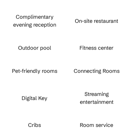
Complimentary
On-site restaurant
evening reception
Outdoor pool
Fitness center
Pet-friendly rooms
Connecting Rooms
Streaming
Digital Key
entertainment
Cribs
Room service