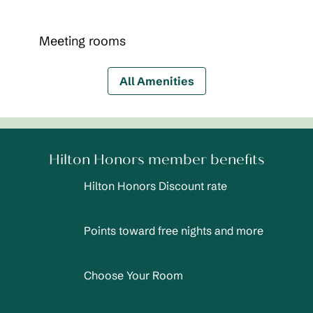
Meeting rooms
All Amenities
Hilton Honors member benefits
Hilton Honors Discount rate
Points toward free nights and more
Choose Your Room