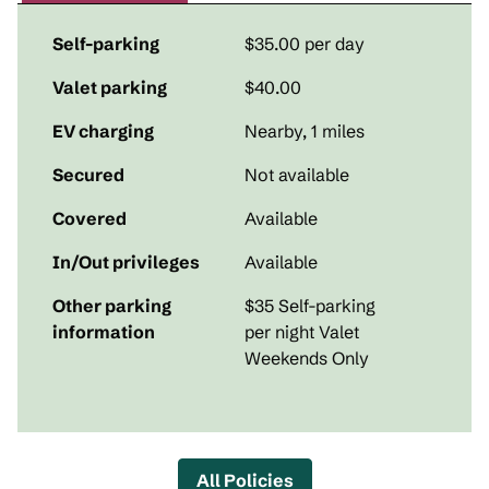
Self-parking
$35.00 per day
Valet parking
$40.00
EV charging
Nearby, 1 miles
Secured
Not available
Covered
Available
In/Out privileges
Available
Other parking
$35 Self-parking
information
per night Valet
Weekends Only
All Policies