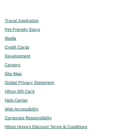
,
Opens new tab
,
Opens new tab
,
Opens new tab
Travel Inspiration
Pet-Friendly Stays
Media
Credit Cards
Development
Careers
Site Map
Global Privacy Statement
Hilton Gift Card
Help Center
Web Accessibility
Corporate Responsibility
Hilton Honors Discount Terms & Conditions