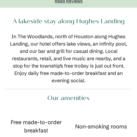
Read Reviews
A lakeside stay along Hughes Landing
In The Woodlands, north of Houston along Hughes
Landing, our hotel offers lake views, an infinity pool,
and our bar and grill for casual dining. Local
restaurants, retail, and live music are nearby, and a
stop for the township’s free trolley is just out front.
Enjoy daily free made-to-order breakfast and an
evening social.
Our amenities
Free made-to-order
Non-smoking rooms
breakfast