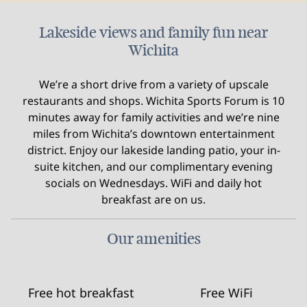
Lakeside views and family fun near
Wichita
We’re a short drive from a variety of upscale
restaurants and shops. Wichita Sports Forum is 10
minutes away for family activities and we’re nine
miles from Wichita’s downtown entertainment
district. Enjoy our lakeside landing patio, your in-
suite kitchen, and our complimentary evening
socials on Wednesdays. WiFi and daily hot
breakfast are on us.
Our amenities
Free hot breakfast
Free WiFi