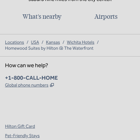
What's nearby
Airports
Locations
/
USA
/
Kansas
/
Wichita Hotels
/
Homewood Suites by Hilton @ The Waterfront
How can we help?
Phone:
+1-800-CALL-HOME
,
Opens new tab
Global phone numbers
x
facebook
instagram
,
Opens new tab
,
Opens new tab
,
Opens new tab
Hilton Gift Card
Pet-Friendly Stays