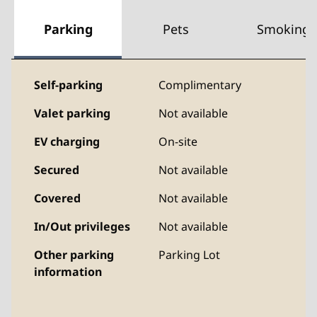
Parking
Pets
Smoking
Self-parking
Complimentary
Valet parking
Not available
EV charging
On-site
Secured
Not available
Covered
Not available
In/Out privileges
Not available
Other parking
Parking Lot
information