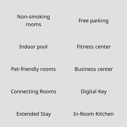
Non-smoking
Free parking
rooms
Indoor pool
Fitness center
Pet-friendly rooms
Business center
Connecting Rooms
Digital Key
Extended Stay
In-Room Kitchen