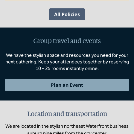
All Policies
Group travel and events
We have the stylish space and resources you need for your
next gathering. Keep your attendees together by reserving
10 – 25 rooms instantly online.
Plan an Event
Location and transportation
We are located in the stylish northeast Waterfront business
suburb nine miles from the city center.