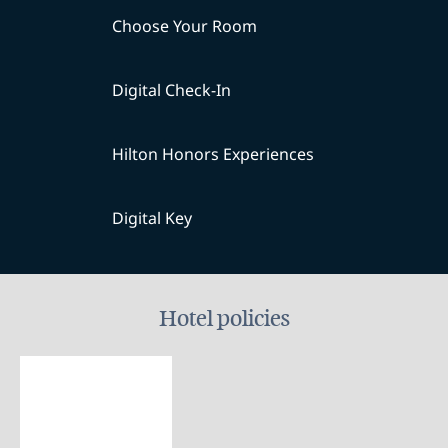
Choose Your Room
Digital Check-In
Hilton Honors Experiences
Digital Key
Hotel policies