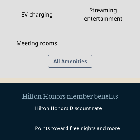
Streaming
EV charging
entertainment
Meeting rooms
All Amenities
Hilton Honors member benefits
Hilton Honors Discount rate
Points toward free nights and more