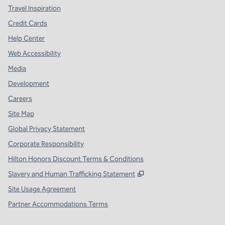
Travel Inspiration
Credit Cards
Help Center
Web Accessibility
Media
Development
Careers
Site Map
Global Privacy Statement
Corporate Responsibility
Hilton Honors Discount Terms & Conditions
,
Opens new tab
Slavery and Human Trafficking Statement
Site Usage Agreement
Partner Accommodations Terms