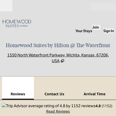
Skip to content
Open
Join
Your Stays
Sign In
Homewood Suites by Hilton @ The Waterfront
,
O
1550 North Waterfront Parkway, Wichita, Kansas, 67206,
USA
1
/
12
previous image
next
1 of 12
Contact Us
Reviews
Contact Us
Arrival Time
4.8
(
1152
)
Read Reviews