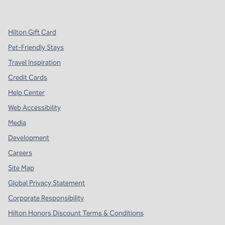
,
Opens new tab
,
Opens new tab
,
Opens new tab
Hilton Gift Card
Pet-Friendly Stays
Travel Inspiration
Credit Cards
Help Center
Web Accessibility
Media
Development
Careers
Site Map
Global Privacy Statement
Corporate Responsibility
Hilton Honors Discount Terms & Conditions