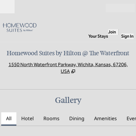
Skip to content
Open
Join
Your Stays
Sign In
Homewood Suites by Hilton @ The Waterfront
,
O
1550 North Waterfront Parkway, Wichita, Kansas, 67206,
USA
Gallery
All
Hotel
Rooms
Dining
Amenities
Eve