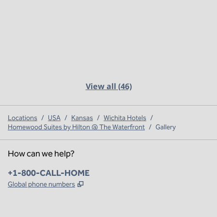
View all (46)
Locations
/
USA
/
Kansas
/
Wichita Hotels
/
Homewood Suites by Hilton @ The Waterfront
/
Gallery
How can we help?
Phone:
+1-800-CALL-HOME
,
Opens new tab
Global phone numbers
x
facebook
instagram