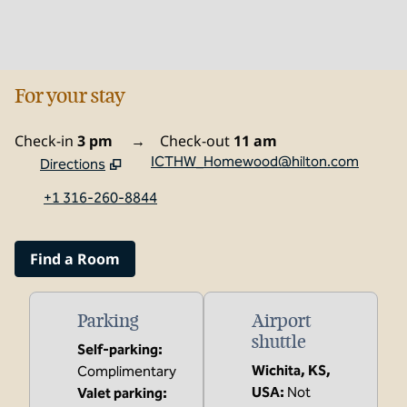
For your stay
Check-in
3 pm
→
Check-out
11 am
ICTHW_Homewood@hilton.com
Directions
,
Opens new tab
+1 316-260-8844
Find a Room
Parking
Airport
shuttle
Self-parking
:
Wichita, KS,
Complimentary
USA
:
Not
Valet parking
: