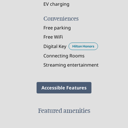
EV charging
Conveniences
Free parking
Free WiFi
Digital Key
Hilton Honors
Connecting Rooms
Streaming entertainment
Accessible Features
Featured amenities
FITNESS CENTER