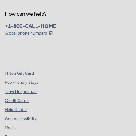
How can we help?
Phone:
+1-800-CALL-HOME
,
Opens new tab
Global phone numbers
x
facebook
instagram
,
Opens new tab
,
Opens new tab
,
Opens new tab
Hilton Gift Card
Pet-Friendly Stays
Travel Inspiration
Credit Cards
Help Center
Web Accessibility
Media