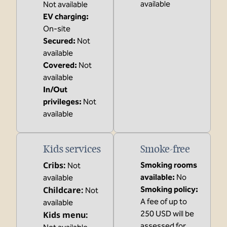
available
Not available
EV charging
:
On-site
Secured
:
Not
available
Covered
:
Not
available
In/Out
privileges
:
Not
available
Kids services
Smoke-free
Cribs
:
Smoking rooms
Not
available:
No
available
Childcare
:
Smoking policy:
Not
A fee of up to
available
250 USD will be
Kids menu
:
assessed for