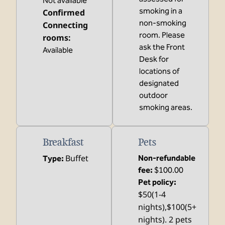
Not available
smoking in a
Confirmed
non-smoking
Connecting
room. Please
rooms
:
ask the Front
Available
Desk for
locations of
designated
outdoor
smoking areas.
Breakfast
Pets
Buffet
Non-refundable
Type:
fee:
$100.00
Pet policy:
$50(1-4
nights),$100(5+
nights). 2 pets