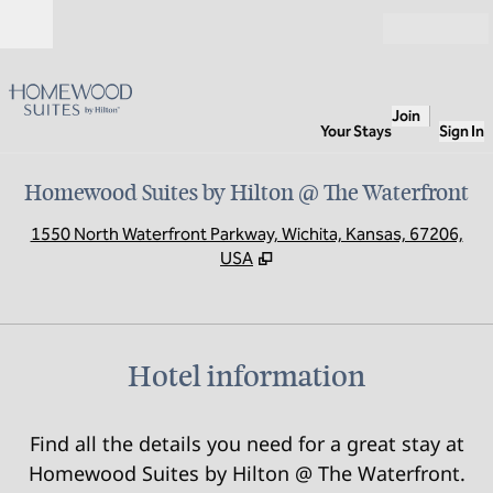
Skip to content
Open
Join
Your Stays
Sign In
Homewood Suites by Hilton @ The Waterfront
,
O
1550 North Waterfront Parkway, Wichita, Kansas, 67206,
USA
Hotel information
Find all the details you need for a great stay at
Homewood Suites by Hilton @ The Waterfront.