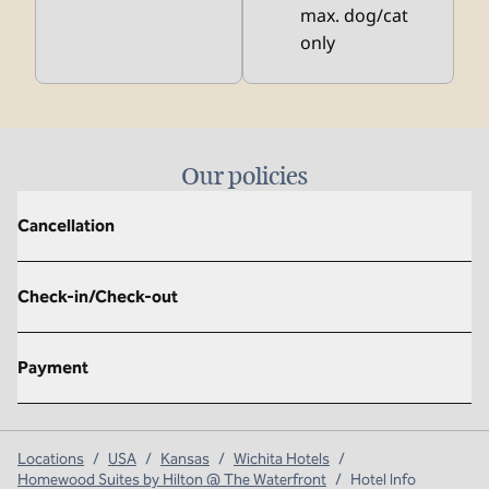
max. dog/cat
only
Our policies
Cancellation
Check-in/Check-out
Payment
Locations
/
USA
/
Kansas
/
Wichita Hotels
/
Homewood Suites by Hilton @ The Waterfront
/
Hotel Info