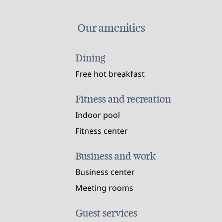
Our amenities
Dining
Free hot breakfast
Fitness and recreation
Indoor pool
Fitness center
Business and work
Business center
Meeting rooms
Guest services