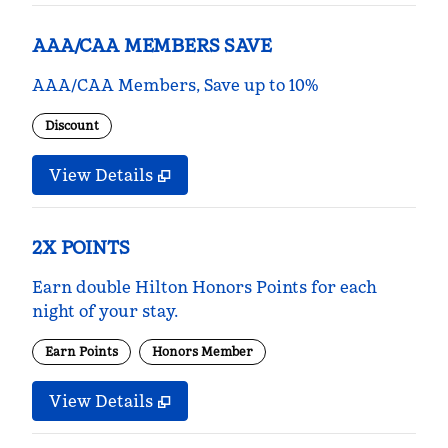
AAA/CAA MEMBERS SAVE
AAA/CAA Members, Save up to 10%
Discount
View Details
2X POINTS
Earn double Hilton Honors Points for each
night of your stay.
Earn Points
Honors Member
View Details