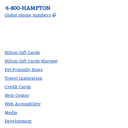
Phone:
+1-800-HAMPTON
,
Opens new tab
Global phone numbers
facebook
x
instagram
,
Opens new tab
,
Opens new tab
,
Opens new tab
Hilton Gift Cards
Hilton Gift Cards (Europe)
Pet-Friendly Stays
Travel Inspiration
Credit Cards
Help Center
Web Accessibility
Media
Development