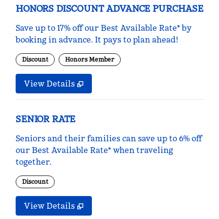
HONORS DISCOUNT ADVANCE PURCHASE
Save up to 17% off our Best Available Rate* by
booking in advance. It pays to plan ahead!
Discount
Honors Member
View Details
SENIOR RATE
Seniors and their families can save up to 6% off
our Best Available Rate* when traveling
together.
Discount
View Details