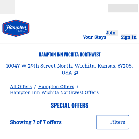
Skip to content
Open
Join
Your Stays
Sign In
HAMPTON INN WICHITA NORTHWEST
,
10047 W 29th Street North, Wichita, Kansas, 67205,
USA
All Offers
/
Hampton Offers
/
Hampton Inn Wichita Northwest Offers
SPECIAL OFFERS
Showing 7 of 7 offers
Offer
0 filt
Showing 7 of 7 offers
Filters