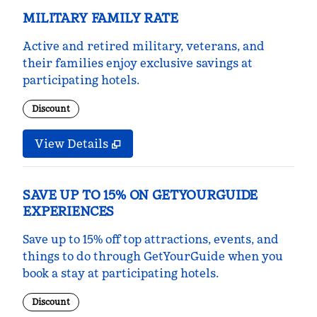
MILITARY FAMILY RATE
Active and retired military, veterans, and
their families enjoy exclusive savings at
participating hotels.
Discount
View Details
SAVE UP TO 15% ON GETYOURGUIDE
EXPERIENCES
Save up to 15% off top attractions, events, and
things to do through GetYourGuide when you
book a stay at participating hotels.
Discount