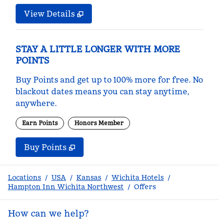
View Details
STAY A LITTLE LONGER WITH MORE
POINTS
Buy Points and get up to 100% more for free. No
blackout dates means you can stay anytime,
anywhere.
Earn Points
Honors Member
Buy Points
,
Opens new tab
,
Stay a little longer with m
Buy Points
Locations
/
USA
/
Kansas
/
Wichita Hotels
/
Hampton Inn Wichita Northwest
/
Offers
How can we help?