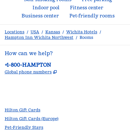
Indoor pool
Fitness center
Business center
Pet-friendly rooms
Locations
/
USA
/
Kansas
/
Wichita Hotels
/
Hampton Inn Wichita Northwest
/
Rooms
How can we help?
Phone:
+1-800-HAMPTON
,
Opens new tab
Global phone numbers
facebook
x
instagram
,
Opens new tab
,
Opens new tab
,
Opens new tab
Hilton Gift Cards
Hilton Gift Cards (Europe)
Pet-Friendly Stays