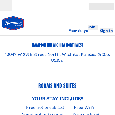
Skip to content
Open
Join
Your Stays
Sign In
HAMPTON INN WICHITA NORTHWEST
,
10047 W 29th Street North, Wichita, Kansas, 67205,
USA
ROOMS AND SUITES
YOUR STAY INCLUDES
Free hot breakfast
Free WiFi
Non-smoking rooms
Free parking