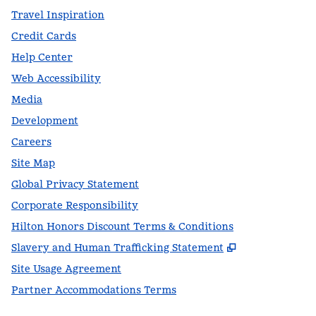
Travel Inspiration
Credit Cards
Help Center
Web Accessibility
Media
Development
Careers
Site Map
Global Privacy Statement
Corporate Responsibility
Hilton Honors Discount Terms & Conditions
,
Opens new t
Slavery and Human Trafficking Statement
Site Usage Agreement
Partner Accommodations Terms