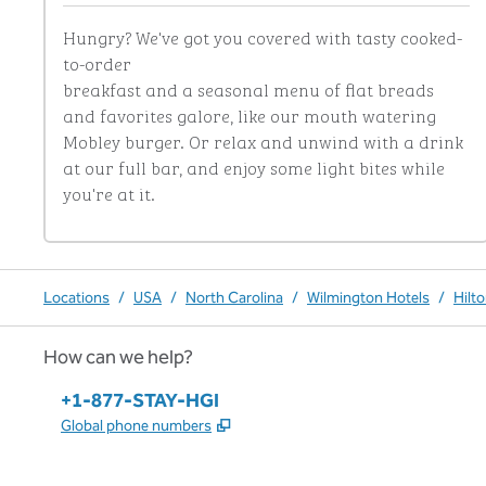
Hungry? We've got you covered with tasty cooked-
to-order

breakfast and a seasonal menu of flat breads 
and favorites galore, like our mouth watering 
Mobley burger. Or relax and unwind with a drink 
at our full bar, and enjoy some light bites while 
you're at it.
Locations
/
USA
/
North Carolina
/
Wilmington Hotels
/
Hilt
How can we help?
Phone:
+1-877-STAY-HGI
,
Opens new tab
Global phone numbers