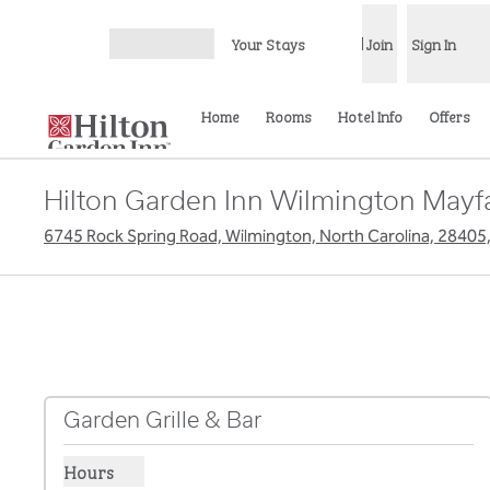
Skip to content
Your Stays
Join
Sign In
Open menu
Home
Rooms
Hotel Info
Offers
Hilton Garden Inn Wilmington Mayf
6745 Rock Spring Road, Wilmington, North Carolina, 28405
Garden Grille & Bar
Hours
Show hours for Garden Grille & Bar