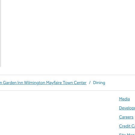
on Garden Inn Wilmington Mayfaire Town Center
/
Dining
Media
Develop
Careers
Credit C