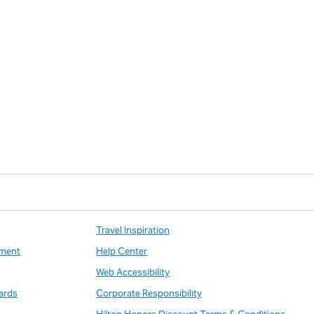
Travel Inspiration
ment
Help Center
Web Accessibility
ards
Corporate Responsibility