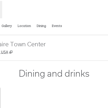
Gallery
Location
Dining
Events
aire Town Center
,
Opens new tab
, USA
Dining and drinks