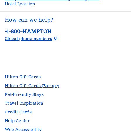
Hotel Location
How can we help?
Phone:
+1-800-HAMPTON
,
Opens new tab
Global phone numbers
facebook
x
instagram
,
Opens new tab
,
Opens new tab
,
Opens new tab
Hilton Gift Cards
Hilton Gift Cards (Europe)
Pet-Friendly Stays
Travel Inspiration
Credit Cards
Help Center
Web Accessibility