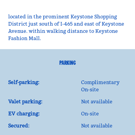
located in the prominent Keystone Shopping
District just south of I-465 and east of Keystone
Avenue. within walking distance to Keystone
Fashion Mall.
PARKING
Self-parking:
Complimentary
On-site
Valet parking:
Not available
EV charging:
On-site
Secured:
Not available