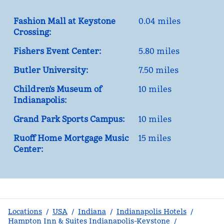
Fashion Mall at Keystone
0.04 miles
Crossing:
Fishers Event Center:
5.80 miles
Butler University:
7.50 miles
Children's Museum of
10 miles
Indianapolis:
Grand Park Sports Campus:
10 miles
Ruoff Home Mortgage Music
15 miles
Center:
Locations
/
USA
/
Indiana
/
Indianapolis Hotels
/
Hampton Inn & Suites Indianapolis-Keystone
/