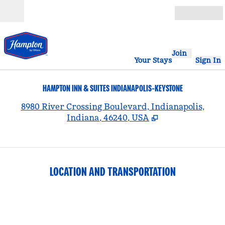
Skip to content
Open
Join
Your Stays
Sign In
HAMPTON INN & SUITES INDIANAPOLIS-KEYSTONE
,
8980 River Crossing Boulevard, Indianapolis,
Indiana, 46240, USA
LOCATION AND TRANSPORTATION