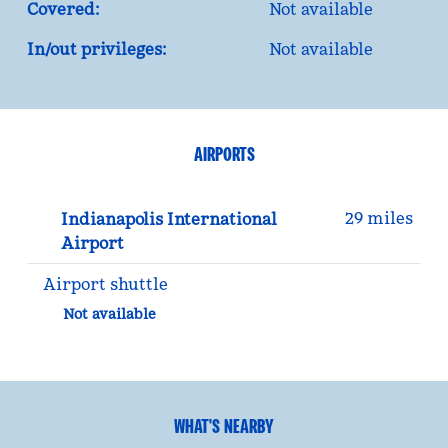
Covered:
Not available
In/out privileges:
Not available
AIRPORTS
29 miles
Indianapolis International
Airport
Airport shuttle
Not available
WHAT'S NEARBY