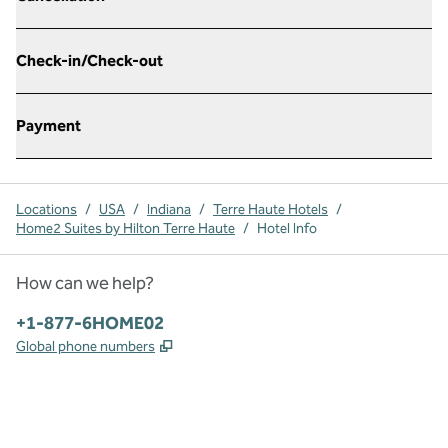
Check-in/Check-out
Payment
Locations
/
USA
/
Indiana
/
Terre Haute Hotels
/
Home2 Suites by Hilton Terre Haute
/
Hotel Info
How can we help?
Phone:
+1-877-6HOME02
,
Opens new tab
Global phone numbers
x
facebook
instagram
,
Opens new tab
,
Opens new tab
,
Opens new tab