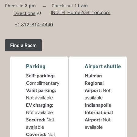
Check-in
3 pm
→
Check-out
11 am
INDTH_Home2@hilton.com
Directions
,
Opens new tab
+1 812-814-4440
Find a Room
Parking
Airport shuttle
Self-parking
:
Hulman
Complimentary
Regional
Valet parking
:
Airport
:
Not
Not available
available
EV charging
:
Indianapolis
Not available
International
Secured
:
Not
Airport
:
Not
available
available
Covered
:
Not