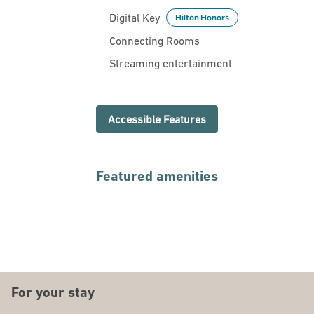
Digital Key
Hilton Honors
Connecting Rooms
Streaming entertainment
Accessible Features
Featured amenities
FITNESS CENTER
For your stay