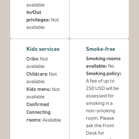
available
In/Out
privileges
:
Not
available
Kids services
Smoke-free
Smoking rooms
Cribs
:
Not
available:
No
available
Smoking policy:
Childcare
:
Not
A fee of up to
available
250 USD will be
Kids menu
:
Not
assessed for
available
smoking in a
Confirmed
non-smoking
Connecting
room. Please
rooms
:
Available
ask the Front
Desk for