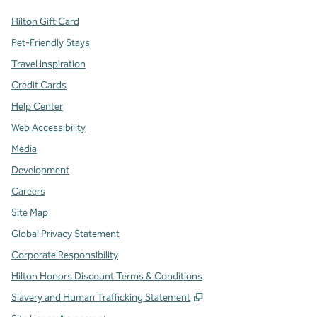
Hilton Gift Card
Pet-Friendly Stays
Travel Inspiration
Credit Cards
Help Center
Web Accessibility
Media
Development
Careers
Site Map
Global Privacy Statement
Corporate Responsibility
Hilton Honors Discount Terms & Conditions
,
Opens new tab
Slavery and Human Trafficking Statement