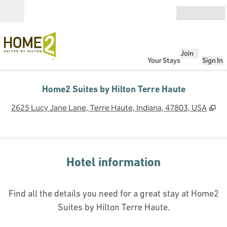
Skip to content
Open
Join
Your Stays
Sign In
Home2 Suites by Hilton Terre Haute
,
O
2625 Lucy Jane Lane, Terre Haute, Indiana, 47803, USA
Hotel information
Find all the details you need for a great stay at Home2
Suites by Hilton Terre Haute.