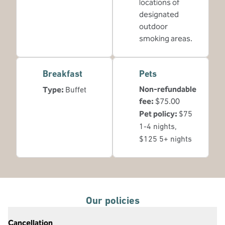
locations of
designated
outdoor
smoking areas.
Breakfast
Pets
Non-refundable
Type:
Buffet
fee:
$75.00
Pet policy:
$75
1-4 nights,
$125 5+ nights
Our policies
Cancellation