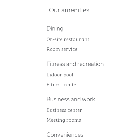
Our amenities
Dining
On-site restaurant
Room service
Fitness and recreation
Indoor pool
Fitness center
Business and work
Business center
Meeting rooms
Conveniences