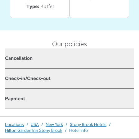
Buffet
Type:
Our policies
Cancellation
Check-in/Check-out
Payment
Locations
/
USA
/
New York
/
Stony Brook Hotels
/
Hilton Garden Inn Stony Brook
/
Hotel Info