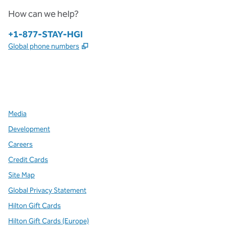
How can we help?
Phone:
+1-877-STAY-HGI
,
Opens new tab
Global phone numbers
x
facebook
instagram
,
Opens new tab
,
Opens new tab
,
Opens new tab
Media
Development
Careers
Credit Cards
Site Map
Global Privacy Statement
Hilton Gift Cards
Hilton Gift Cards (Europe)