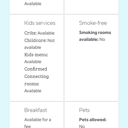
Available
Kids services
Smoke-free
Cribs
:
Smoking rooms
Available
Childcare
:
available:
No
Not
available
Kids menu
:
Available
Confirmed
Connecting
rooms
:
Available
Breakfast
Pets
Available for a
Pets allowed:
fee
No