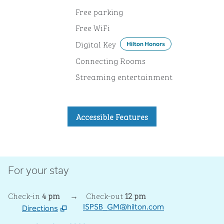
Free parking
Free WiFi
Digital Key
Hilton Honors
Connecting Rooms
Streaming entertainment
Accessible Features
For your stay
Check-in
4 pm
→
Check-out
12 pm
ISPSB_GM@hilton.com
Directions