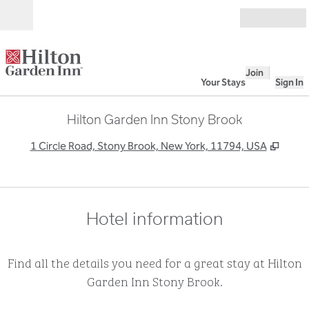
Skip to content
Open
Join
Your Stays
Sign In
Hilton Garden Inn Stony Brook
,
Open
1 Circle Road, Stony Brook, New York, 11794, USA
Hotel information
Find all the details you need for a great stay at Hilton
Garden Inn Stony Brook.