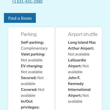
,
Opens new tab
+1 631-941-2980
Find a Room
Parking
Airport shuttle
Self-parking
:
Long Island Mac
Complimentary
Arthur Airport
:
Valet parking
:
Not available
Not available
LaGuardia
EV charging
:
Airport
:
Not
Not available
available
Secured
:
Not
John F.
available
Kennedy
Covered
:
Not
International
available
Airport
:
Not
In/Out
available
privileges
: