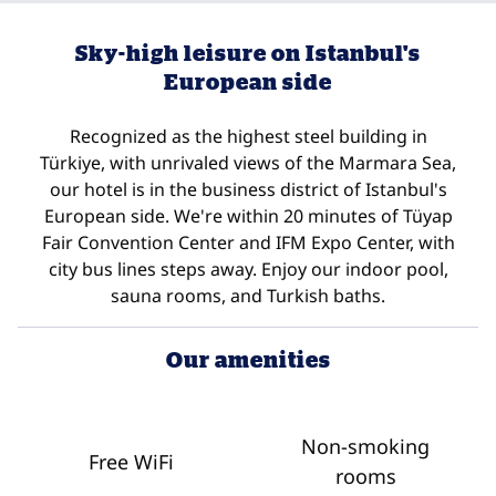
Sky-high leisure on Istanbul's
European side
Recognized as the highest steel building in
Türkiye, with unrivaled views of the Marmara Sea,
our hotel is in the business district of Istanbul's
European side. We're within 20 minutes of Tüyap
Fair Convention Center and IFM Expo Center, with
city bus lines steps away. Enjoy our indoor pool,
sauna rooms, and Turkish baths.
Our amenities
Non-smoking
Free WiFi
rooms