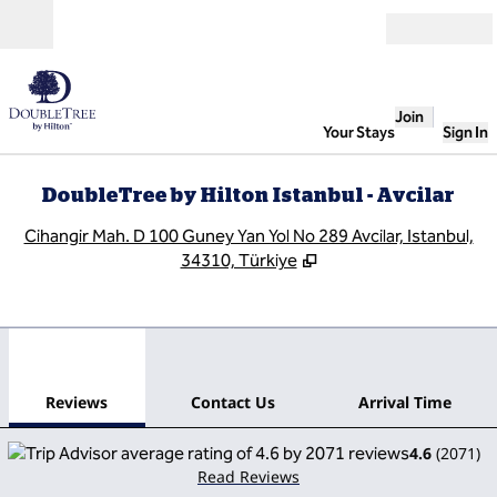
Skip to content
Open
Join
Your Stays
Sign In
DoubleTree by Hilton Istanbul - Avcilar
,
O
Cihangir Mah. D 100 Guney Yan Yol No 289 Avcilar, Istanbul,
34310, Türkiye
1
/
12
previous image
next
1 of 12
Contact Us
Reviews
Contact Us
Arrival Time
4.6
(
2071
)
Read Reviews