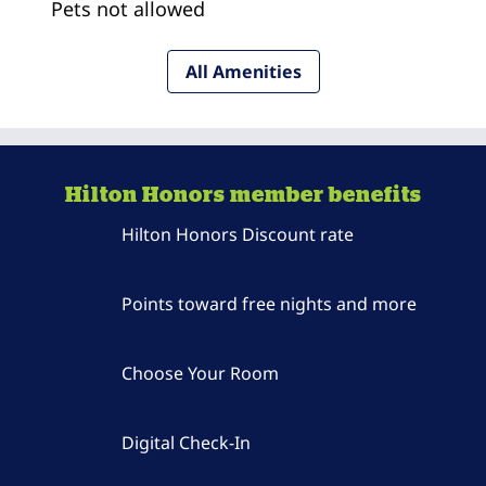
Pets not allowed
All Amenities
Hilton Honors member benefits
Hilton Honors Discount rate
Points toward free nights and more
Choose Your Room
Digital Check-In