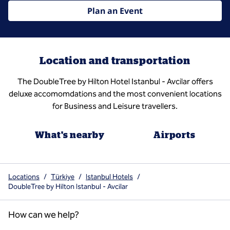
Plan an Event
Location and transportation
The DoubleTree by Hilton Hotel Istanbul - Avcilar offers
deluxe accomomdations and the most convenient locations
for Business and Leisure travellers.
What's nearby
Airports
Locations
/
Türkiye
/
Istanbul Hotels
/
DoubleTree by Hilton Istanbul - Avcilar
How can we help?