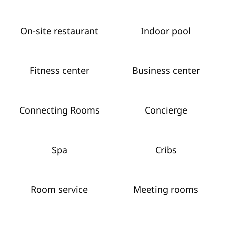
On-site restaurant
Indoor pool
Fitness center
Business center
Connecting Rooms
Concierge
Spa
Cribs
Room service
Meeting rooms