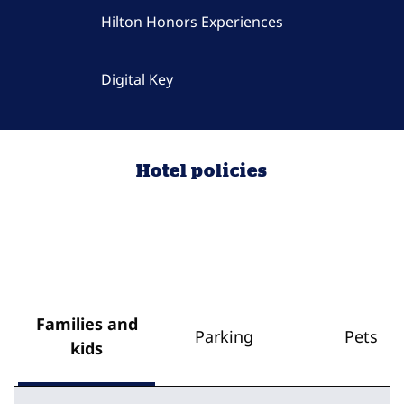
Hilton Honors Experiences
Digital Key
Hotel policies
Families and
Parking
Pets
kids