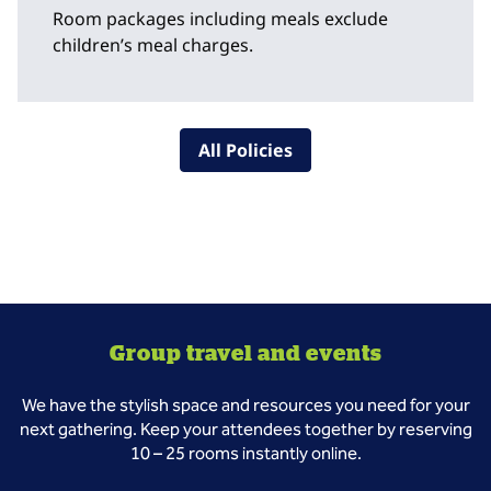
Room packages including meals exclude
children’s meal charges.
All Policies
Group travel and events
We have the stylish space and resources you need for your
next gathering. Keep your attendees together by reserving
10 – 25 rooms instantly online.