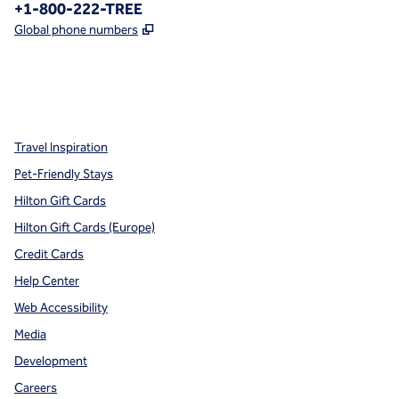
Phone:
+1-800-222-TREE
,
Opens new tab
Global phone numbers
x
facebook
instagram
,
Opens new tab
,
Opens new tab
,
Opens new tab
Travel Inspiration
Pet-Friendly Stays
Hilton Gift Cards
Hilton Gift Cards (Europe)
Credit Cards
Help Center
Web Accessibility
Media
Development
Careers