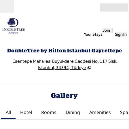
Skip to content
Open
Join
Your Stays
Sign In
DoubleTree by Hilton Istanbul Gayrettepe
,
O
Esentepe Mahallesi Buyukdere Caddesi No. 117 Sisli,
Istanbul, 34394, Türkiye
Gallery
All
Hotel
Rooms
Dining
Amenities
Spa