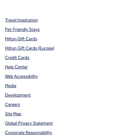
,
Opens new tab
,
Opens new tab
,
Opens new tab
Travel Inspiration
Pet-Friendly Stays
Hilton Gift Cards
Hilton Gift Cards (Europe)
Credit Cards
Help Center
Web Accessibility
Media
Development
Careers
Site Map
Global Privacy Statement
Corporate Responsibility