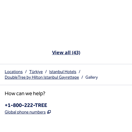
View all (43)
Locations
/
Türkiye
/
Istanbul Hotels
/
DoubleTree by Hilton Istanbul Gayrettepe
/
Gallery
How can we help?
Phone:
+1-800-222-TREE
,
Opens new tab
Global phone numbers
x
facebook
instagram