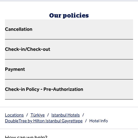
Our policies
Cancellation
Check-in/Check-out
Payment
Check-in Policy - Pre-Authorization
Locations
/
Türkiye
/
Istanbul Hotels
/
DoubleTree by Hilton Istanbul Gayrettepe
/
Hotel Info
How can we help?