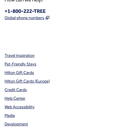
Phone:
+1-800-222-TREE
,
Opens new tab
Global phone numbers
x
facebook
instagram
,
Opens new tab
,
Opens new tab
,
Opens new tab
Travel Inspiration
Pet-Friendly Stays
Hilton Gift Cards
Hilton Gift Cards (Europe)
Credit Cards
Help Center
Web Accessibility
Media
Development