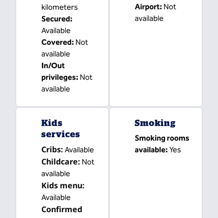
Airport
:
Not
kilometers
available
Secured
:
Available
Covered
:
Not
available
In/Out
privileges
:
Not
available
Kids
Smoking
services
Smoking rooms
Cribs
:
Available
available:
Yes
Childcare
:
Not
available
Kids menu
:
Available
Confirmed