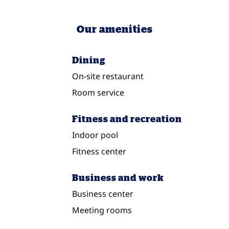
Our amenities
Dining
On-site restaurant
Room service
Fitness and recreation
Indoor pool
Fitness center
Business and work
Business center
Meeting rooms