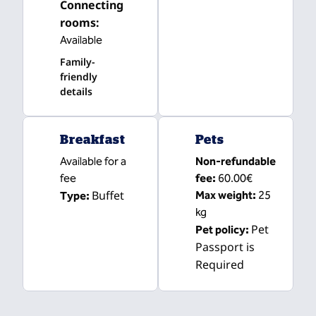
Connecting
rooms
:
Available
Family-
friendly
details
Breakfast
Pets
Available for a
Non-refundable
fee
fee:
60.00€
Buffet
Max weight:
25
Type:
kg
Pet
Pet policy:
Passport is
Required