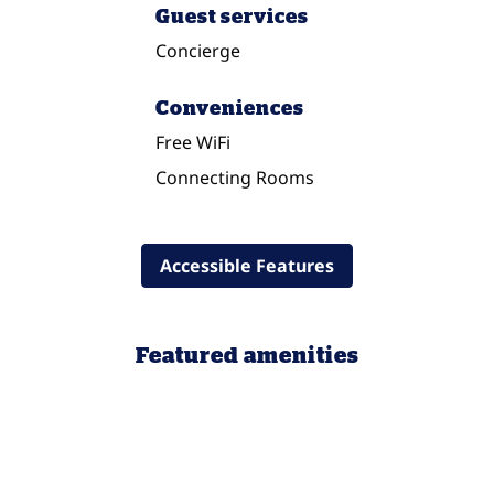
Guest services
Concierge
Conveniences
Free WiFi
Connecting Rooms
Accessible Features
Featured amenities
POOL