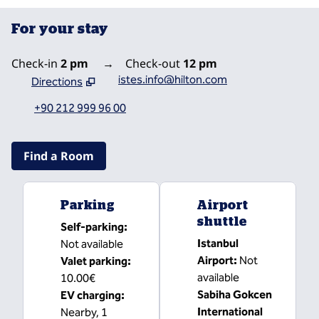
For your stay
Check-in
2 pm
→
Check-out
12 pm
istes.info@hilton.com
Directions
,
Opens new tab
+90 212 999 96 00
Find a Room
Parking
Airport
shuttle
Self-parking
:
Istanbul
Not available
Airport
:
Not
Valet parking
:
available
10.00€
Sabiha Gokcen
EV charging
:
International
Nearby, 1