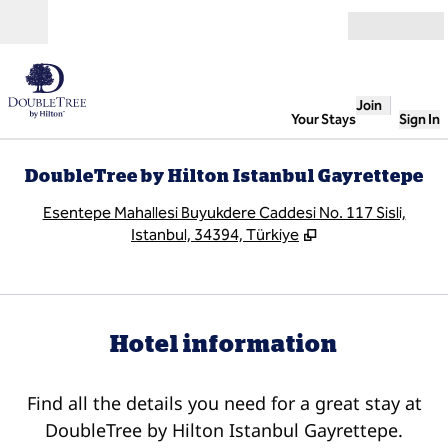
Skip to content
Open
Join
Your Stays
Sign In
DoubleTree by Hilton Istanbul Gayrettepe
,
O
Esentepe Mahallesi Buyukdere Caddesi No. 117 Sisli,
Istanbul, 34394, Türkiye
Hotel information
Find all the details you need for a great stay at
DoubleTree by Hilton Istanbul Gayrettepe.