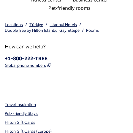
Pet-friendly rooms
Locations
/
Türkiye
/
Istanbul Hotels
/
DoubleTree by Hilton Istanbul Gayrettepe
/
Rooms
How can we help?
Phone:
+1-800-222-TREE
,
Opens new tab
Global phone numbers
x
facebook
instagram
,
Opens new tab
,
Opens new tab
,
Opens new tab
Travel Inspiration
Pet-Friendly Stays
Hilton Gift Cards
Hilton Gift Cards (Europe)