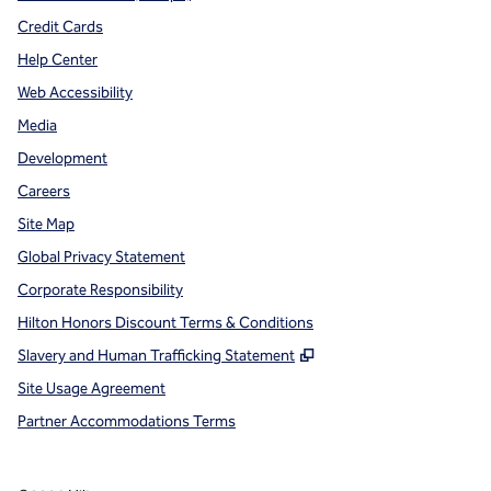
Credit Cards
Help Center
Web Accessibility
Media
Development
Careers
Site Map
Global Privacy Statement
Corporate Responsibility
Hilton Honors Discount Terms & Conditions
,
Opens new tab
Slavery and Human Trafficking Statement
Site Usage Agreement
Partner Accommodations Terms