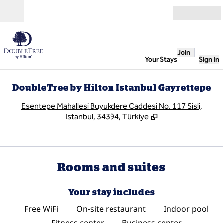
Skip to content
Open
Join
Your Stays
Sign In
DoubleTree by Hilton Istanbul Gayrettepe
,
O
Esentepe Mahallesi Buyukdere Caddesi No. 117 Sisli,
Istanbul, 34394, Türkiye
Rooms and suites
Your stay includes
Free WiFi
On-site restaurant
Indoor pool
Fitness center
Business center