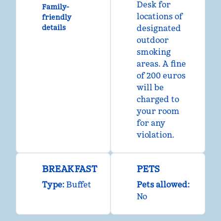
Desk for
Family-
locations of
friendly
details
designated
outdoor
smoking
areas. A fine
of 200 euros
will be
charged to
your room
for any
violation.
BREAKFAST
PETS
Type:
Buffet
Pets allowed:
No