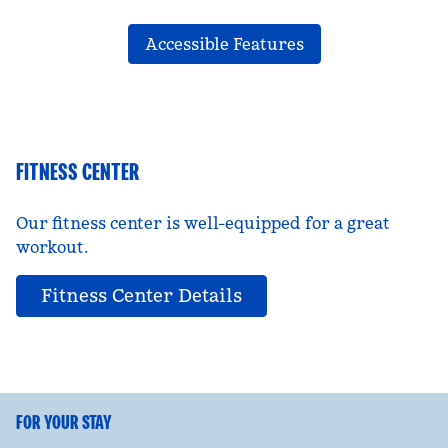
Accessible Features
FITNESS CENTER
Our fitness center is well-equipped for a great
workout.
Fitness Center Details
FOR YOUR STAY