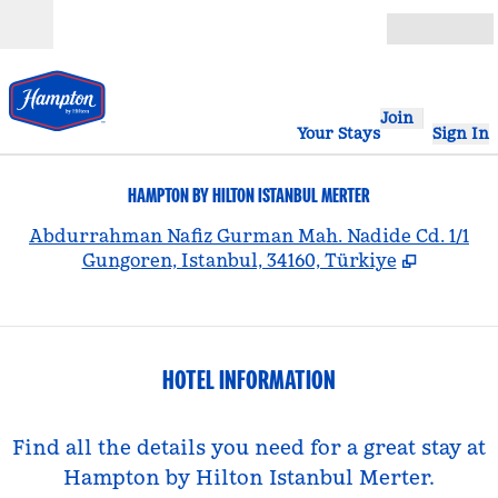
Skip to content
Open
Join
Your Stays
Sign In
HAMPTON BY HILTON ISTANBUL MERTER
,
Abdurrahman Nafiz Gurman Mah. Nadide Cd. 1/1
Gungoren, Istanbul, 34160, Türkiye
HOTEL INFORMATION
Find all the details you need for a great stay at
Hampton by Hilton Istanbul Merter.