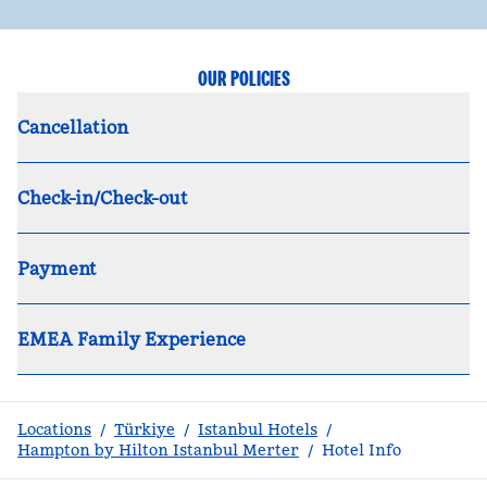
OUR POLICIES
Cancellation
Check-in/Check-out
Payment
EMEA Family Experience
Locations
/
Türkiye
/
Istanbul Hotels
/
Hampton by Hilton Istanbul Merter
/
Hotel Info