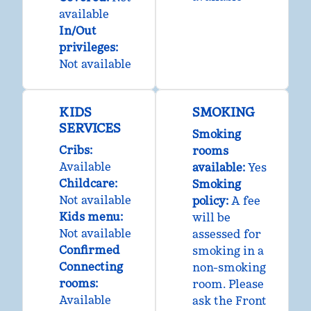
available
In/Out
privileges
:
Not available
KIDS
SMOKING
SERVICES
Smoking
Cribs
:
rooms
Available
available:
Yes
Childcare
:
Smoking
Not available
policy:
A fee
Kids menu
:
will be
Not available
assessed for
Confirmed
smoking in a
Connecting
non-smoking
rooms
:
room. Please
Available
ask the Front