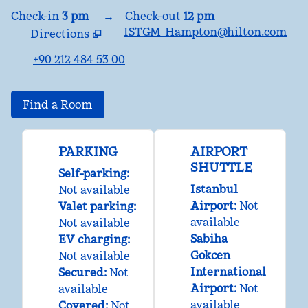
Check-in
3 pm
→
Check-out
12 pm
ISTGM_Hampton@hilton.com
Directions
,
Opens new tab
+90 212 484 53 00
Find a Room
PARKING
AIRPORT
SHUTTLE
Self-parking
:
Istanbul
Not available
Airport
:
Not
Valet parking
:
available
Not available
Sabiha
EV charging
:
Gokcen
Not available
International
Secured
:
Not
Airport
:
Not
available
available
Covered
:
Not