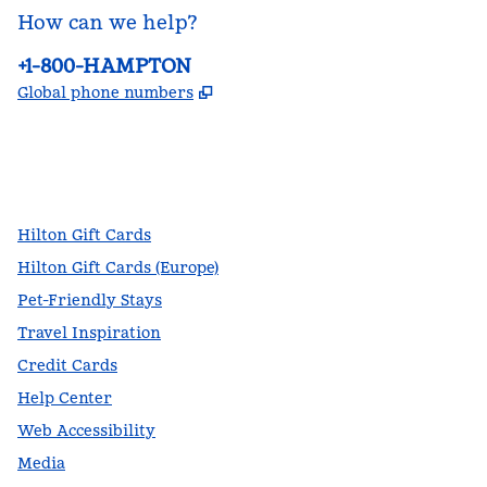
How can we help?
Phone:
+1-800-HAMPTON
,
Opens new tab
Global phone numbers
facebook
x
instagram
,
Opens new tab
,
Opens new tab
,
Opens new tab
Hilton Gift Cards
Hilton Gift Cards (Europe)
Pet-Friendly Stays
Travel Inspiration
Credit Cards
Help Center
Web Accessibility
Media