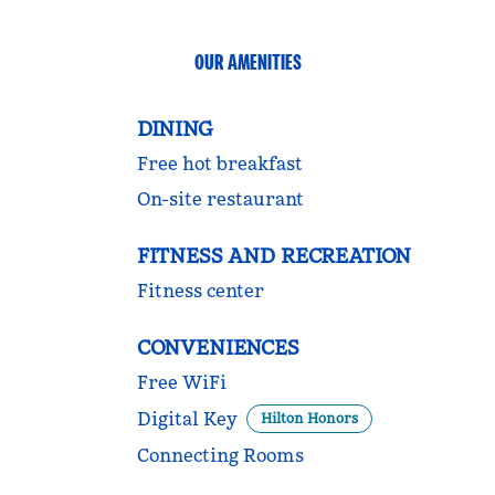
OUR AMENITIES
DINING
Free hot breakfast
On-site restaurant
FITNESS AND RECREATION
Fitness center
CONVENIENCES
Free WiFi
Digital Key
Hilton Honors
Connecting Rooms