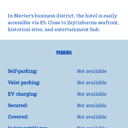
In Merter's business district, the hotel is easily
accessible via E5. Close to Zeytinburnu seafront,
historical sites, and entertainment hub.
PARKING
Self-parking:
Not available
Valet parking:
Not available
EV charging:
Not available
Secured:
Not available
Covered:
Not available