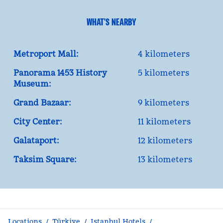
WHAT'S NEARBY
Metroport Mall:
4 kilometers
Panorama 1453 History
5 kilometers
Museum:
Grand Bazaar:
9 kilometers
City Center:
11 kilometers
Galataport:
12 kilometers
Taksim Square:
13 kilometers
Locations
/
Türkiye
/
Istanbul Hotels
/