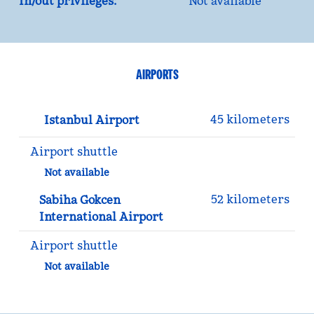
In/out privileges:
Not available
AIRPORTS
45 kilometers
Istanbul Airport
Airport shuttle
Not available
52 kilometers
Sabiha Gokcen
International Airport
Airport shuttle
Not available