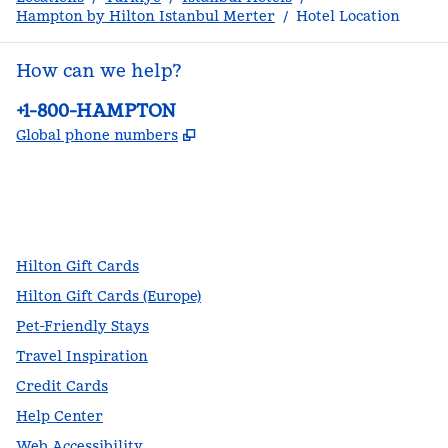
Hampton by Hilton Istanbul Merter
/
Hotel Location
How can we help?
Phone:
+1-800-HAMPTON
,
Opens new tab
Global phone numbers
facebook
x
instagram
,
Opens new tab
,
Opens new tab
,
Opens new tab
Hilton Gift Cards
Hilton Gift Cards (Europe)
Pet-Friendly Stays
Travel Inspiration
Credit Cards
Help Center
Web Accessibility