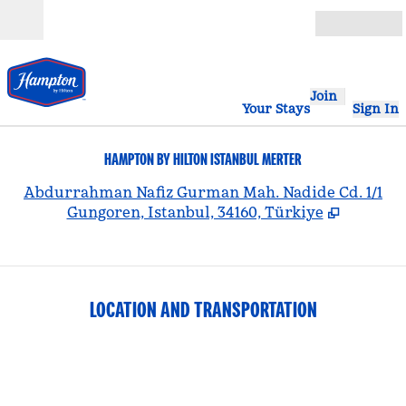
Skip to content
Open
Join
Your Stays
Sign In
HAMPTON BY HILTON ISTANBUL MERTER
,
Abdurrahman Nafiz Gurman Mah. Nadide Cd. 1/1
Gungoren, Istanbul, 34160, Türkiye
LOCATION AND TRANSPORTATION