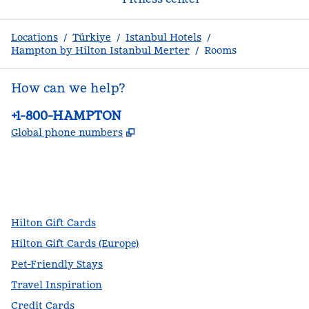
Locations
/
Türkiye
/
Istanbul Hotels
/
Hampton by Hilton Istanbul Merter
/
Rooms
How can we help?
Phone:
+1-800-HAMPTON
,
Opens new tab
Global phone numbers
facebook
x
instagram
,
Opens new tab
,
Opens new tab
,
Opens new tab
Hilton Gift Cards
Hilton Gift Cards (Europe)
Pet-Friendly Stays
Travel Inspiration
Credit Cards