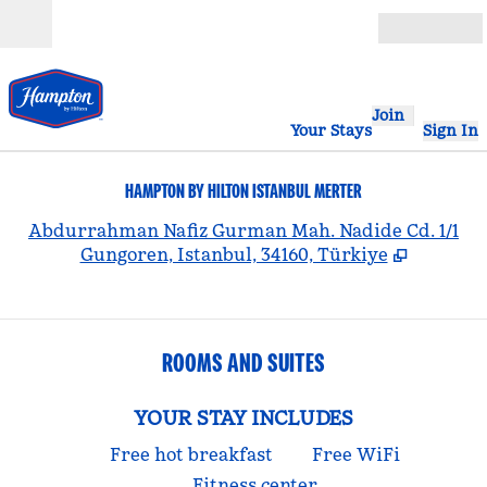
Skip to content
Open
Join
Your Stays
Sign In
HAMPTON BY HILTON ISTANBUL MERTER
,
Abdurrahman Nafiz Gurman Mah. Nadide Cd. 1/1
Gungoren, Istanbul, 34160, Türkiye
ROOMS AND SUITES
YOUR STAY INCLUDES
Free hot breakfast
Free WiFi
Fitness center