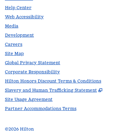
Help Center
Web Accessibility
Media
Development
Careers
Site Map
Global Privacy Statement
Corporate Responsibility
Hilton Honors Discount Terms & Conditions
,
Opens new t
Slavery and Human Trafficking Statement
Site Usage Agreement
Partner Accommodations Terms
©
2026
Hilton