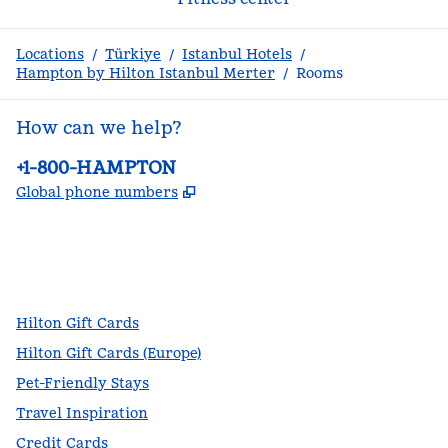
Locations
/
Türkiye
/
Istanbul Hotels
/
Hampton by Hilton Istanbul Merter
/
Rooms
How can we help?
Phone:
+1-800-HAMPTON
,
Opens new tab
Global phone numbers
facebook
x
instagram
,
Opens new tab
,
Opens new tab
,
Opens new tab
Hilton Gift Cards
Hilton Gift Cards (Europe)
Pet-Friendly Stays
Travel Inspiration
Credit Cards