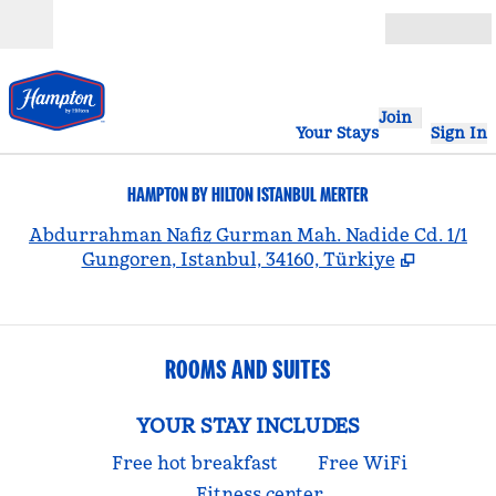
Skip to content
Open
Join
Your Stays
Sign In
HAMPTON BY HILTON ISTANBUL MERTER
,
Abdurrahman Nafiz Gurman Mah. Nadide Cd. 1/1
Gungoren, Istanbul, 34160, Türkiye
ROOMS AND SUITES
YOUR STAY INCLUDES
Free hot breakfast
Free WiFi
Fitness center