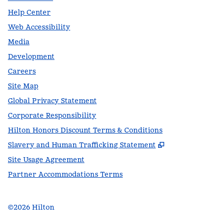
Help Center
Web Accessibility
Media
Development
Careers
Site Map
Global Privacy Statement
Corporate Responsibility
Hilton Honors Discount Terms & Conditions
,
Opens new t
Slavery and Human Trafficking Statement
Site Usage Agreement
Partner Accommodations Terms
©
2026
Hilton