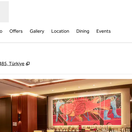
fo
Offers
Gallery
Location
Dining
Events
,
Opens new tab
485, Türkiye