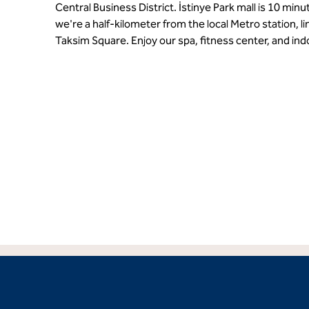
Central Business District. İstinye Park mall is 10 minu
we're a half-kilometer from the local Metro station, li
Taksim Square. Enjoy our spa, fitness center, and ind