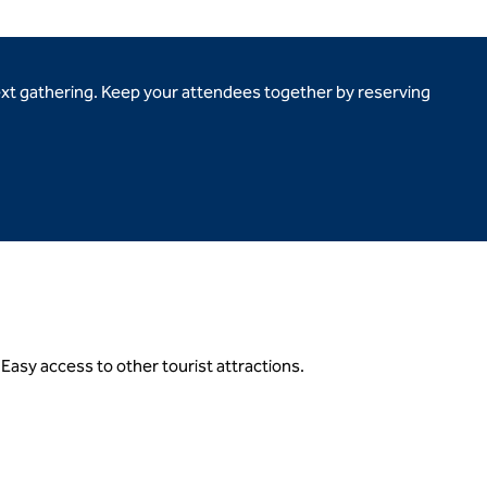
ext gathering. Keep your attendees together by reserving
.Easy access to other tourist attractions.