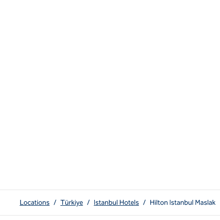
Locations
/
Türkiye
/
Istanbul Hotels
/
Hilton Istanbul Maslak