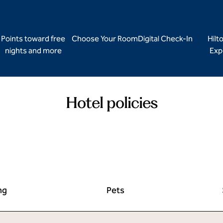
Points toward free
Choose Your Room
Digital Check-In
Hilt
nights and more
Exp
Hotel policies
ng
Pets