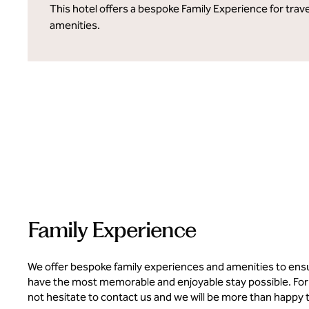
This hotel offers a bespoke Family Experience for trave
amenities.
Family Experience
We offer bespoke family experiences and amenities to ens
have the most memorable and enjoyable stay possible. For
not hesitate to contact us and we will be more than happy 