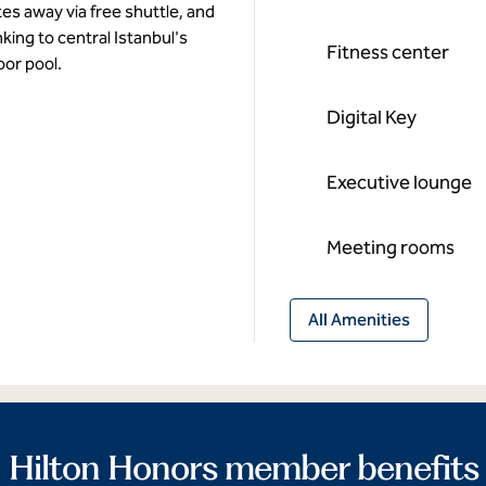
tes away via free shuttle, and
nking to central Istanbul's
Fitness center
oor pool.
Digital Key
Executive lounge
Meeting rooms
All Amenities
Hilton Honors member benefits