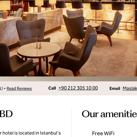
Call
Email
+90 212 305 10 00
Maslak
•
Call
1
)
Read Reviews
Email
CBD
Our amenitie
 hotel is located in Istanbul's
Free WiFi