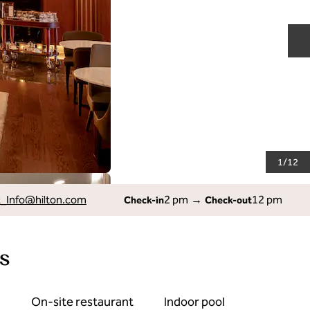
N
1
/
12
_Info
@hilton.com
2 pm
→
12 pm
Check-in
Check-out
s
On-site restaurant
Indoor pool