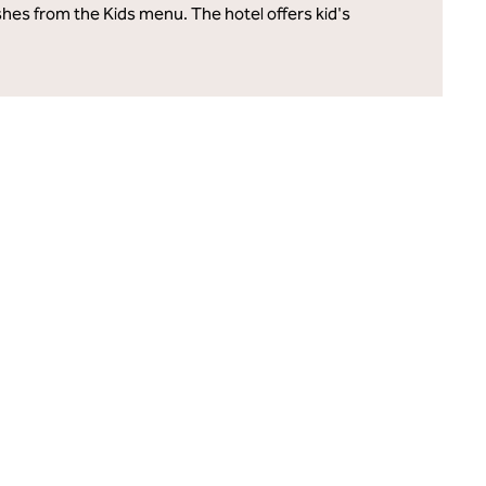
ishes from the Kids menu. The hotel offers kid's