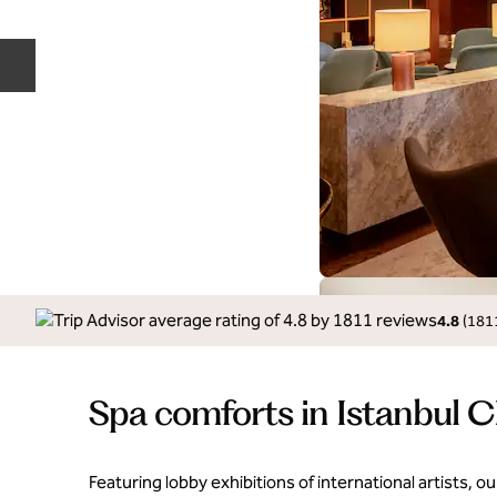
Previous slide
4.8
(
181
Spa comforts in Istanbul 
Featuring lobby exhibitions of international artists, our