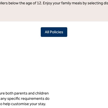
llers below the age of 12. Enjoy your family meals by selecting d
All Policies
ure both parents and children
 any specific requirements do
to help customise your stay.