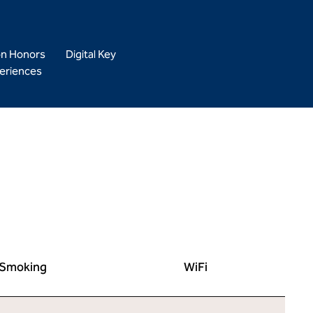
on Honors
Digital Key
eriences
Smoking
WiFi