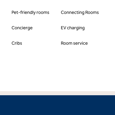
Pet-friendly rooms
Connecting Rooms
Concierge
EV charging
Cribs
Room service