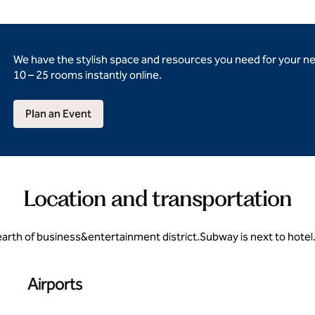
We have the stylish space and resources you need for your n
10 – 25 rooms instantly online.
Plan an Event
Location and transportation
hearth of business&entertainment district.Subway is next to hotel
Airports