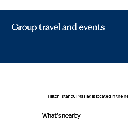
Group travel and events
Hilton Istanbul Maslak is located in the 
What's nearby