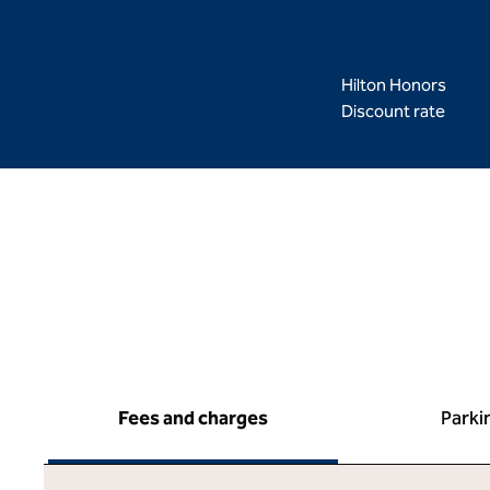
Hilton Honors
Discount rate
Fees and charges
Parki