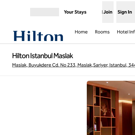
Skip to content
Your Stays
Join
Sign In
Open menu
Home
Rooms
Hotel In
Hilton Istanbul Maslak
Maslak, Buyukdere Cd. No 233, Maslak,Sariyer, Istanbul, 34