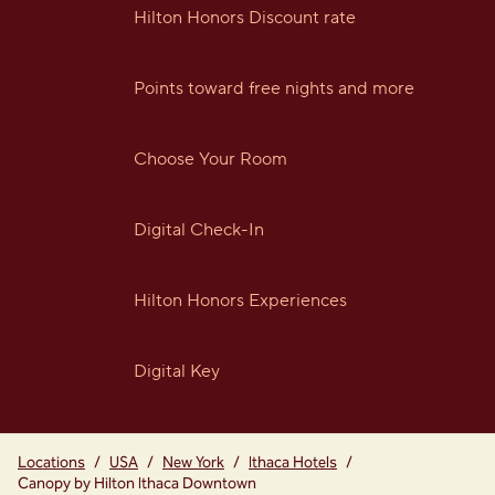
Hilton Honors Discount rate
Points toward free nights and more
Choose Your Room
Digital Check-In
Hilton Honors Experiences
Digital Key
Locations
/
USA
/
New York
/
Ithaca Hotels
/
Canopy by Hilton Ithaca Downtown