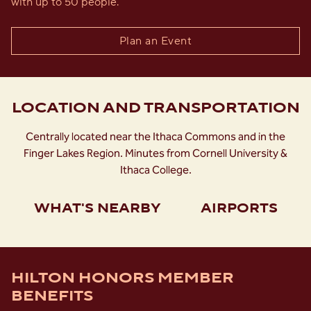
with up to 50 people.
Plan an Event
LOCATION AND TRANSPORTATION
Centrally located near the Ithaca Commons and in the
Finger Lakes Region. Minutes from Cornell University &
Ithaca College.
WHAT'S NEARBY
AIRPORTS
HILTON HONORS MEMBER
BENEFITS