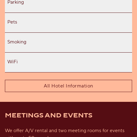
Parking
Pets
Smoking
WiFi
All Hotel Information
MEETINGS AND EVENTS
We offer A/V rental and two meeting rooms for events