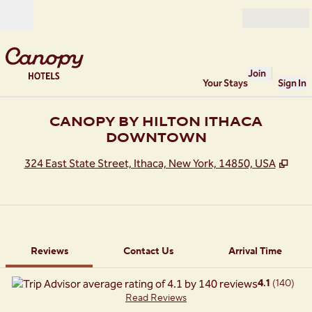
Skip to content
Open
Join
Your Stays
Sign In
CANOPY BY HILTON ITHACA
DOWNTOWN
,
Ope
324 East State Street, Ithaca, New York, 14850, USA
1 of 11
1
/
11
previous image
next image
Contact Us
Reviews
Contact Us
Arrival Time
4.1
(
140
)
Read Reviews