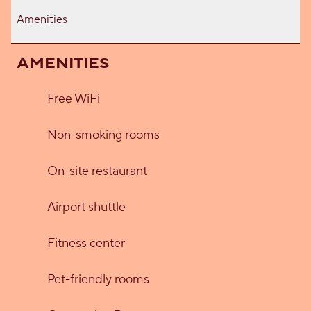
Amenities
AMENITIES
Free WiFi
Non-smoking rooms
On-site restaurant
Airport shuttle
Fitness center
Pet-friendly rooms