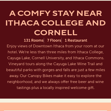
A COMFY STAY NEAR
ITHACA COLLEGE AND
CORNELL
131 Rooms
7 Floors
1 Restaurant
Enjoy views of Downtown Ithaca from your room at our
hotel. We're less than three miles from Ithaca College,
Cayuga Lake, Cornell University, and Ithaca Commons.
Vineyard tours along the Cayuga Lake Wine Trail and
beautiful parks with gorges and falls are just a few miles
away. Our Canopy Bikes make it easy to explore the
neighborhood, and we always offer free beer and wine
tastings plus a locally inspired welcome gift.