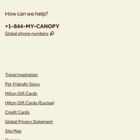
How can we help?
Phone:
+1-844-MY-CANOPY
,
Opens new tab
Global phone numbers
instagram
facebook
,
Opens new tab
,
Opens new tab
Travel Inspiration
Pet-Friendly Stays
Hilton Gift Cards
Hilton Gift Cards (Europe)
Credit Cards
Global Privacy Statement
Site Map