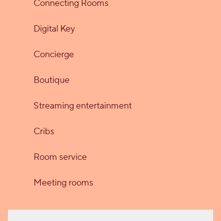
Connecting Rooms
Digital Key
Concierge
Boutique
Streaming entertainment
Cribs
Room service
Meeting rooms