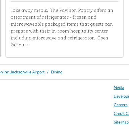
Take away meals.  The Pavilion Pantry offers an 
assortment of refrigerator - frozen and 
microwaveable packaged items that guests can 
prepare with their in-room hospitality center 
including microwave and refrigerator.  Open 
24Hours.
n Inn Jacksonville Airport
/
Dining
Media
Develop
Careers
Credit C
Site Map