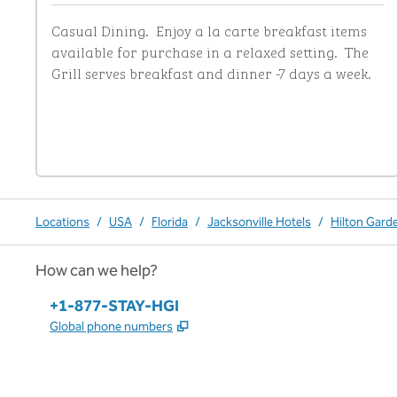
Casual Dining.  Enjoy a la carte breakfast items 
available for purchase in a relaxed setting.  The 
Grill serves breakfast and dinner -7 days a week.
Locations
/
USA
/
Florida
/
Jacksonville Hotels
/
Hilton Garde
How can we help?
Phone:
+1-877-STAY-HGI
,
Opens new tab
Global phone numbers
x
facebook
instagram
,
Opens new tab
,
Opens new tab
,
Opens new tab