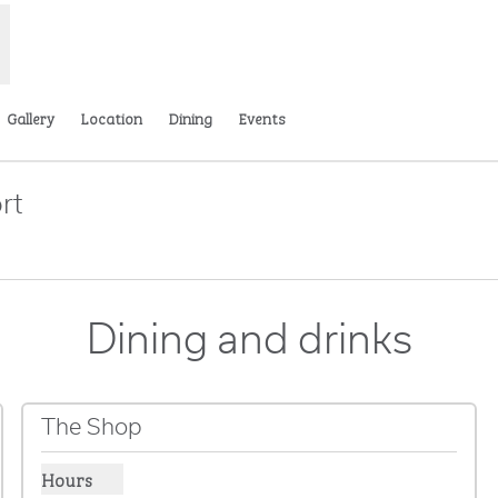
Gallery
Location
Dining
Events
rt
ens new tab
Dining and drinks
The Shop
Hours
Show hours for The Shop