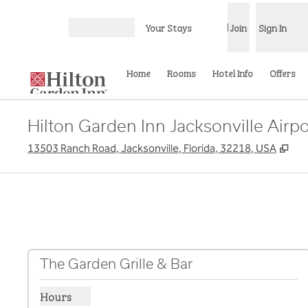
Skip to content
Your Stays
Join
Sign In
Open menu
Home
Rooms
Hotel Info
Offers
Hilton Garden Inn Jacksonville Airpo
,
Op
13503 Ranch Road, Jacksonville, Florida, 32218, USA
The Garden Grille & Bar
Hours
Show hours for The Garden Grille & Bar