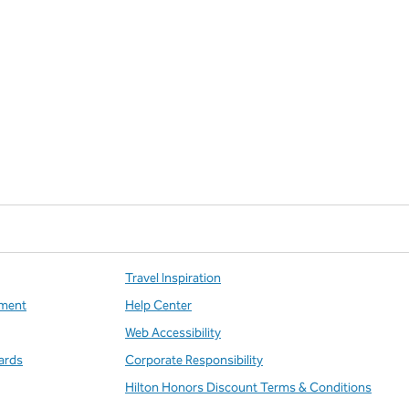
Travel Inspiration
ment
Help Center
Web Accessibility
ards
Corporate Responsibility
Hilton Honors Discount Terms & Conditions