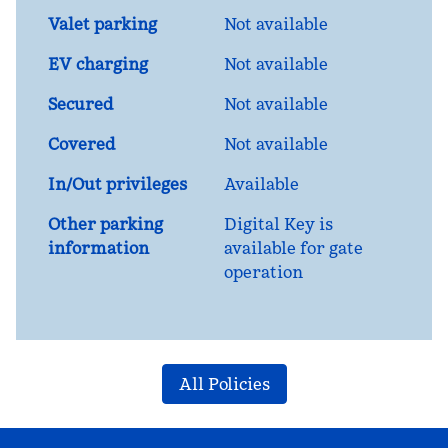
Valet parking
Not available
EV charging
Not available
Secured
Not available
Covered
Not available
In/Out privileges
Available
Other parking
Digital Key is
information
available for gate
operation
All Policies