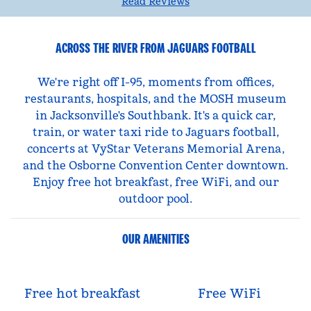
Read Reviews
ACROSS THE RIVER FROM JAGUARS FOOTBALL
We're right off I-95, moments from offices,
restaurants, hospitals, and the MOSH museum
in Jacksonville's Southbank. It's a quick car,
train, or water taxi ride to Jaguars football,
concerts at VyStar Veterans Memorial Arena,
and the Osborne Convention Center downtown.
Enjoy free hot breakfast, free WiFi, and our
outdoor pool.
OUR AMENITIES
Free hot breakfast
Free WiFi