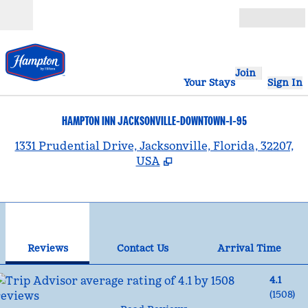
Skip to content
Open
Join
Your Stays
Sign In
HAMPTON INN JACKSONVILLE-DOWNTOWN-I-95
,
1331 Prudential Drive, Jacksonville, Florida, 32207,
USA
1
/
12
previous image
nex
1 of 12
Contact Us
Reviews
Contact Us
Arrival Time
4.1
(
1508
)