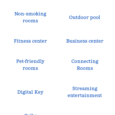
Non-smoking
Outdoor pool
rooms
Fitness center
Business center
Pet-friendly
Connecting
rooms
Rooms
Streaming
Digital Key
entertainment