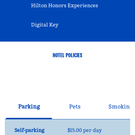
Hilton Honors Experiences
Digital Key
HOTEL POLICIES
Parking
Pets
Smoking
Self-parking
$15.00 per day