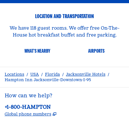
LOCATION AND TRANSPORTATION
We have 118 guest rooms. We offer free On-The-
House hot breakfast buffet and free parking.
WHAT'S NEARBY
AIRPORTS
Locations
/
USA
/
Florida
/
Jacksonville Hotels
/
Hampton Inn Jacksonville-Downtown-I-95
How can we help?
Phone:
+1-800-HAMPTON
,
Opens new tab
Global phone numbers