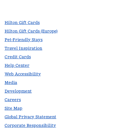
facebook
x
instagram
,
Opens new tab
,
Opens new tab
,
Opens new tab
Hilton Gift Cards
Hilton Gift Cards (Europe)
Pet-Friendly Stays
Travel Inspiration
Credit Cards
Help Center
Web Accessibility
Media
Development
Careers
Site Map
Global Privacy Statement
Corporate Responsibility