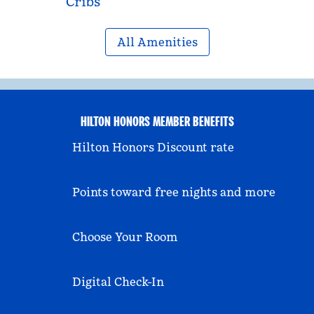
Cribs
All Amenities
HILTON HONORS MEMBER BENEFITS
Hilton Honors Discount rate
Points toward free nights and more
Choose Your Room
Digital Check-In