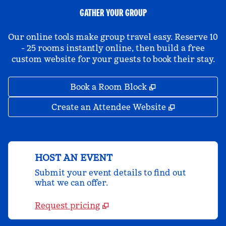
GATHER YOUR GROUP
Our online tools make group travel easy. Reserve 10
- 25 rooms instantly online, then build a free
custom website for your guests to book their stay.
,
Opens new tab
Book a Room Block
,
Opens new 
Create an Attendee Website
HOST AN EVENT
Submit your event details to find out
what we can offer.
Request pricing