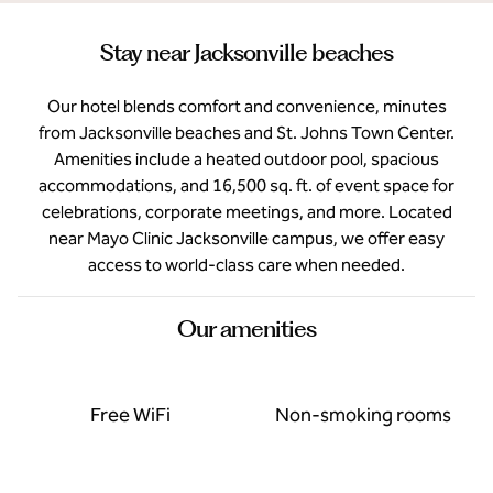
Stay near Jacksonville beaches
Our hotel blends comfort and convenience, minutes
from Jacksonville beaches and St. Johns Town Center.
Amenities include a heated outdoor pool, spacious
accommodations, and 16,500 sq. ft. of event space for
celebrations, corporate meetings, and more. Located
near Mayo Clinic Jacksonville campus, we offer easy
access to world-class care when needed.
Our amenities
Free WiFi
Non-smoking rooms