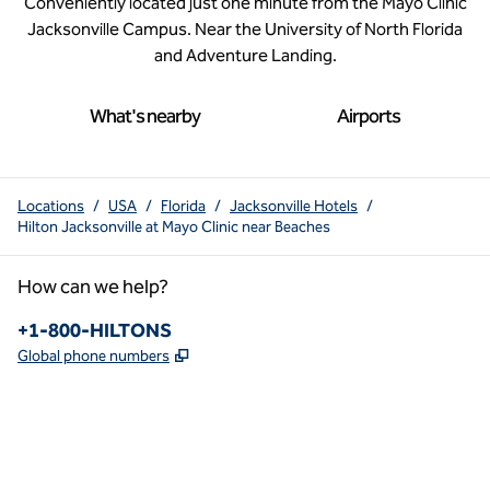
Conveniently located just one minute from the Mayo Clinic
Jacksonville Campus. Near the University of North Florida
and Adventure Landing.
What's nearby
Airports
Locations
/
USA
/
Florida
/
Jacksonville Hotels
/
Hilton Jacksonville at Mayo Clinic near Beaches
How can we help?
Phone:
+1-800-HILTONS
,
Opens new tab
Global phone numbers
x
facebook
instagram
youtube
pinterest
,
Opens new tab
,
Opens new tab
,
Opens new tab
,
Opens new tab
,
Opens new tab