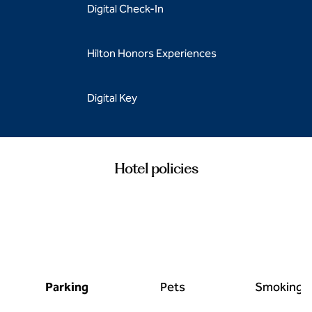
Digital Check-In
Hilton Honors Experiences
Digital Key
Hotel policies
Parking
Pets
Smoking