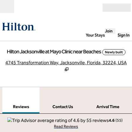
Skip to content
Open
Join
Your Stays
Sign In
Hilton Jacksonville at Mayo Clinic near Beaches
Newly built
,
O
4745 Transformation Way, Jacksonville, Florida, 32224, USA
1
/
12
previous image
next
1 of 12
Contact Us
Reviews
Contact Us
Arrival Time
4.6
(
55
)
Read Reviews