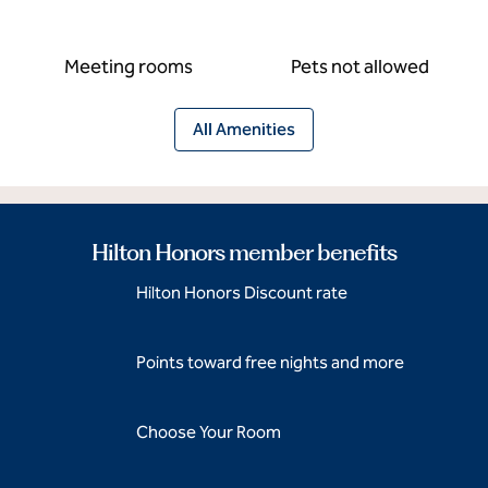
Meeting rooms
Pets not allowed
All Amenities
Hilton Honors member benefits
Hilton Honors Discount rate
Points toward free nights and more
Choose Your Room