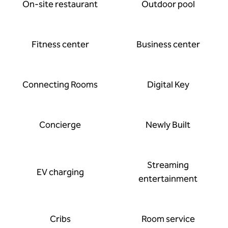
On-site restaurant
Outdoor pool
Fitness center
Business center
Connecting Rooms
Digital Key
Concierge
Newly Built
Streaming
EV charging
entertainment
Cribs
Room service