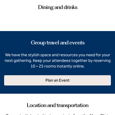
Dining and drinks
Group travel and events
We have the stylish space and resources you need for your
next gathering. Keep your attendees together by reserving
10 – 25 rooms instantly online.
Plan an Event
Location and transportation