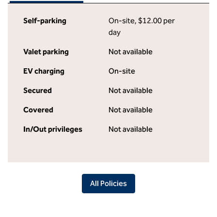
Self-parking
On-site
,
$12.00 per
day
Valet parking
Not available
EV charging
On-site
Secured
Not available
Covered
Not available
In/Out privileges
Not available
All Policies