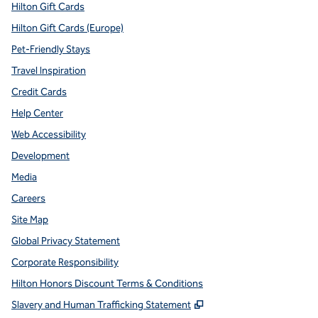
Hilton Gift Cards
Hilton Gift Cards (Europe)
Pet-Friendly Stays
Travel Inspiration
Credit Cards
Help Center
Web Accessibility
Development
Media
Careers
Site Map
Global Privacy Statement
Corporate Responsibility
Hilton Honors Discount Terms & Conditions
,
Opens new tab
Slavery and Human Trafficking Statement