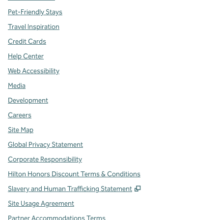
Pet-Friendly Stays
Travel Inspiration
Credit Cards
Help Center
Web Accessibility
Media
Development
Careers
Site Map
Global Privacy Statement
Corporate Responsibility
Hilton Honors Discount Terms & Conditions
,
Opens new tab
Slavery and Human Trafficking Statement
Site Usage Agreement
Partner Accommodations Terms