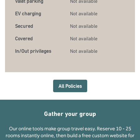
Valet parking
Not available
EV charging
Not available
Secured
Not available
Covered
Not available
In/Out privileges
Not available
All Policies
Gather your group
Our online tools make group travel easy. Reserve 10 - 25
rooms instantly online, then build a free custom website for