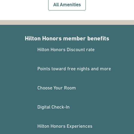
All Amenities
Hilton Honors member benefits
Hilton Honors Discount rate
Points toward free nights and more
Choose Your Room
Digital Check-In
Hilton Honors Experiences