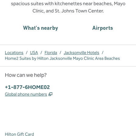
spacious suites with kitchenettes near beaches, Mayo
Clinic, and St. Johns Town Center.
What's nearby
Airports
Locations
/
USA
/
Florida
/
Jacksonville Hotels
/
Home2 Suites by Hilton Jacksonville Mayo Clinic Area Beaches
How can we help?
Phone:
+1-877-6HOME02
,
Opens new tab
Global phone numbers
x
facebook
instagram
,
Opens new tab
,
Opens new tab
,
Opens new tab
Hilton Gift Card