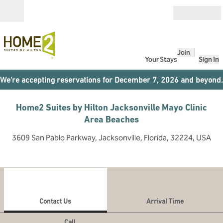
Skip to content
Open
Join
Your Stays
Sign In
We're accepting reservations for December 7, 2026 and beyond.
Home2 Suites by Hilton Jacksonville Mayo Clinic
Area Beaches
3609 San Pablo Parkway, Jacksonville, Florida, 32224, USA
1
/
11
previous image
next
1 of 11
Contact Us
Contact Us
Arrival Time
Call
Call