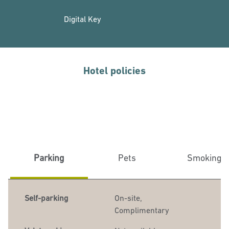
Digital Key
Hotel policies
Parking
Pets
Smoking
Self-parking
On-site
,
Complimentary