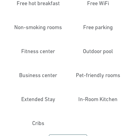
Free hot breakfast
Free WiFi
Non-smoking rooms
Free parking
Fitness center
Outdoor pool
Business center
Pet-friendly rooms
Extended Stay
In-Room Kitchen
Cribs