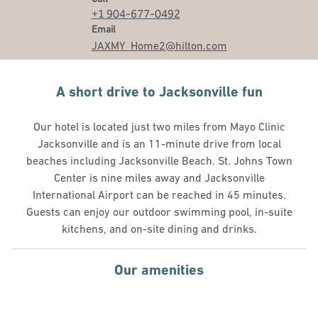
+1 904-677-0492
Email
Email
JAXMY_Home2
@hilton.com
A short drive to Jacksonville fun
Our hotel is located just two miles from Mayo Clinic
Jacksonville and is an 11-minute drive from local
beaches including Jacksonville Beach. St. Johns Town
Center is nine miles away and Jacksonville
International Airport can be reached in 45 minutes.
Guests can enjoy our outdoor swimming pool, in-suite
kitchens, and on-site dining and drinks.
Our amenities