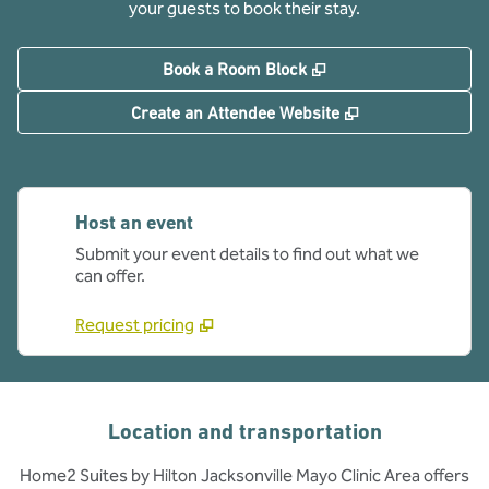
your guests to book their stay.
,
Opens new tab
Book a Room Block
,
Opens new tab
Create an Attendee Website
Host an event
Submit your event details to find out what we
can offer.
Request pricing
Location and transportation
Home2 Suites by Hilton Jacksonville Mayo Clinic Area offers