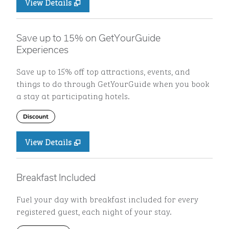
View Details
Save up to 15% on GetYourGuide
Experiences
Save up to 15% off top attractions, events, and
things to do through GetYourGuide when you book
a stay at participating hotels.
Discount
View Details
Breakfast Included
Fuel your day with breakfast included for every
registered guest, each night of your stay.