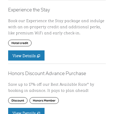
Experience the Stay
Book our Experience the Stay package and indulge
with an on-property credit and additional perks,
like premium WiFi and early check-in.
Hotel credit
View Details
Honors Discount Advance Purchase
Save up to 17% off our Best Available Rate* by
booking in advance. It pays to plan ahead!
Discount
Honors Member
View Details