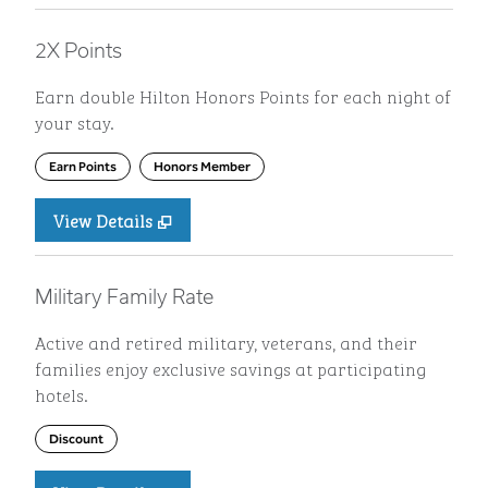
2X Points
Earn double Hilton Honors Points for each night of
your stay.
Earn Points
Honors Member
View Details
Military Family Rate
Active and retired military, veterans, and their
families enjoy exclusive savings at participating
hotels.
Discount