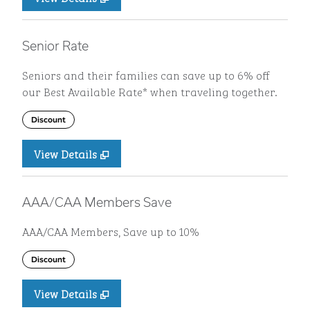
Senior Rate
Seniors and their families can save up to 6% off
our Best Available Rate* when traveling together.
Discount
View Details
AAA/CAA Members Save
AAA/CAA Members, Save up to 10%
Discount
View Details