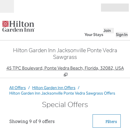
Skip to content
Open
Join
Your Stays
Sign In
Hilton Garden Inn Jacksonville Ponte Vedra
Sawgrass
,
O
45 TPC Boulevard, Ponte Vedra Beach, Florida, 32082, USA
All Offers
/
Hilton Garden Inn Offers
/
Hilton Garden Inn Jacksonville Ponte Vedra Sawgrass Offers
Special Offers
Showing 9 of 9 offers
Showing 9 of 9 offers
Offer
0 filter
Filters