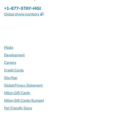
Phone:
+1-877-STAY-HGI
,
Opens new tab
Global phone numbers
x
facebook
instagram
,
Opens new tab
,
Opens new tab
,
Opens new tab
Media
Development
Careers
Credit Cards
Site Map
Global Privacy Statement
Hilton Gift Cards
Hilton Gift Cards (Europe)
Pet-Friendly Stays