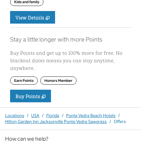
Kids and family
View Details
Stay a little longer with more Points
Buy Points and get up to 100% more for free. No
blackout dates means you can stay anytime,
anywhere.
Earn Points
Honors Member
Buy Points
,
Opens new tab
,
Stay a little longer with more P
Buy Points
Locations
/
USA
/
Florida
/
Ponte Vedra Beach Hotels
/
Hilton Garden Inn Jacksonville Ponte Vedra Sawgrass
/
Offers
How can we help?