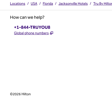
Locations
/
USA
/
Florida
/
Jacksonville Hotels
/
Tru By Hilt
How can we help?
Phone:
+1-844-TRUYOU8
,
Opens new tab
Global phone numbers
x
facebook
instagram
,
Opens new tab
,
Opens new tab
,
Opens new tab
©
2026
Hilton