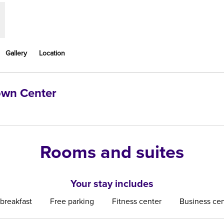
Gallery
Location
Town Center
ns new tab
Rooms and suites
Your stay includes
 breakfast
Free parking
Fitness center
Business cen