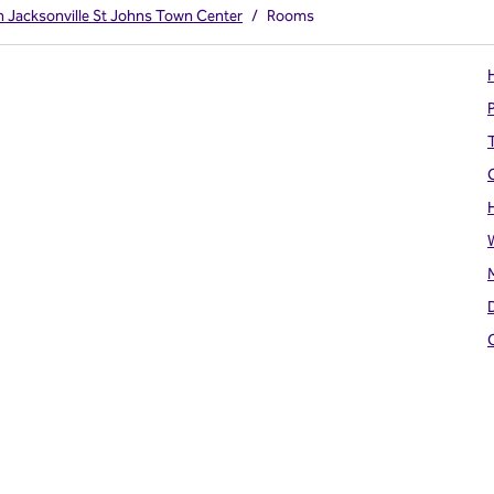
on Jacksonville St Johns Town Center
/
Rooms
H
T