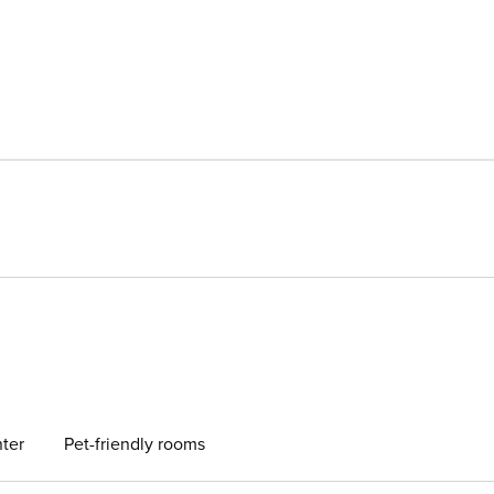
ter
Pet-friendly rooms