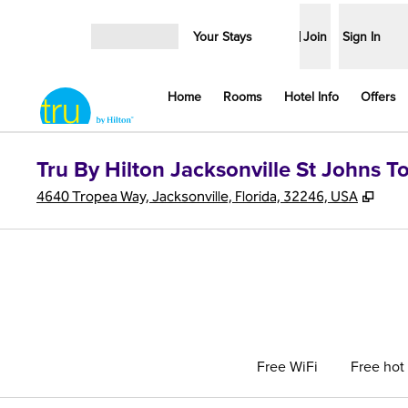
Skip to content
Your Stays
Join
Sign In
Open menu
Home
Rooms
Hotel Info
Offers
Tru By Hilton Jacksonville St Johns 
,
Ope
4640 Tropea Way, Jacksonville, Florida, 32246, USA
Free WiFi
Free hot