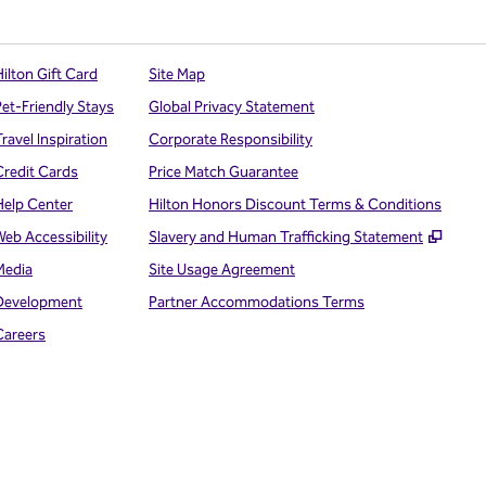
ilton Gift Card
Site Map
Pet-Friendly Stays
Global Privacy Statement
ravel Inspiration
Corporate Responsibility
Credit Cards
Price Match Guarantee
Help Center
Hilton Honors Discount Terms & Conditions
,
Open
Web Accessibility
Slavery and Human Trafficking Statement
Media
Site Usage Agreement
Development
Partner Accommodations Terms
Careers