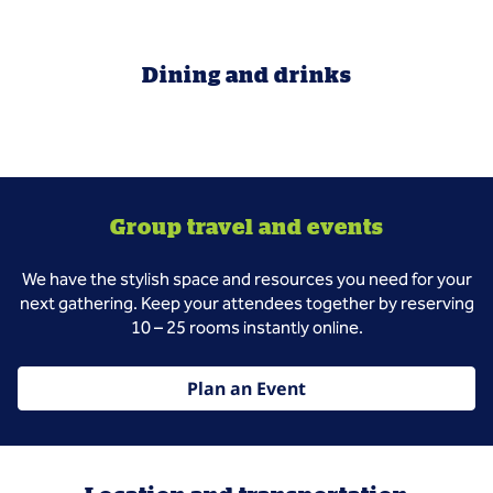
Dining and drinks
Group travel and events
We have the stylish space and resources you need for your
next gathering. Keep your attendees together by reserving
10 – 25 rooms instantly online.
Plan an Event