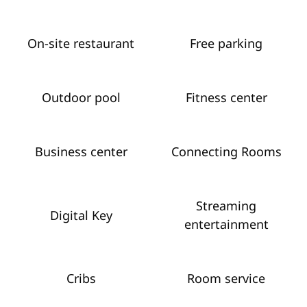
On-site restaurant
Free parking
Outdoor pool
Fitness center
Business center
Connecting Rooms
Streaming
Digital Key
entertainment
Cribs
Room service