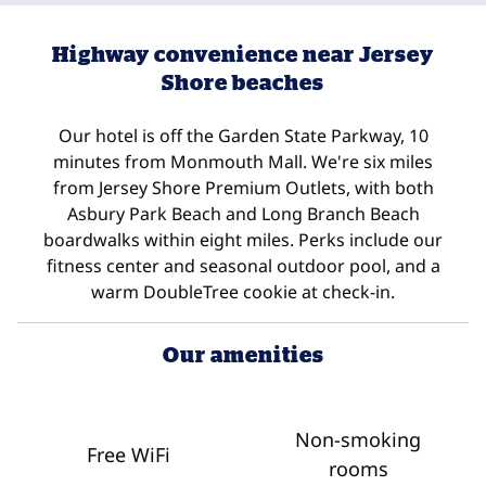
Highway convenience near Jersey
Shore beaches
Our hotel is off the Garden State Parkway, 10
minutes from Monmouth Mall. We're six miles
from Jersey Shore Premium Outlets, with both
Asbury Park Beach and Long Branch Beach
boardwalks within eight miles. Perks include our
fitness center and seasonal outdoor pool, and a
warm DoubleTree cookie at check-in.
Our amenities
Non-smoking
Free WiFi
rooms