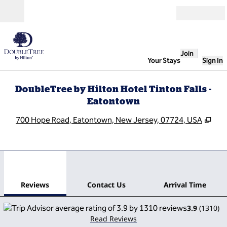
Skip to content
Open
Join
Your Stays
Sign In
DoubleTree by Hilton Hotel Tinton Falls -
Eatontown
,
Ope
700 Hope Road, Eatontown, New Jersey, 07724, USA
1
/
12
previous image
next
1 of 12
Contact Us
Reviews
Contact Us
Arrival Time
3.9
(
1310
)
Read Reviews