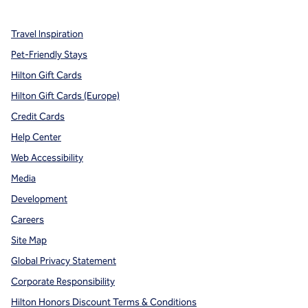
Travel Inspiration
Pet-Friendly Stays
Hilton Gift Cards
Hilton Gift Cards (Europe)
Credit Cards
Help Center
Web Accessibility
Media
Development
Careers
Site Map
Global Privacy Statement
Corporate Responsibility
Hilton Honors Discount Terms & Conditions