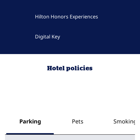
Hilton Honors Experiences
Digital Key
Hotel policies
Parking
Pets
Smoking