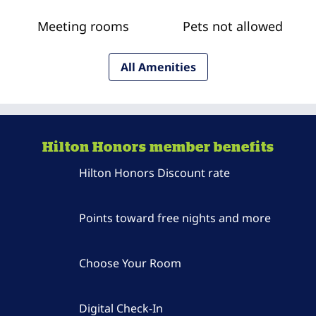
Meeting rooms
Pets not allowed
All Amenities
Hilton Honors member benefits
Hilton Honors Discount rate
Points toward free nights and more
Choose Your Room
Digital Check-In