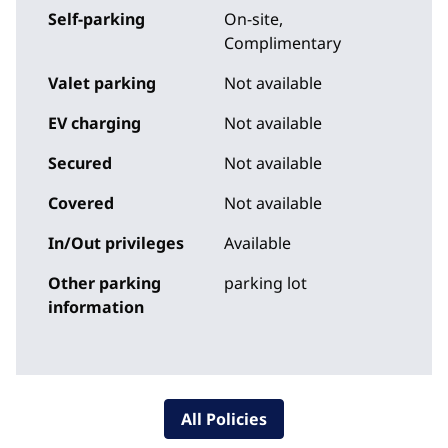
Self-parking
On-site
,
Complimentary
Valet parking
Not available
EV charging
Not available
Secured
Not available
Covered
Not available
In/Out privileges
Available
Other parking
parking lot
information
All Policies