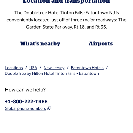
Location and transportation
The Doubletree Hotel Tinton Falls-Eatontown NJ is
conveniently located just off of three major roadways: The
Garden State Parkway, Rt 18, and Rt 36.
What's nearby
Airports
Locations
/
USA
/
New Jersey
/
Eatontown Hotels
/
DoubleTree by Hilton Hotel Tinton Falls - Eatontown
How can we help?
Phone:
+1-800-222-TREE
,
Opens new tab
Global phone numbers
x
facebook
instagram
,
Opens new tab
,
Opens new tab
,
Opens new tab