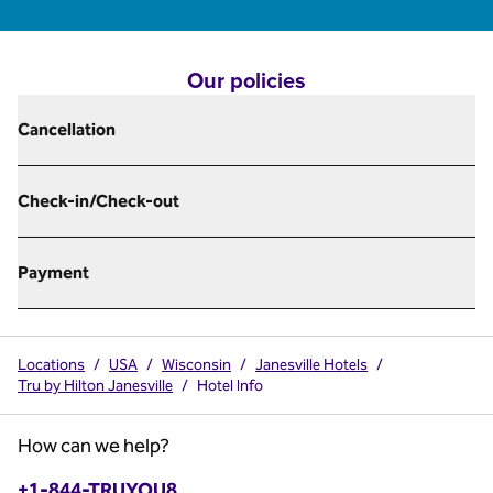
Our policies
Cancellation
Check-in/Check-out
Payment
Locations
/
USA
/
Wisconsin
/
Janesville Hotels
/
Tru by Hilton Janesville
/
Hotel Info
How can we help?
Phone:
+1-844-TRUYOU8