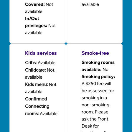
Covered
:
Not
available
available
In/Out
privileges
:
Not
available
Kids services
Smoke-free
Cribs
:
Smoking rooms
Available
Childcare
:
available:
No
Not
Smoking policy:
available
A $250 fee will
Kids menu
:
Not
be assessed for
available
smoking in a
Confirmed
non-smoking
Connecting
room. Please
rooms
:
Available
ask the Front
Desk for