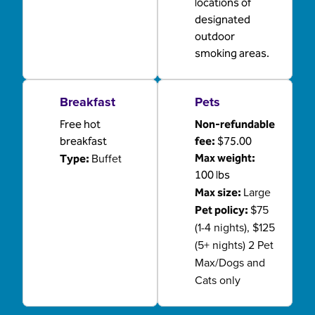
locations of
designated
outdoor
smoking areas.
Breakfast
Pets
Free hot
Non-refundable
breakfast
fee:
$75.00
Buffet
Max weight:
Type:
100 lbs
Large
Max size:
$75
Pet policy:
(1-4 nights), $125
(5+ nights) 2 Pet
Max/Dogs and
Cats only