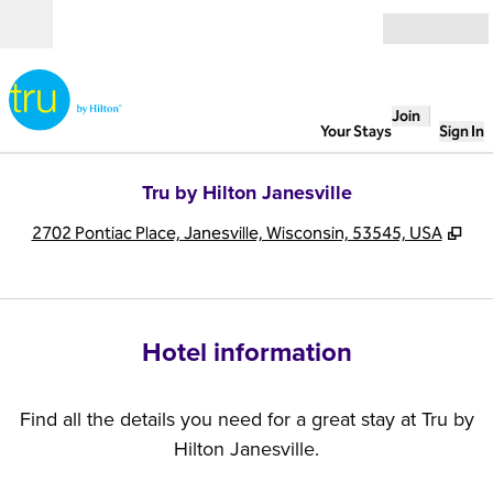
Skip to content
Open
Join
Your Stays
Sign In
Tru by Hilton Janesville
,
Op
2702 Pontiac Place, Janesville, Wisconsin, 53545, USA
Hotel information
Find all the details you need for a great stay at Tru by
Hilton Janesville.