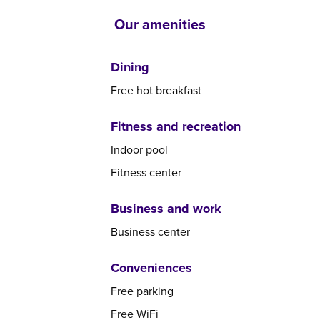
Our amenities
Dining
Free hot breakfast
Fitness and recreation
Indoor pool
Fitness center
Business and work
Business center
Conveniences
Free parking
Free WiFi