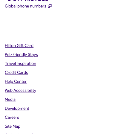
,
Opens new tab
Global phone numbers
x
facebook
instagram
,
Opens new tab
,
Opens new tab
,
Opens new tab
Hilton Gift Card
Pet-Friendly Stays
Travel Inspiration
Credit Cards
Help Center
Web Accessibility
Media
Development
Careers
Site Map