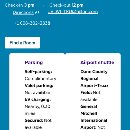
Check-in
3 pm
→
Check-out
12 pm
JVLWI_TRU@hilton.com
Directions
,
Opens new tab
+1 608-302-3838
Find a Room
Parking
Airport shuttle
Self-parking
:
Dane County
Complimentary
Regional
Valet parking
:
Airport-Truax
Not available
Field
:
Not
EV charging
:
available
Nearby, 0.30
General
miles
Mitchell
Secured
:
Not
International
available
Airport
:
Not