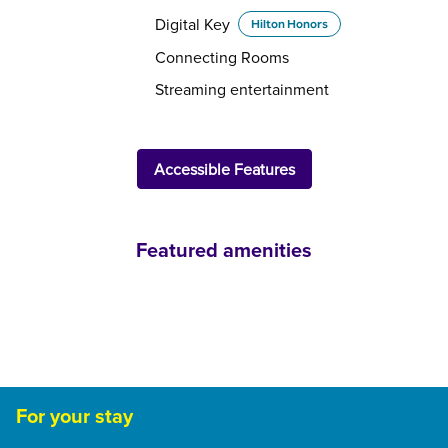
Digital Key
Hilton Honors
Connecting Rooms
Streaming entertainment
Accessible Features
Featured amenities
FAMILIES AND KIDS
For your stay