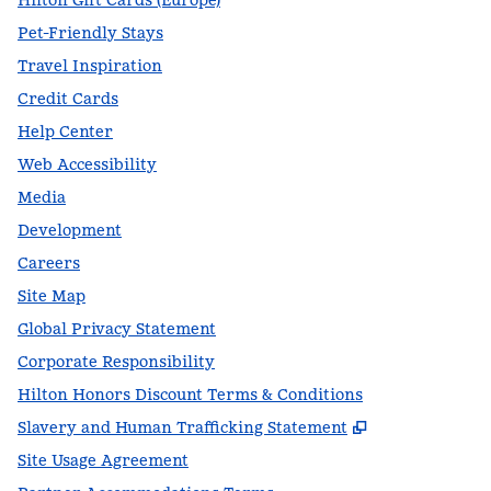
Hilton Gift Cards (Europe)
Pet-Friendly Stays
Travel Inspiration
Credit Cards
Help Center
Web Accessibility
Media
Development
Careers
Site Map
Global Privacy Statement
Corporate Responsibility
Hilton Honors Discount Terms & Conditions
,
Opens new t
Slavery and Human Trafficking Statement
Site Usage Agreement