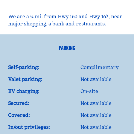
We are a ¼ mi. from Hwy 160 and Hwy 163, near
major shopping, a bank and restaurants.
PARKING
Self-parking:
Complimentary
Valet parking:
Not available
EV charging:
On-site
Secured:
Not available
Covered:
Not available
In/out privileges:
Not available