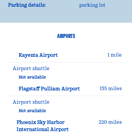
Parking details:
parking lot
AIRPORTS
1 mile
Kayenta Airport
Airport shuttle
Not available
135 miles
Flagstaff Pulliam Airport
Airport shuttle
Not available
220 miles
Phoenix Sky Harbor
International Airport