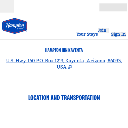
Skip to content
Open
Join
Your Stays
Sign In
HAMPTON INN KAYENTA
,
U.S. Hwy. 160 P.O. Box 1219, Kayenta, Arizona, 86033,
USA
LOCATION AND TRANSPORTATION