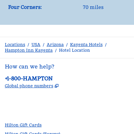
Four Corners:
70 miles
Locations
/
USA
/
Arizona
/
Kayenta Hotels
/
Hampton Inn Kayenta
/
Hotel Location
How can we help?
Phone:
+1-800-HAMPTON
,
Opens new tab
Global phone numbers
facebook
x
instagram
,
Opens new tab
,
Opens new tab
,
Opens new tab
Hilton Gift Cards