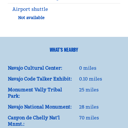
Airport shuttle
Not available
WHAT'S NEARBY
Navajo Cultural Center:
0 miles
Navajo Code Talker Exhibit:
0.10 miles
Monument Vally Tribal
25 miles
Park:
Navajo National Monument:
28 miles
Canyon de Chelly Nat'l
70 miles
Mnmt.: