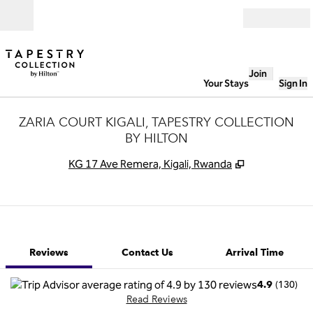
Skip to content
Open
Join
Your Stays
Sign In
ZARIA COURT KIGALI, TAPESTRY COLLECTION
BY HILTON
,
Opens new t
KG 17 Ave Remera, Kigali, Rwanda
1 of 12
1
/
12
previous image
next image
Contact Us
Reviews
Contact Us
Arrival Time
(
130
)
4.9
Read Reviews