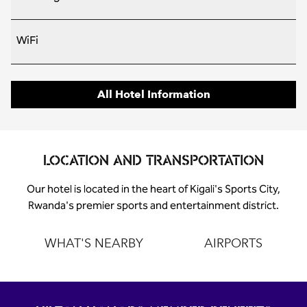
WiFi
All Hotel Information
LOCATION AND TRANSPORTATION
Our hotel is located in the heart of Kigali's Sports City,
Rwanda's premier sports and entertainment district.
WHAT'S NEARBY
AIRPORTS