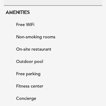
AMENITIES
Free WiFi
Non-smoking rooms
On-site restaurant
Outdoor pool
Free parking
Fitness center
Concierge