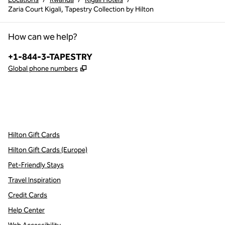
Zaria Court Kigali, Tapestry Collection by Hilton
How can we help?
Phone:
+1-844-3-TAPESTRY
,
Opens new tab
Global phone numbers
x
facebook
instagram
,
Opens new tab
,
Opens new tab
,
Opens new tab
Hilton Gift Cards
Hilton Gift Cards (Europe)
Pet-Friendly Stays
Travel Inspiration
Credit Cards
Help Center