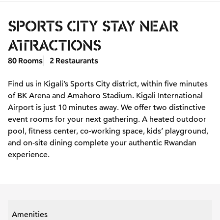
SPORTS CITY STAY NEAR
ATTRACTIONS
80 Rooms
2 Restaurants
Find us in Kigali’s Sports City district, within five minutes
of BK Arena and Amahoro Stadium. Kigali International
Airport is just 10 minutes away. We offer two distinctive
event rooms for your next gathering. A heated outdoor
pool, fitness center, co-working space, kids’ playground,
and on-site dining complete your authentic Rwandan
experience.
Amenities