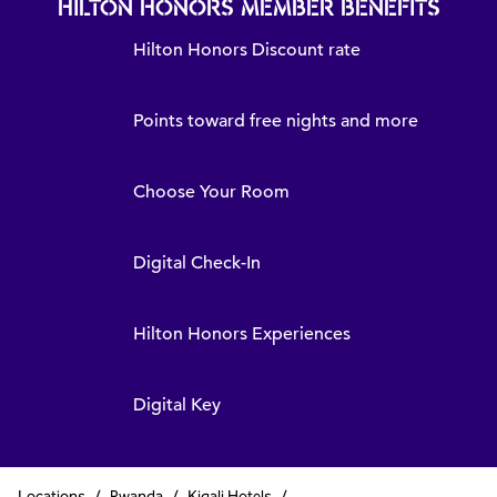
HILTON HONORS MEMBER BENEFITS
Hilton Honors Discount rate
Points toward free nights and more
Choose Your Room
Digital Check-In
Hilton Honors Experiences
Digital Key
Locations
/
Rwanda
/
Kigali Hotels
/