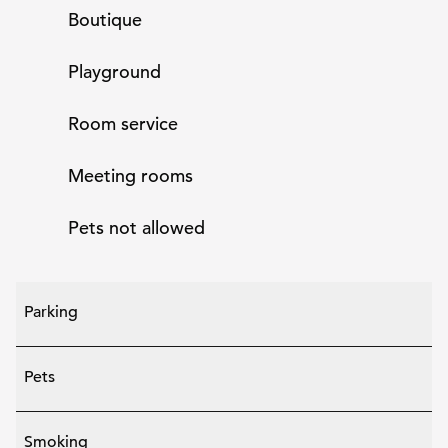
Boutique
Playground
Room service
Meeting rooms
Pets not allowed
Parking
Pets
Smoking