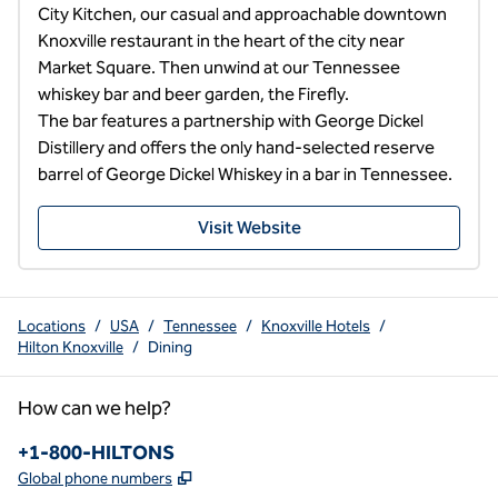
City Kitchen, our casual and approachable downtown 
Knoxville restaurant in the heart of the city near 
Market Square. Then unwind at our Tennessee 
whiskey bar and beer garden, the Firefly.

The bar features a partnership with George Dickel 
Distillery and offers the only hand-selected reserve 
barrel of George Dickel Whiskey in a bar in Tennessee.
Visit Website
Locations
/
USA
/
Tennessee
/
Knoxville Hotels
/
Hilton Knoxville
/
Dining
How can we help?
Phone:
+1-800-HILTONS
,
Opens new tab
Global phone numbers