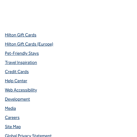
x
facebook
instagram
youtube
pinterest
,
Opens new tab
,
Opens new tab
,
Opens new tab
,
Opens new tab
,
Opens new tab
Hilton Gift Cards
Hilton Gift Cards (Europe)
Pet-Friendly Stays
Travel Inspiration
Credit Cards
Help Center
Web Accessibility
Development
Media
Careers
Site Map
Global Privacy Statement