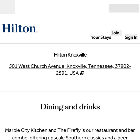
Skip to content
Open
Join
Your Stays
Sign In
Hilton Knoxville
,
O
501 West Church Avenue, Knoxville, Tennessee, 37902-
2591, USA
Dining and drinks
Marble City Kitchen and The Firefly is our restaurant and bar
combo, offering upscale Southern classics and a beer