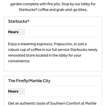
garden complete with fire pits. Stop by our lobby for
Starbucks® coffee and grab-and-go bites.
Starbucks®
Hours
Show hours for Starbucks®
Enjoy a steaming espresso, Frapuccino, or just a 
robust cup of coffee in our full service Starbucks newly 
renovated store located in the lobby for your 
convenience.
The Firefly/Marble City
Hours
Show hours for The Firefly/Marble City
Get an authentic taste of Southern Comfort at Marble 