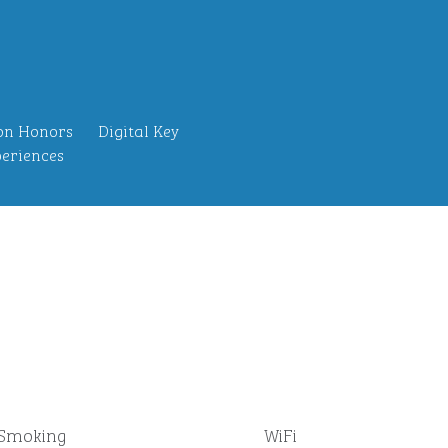
on Honors
Digital Key
eriences
Smoking
WiFi