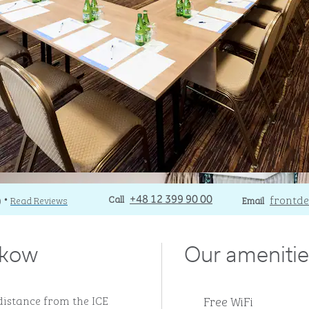
Call
Call
Email
frontde
)
Read Reviews
+48 12 399 90 00
Email
•
akow
Our amenitie
Free WiFi
 distance from the ICE