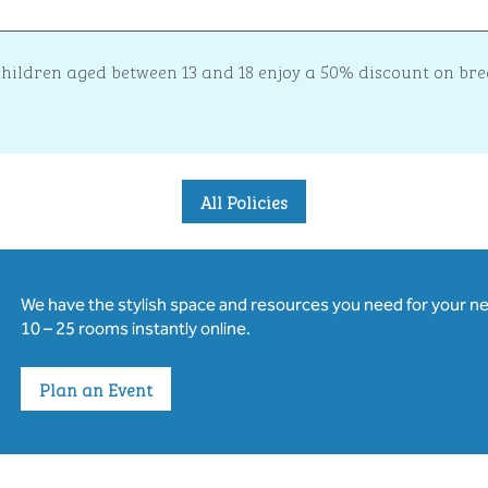
 children aged between 13 and 18 enjoy a 50% discount on b
All Policies
We have the stylish space and resources you need for your n
10 – 25 rooms instantly online.
Plan an Event