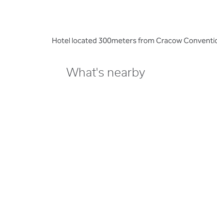
Hotel located 300meters from Cracow Convention C
What's nearby