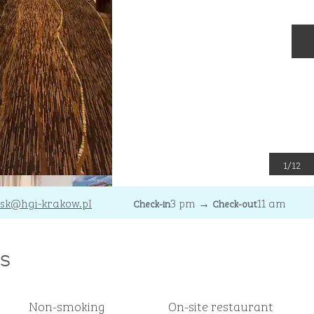
N
1
/
12
sk
@hgi-krakow.pl
3 pm
→
11 am
Check-in
Check-out
s
Non-smoking
On-site restaurant