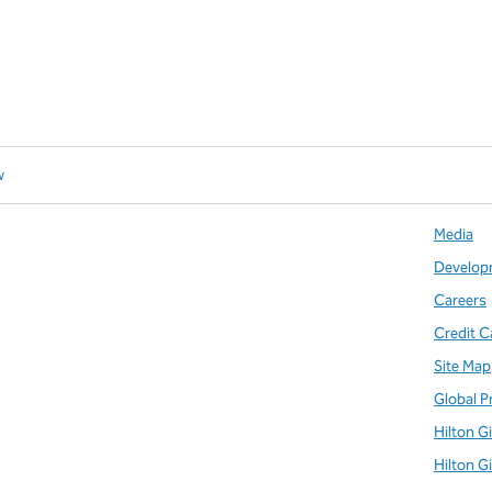
w
Media
Develop
Careers
Credit C
Site Map
Global P
Hilton G
Hilton G