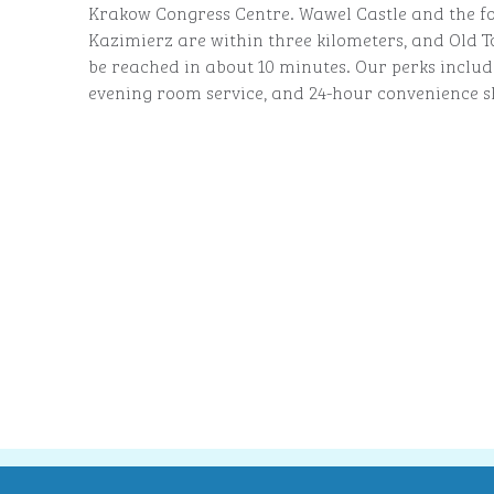
Krakow Congress Centre. Wawel Castle and the f
Kazimierz are within three kilometers, and Old
be reached in about 10 minutes. Our perks includ
evening room service, and 24-hour convenience s