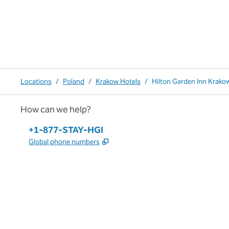
Locations
/
Poland
/
Krakow Hotels
/
Hilton Garden Inn Krako
How can we help?
Phone:
+1-877-STAY-HGI
,
Opens new tab
Global phone numbers
x
facebook
instagram
,
Opens new tab
,
Opens new tab
,
Opens new tab