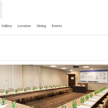
Gallery
Location
Dining
Events
w tab