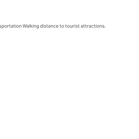
ortation Walking distance to tourist attractions.