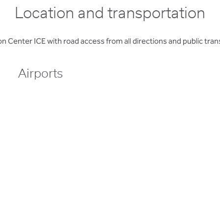
Location and transportation
enter ICE with road access from all directions and public transp
Airports