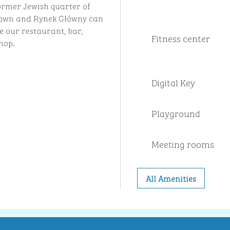
ormer Jewish quarter of
 Town and Rynek Główny can
e our restaurant, bar,
Fitness center
hop.
Digital Key
Playground
Meeting rooms
All Amenities