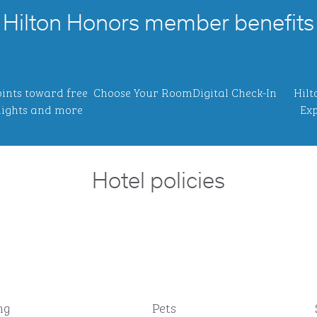
Hilton Honors member benefits
ints toward free
Choose Your Room
Digital Check-In
Hilt
ights and more
Exp
Hotel policies
ng
Pets