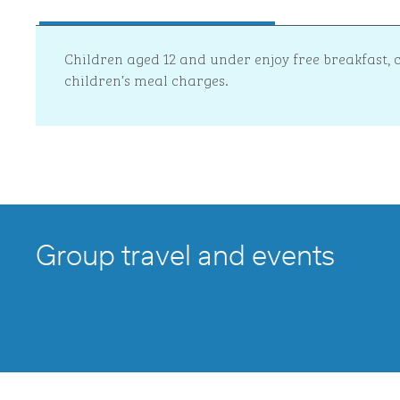
Children aged 12 and under enjoy free breakfast,
children’s meal charges.
Group travel and events