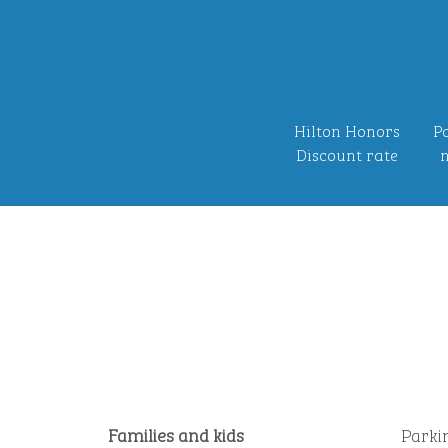
Hilton Honors
Po
Discount rate
n
Families and kids
Parki