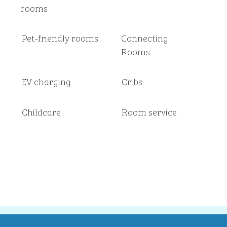
rooms
Pet-friendly rooms
Connecting
Rooms
EV charging
Cribs
Childcare
Room service