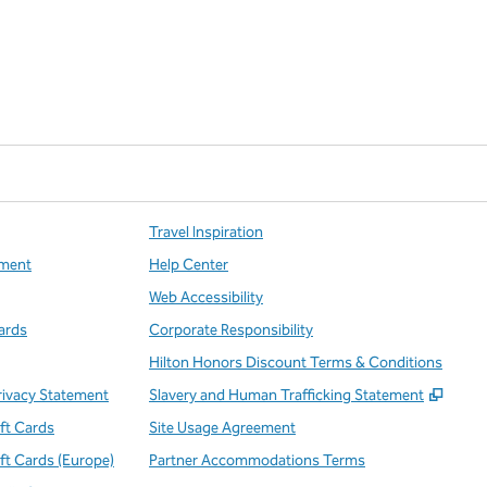
Travel Inspiration
ment
Help Center
Web Accessibility
ards
Corporate Responsibility
Hilton Honors Discount Terms & Conditions
,
Open
rivacy Statement
Slavery and Human Trafficking Statement
ift Cards
Site Usage Agreement
ift Cards (Europe)
Partner Accommodations Terms