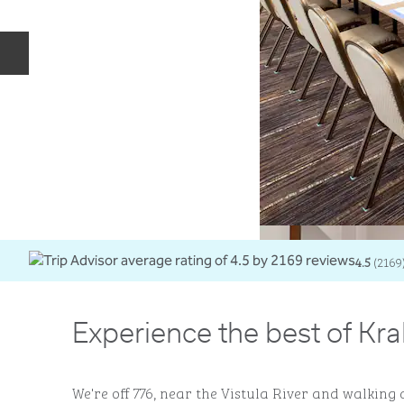
Previous slide
4.5
(
2169
Experience the best of Kr
We're off 776, near the Vistula River and walking