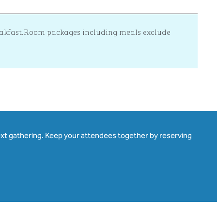
reakfast.Room packages including meals exclude
ext gathering. Keep your attendees together by reserving