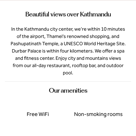
Beautiful views over Kathmandu
In the Kathmandu city center, we’re within 10 minutes
of the airport, Thamel’s renowned shopping, and
Pashupatinath Temple, a UNESCO World Heritage Site.
Durbar Palace is within four kilometers. We offer a spa
and fitness center. Enjoy city and mountains views
from our all-day restaurant, rooftop bar, and outdoor
pool.
Our amenities
Free WiFi
Non-smoking rooms