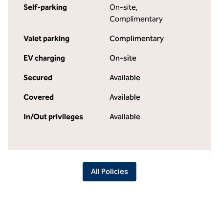
Self-parking
On-site
,
Complimentary
Valet parking
Complimentary
EV charging
On-site
Secured
Available
Covered
Available
In/Out privileges
Available
All Policies