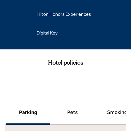
Hilton Honors Experiences
Digital Key
Hotel policies
Parking
Pets
Smoking