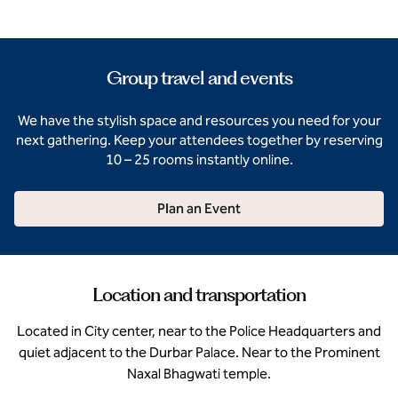
Group travel and events
We have the stylish space and resources you need for your
next gathering. Keep your attendees together by reserving
10 – 25 rooms instantly online.
Plan an Event
Location and transportation
Located in City center, near to the Police Headquarters and
quiet adjacent to the Durbar Palace. Near to the Prominent
Naxal Bhagwati temple.