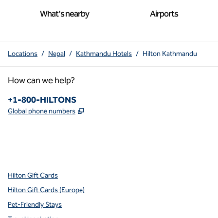
What's nearby
Airports
Locations
/
Nepal
/
Kathmandu Hotels
/
Hilton Kathmandu
How can we help?
Phone:
+1-800-HILTONS
,
Opens new tab
Global phone numbers
x
facebook
instagram
youtube
pinterest
,
Opens new tab
,
Opens new tab
,
Opens new tab
,
Opens new tab
,
Opens new tab
Hilton Gift Cards
Hilton Gift Cards (Europe)
Pet-Friendly Stays