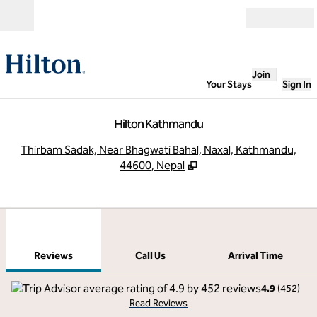
Skip to content
Open
Join
Your Stays
Sign In
Hilton Kathmandu
,
O
Thirbam Sadak, Near Bhagwati Bahal, Naxal, Kathmandu,
44600, Nepal
1
/
12
previous image
next
1 of 12
Call Us
Reviews
Call Us
Arrival Time
4.9
(
452
)
Read Reviews