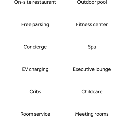
On-site restaurant
Outdoor pool
Free parking
Fitness center
Concierge
Spa
EV charging
Executive lounge
Cribs
Childcare
Room service
Meeting rooms