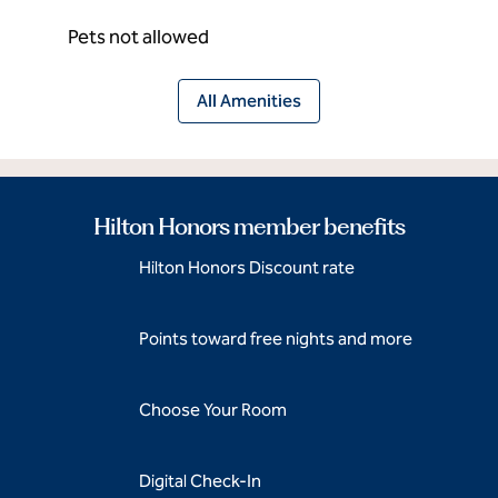
Pets not allowed
All Amenities
Hilton Honors member benefits
Hilton Honors Discount rate
Points toward free nights and more
Choose Your Room
Digital Check-In