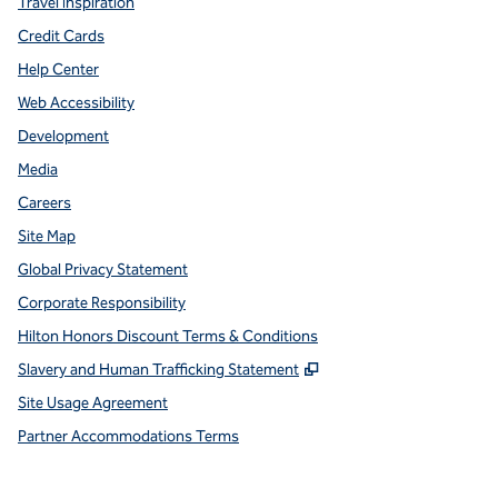
Travel Inspiration
Credit Cards
Help Center
Web Accessibility
Development
Media
Careers
Site Map
Global Privacy Statement
Corporate Responsibility
Hilton Honors Discount Terms & Conditions
,
Opens new tab
Slavery and Human Trafficking Statement
Site Usage Agreement
Partner Accommodations Terms