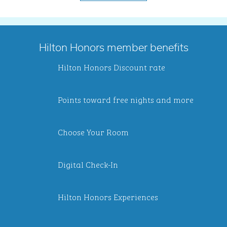
Hilton Honors member benefits
Hilton Honors Discount rate
Points toward free nights and more
Choose Your Room
Digital Check-In
Hilton Honors Experiences