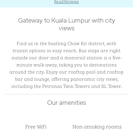
Read Reviews
Gateway to Kuala Lumpur with city
views
Find us in the bustling Chow Kit district, with
transit options in easy reach. Bus stops are right
outside our door and a monorail station is a five-
minute walk away, taking you to destinations
around the city. Enjoy our rooftop pool and rooftop
bar and lounge, offering panoramic city views,
including the Petronas Twin Towers and KL Tower.
Our amenities
Free WiFi
Non-smoking rooms