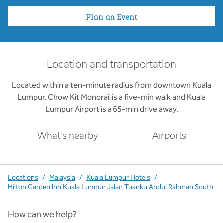
Plan an Event
Location and transportation
Located within a ten-minute radius from downtown Kuala
Lumpur. Chow Kit Monorail is a five-min walk and Kuala
Lumpur Airport is a 65-min drive away.
What's nearby
Airports
Locations
/
Malaysia
/
Kuala Lumpur Hotels
/
Hilton Garden Inn Kuala Lumpur Jalan Tuanku Abdul Rahman South
How can we help?