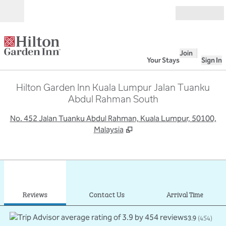
Skip to content
Open
Join
Your Stays
Sign In
Hilton Garden Inn Kuala Lumpur Jalan Tuanku
Abdul Rahman South
,
O
No. 452 Jalan Tuanku Abdul Rahman, Kuala Lumpur, 50100,
Malaysia
1
/
12
previous image
next
1 of 12
Contact Us
Reviews
Contact Us
Arrival Time
3.9
(
454
)