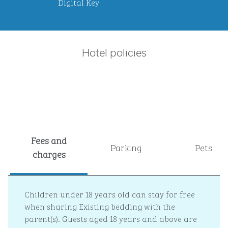
Digital Key
Hotel policies
Fees and
Parking
Pets
charges
Children under 18 years old can stay for free
when sharing Existing bedding with the
parent(s). Guests aged 18 years and above are