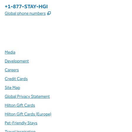
Phone:
+1-877-STAY-HGI
,
Opens new tab
Global phone numbers
x
facebook
instagram
,
Opens new tab
,
Opens new tab
,
Opens new tab
Media
Development
Careers
Credit Cards
Site Map
Global Privacy Statement
Hilton Gift Cards
Hilton Gift Cards (Europe)
Pet-Friendly Stays
Travel Inspiration