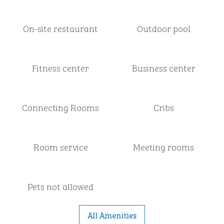
On-site restaurant
Outdoor pool
Fitness center
Business center
Connecting Rooms
Cribs
Room service
Meeting rooms
Pets not allowed
All Amenities