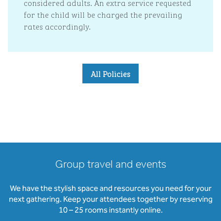
considered adults. An extra service requested
for the child will be charged the prevailing
rates accordingly.
All Policies
Group travel and events
We have the stylish space and resources you need for your
next gathering. Keep your attendees together by reserving
10 – 25 rooms instantly online.