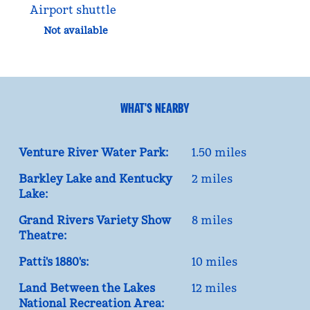
Airport shuttle
Not available
WHAT'S NEARBY
Venture River Water Park:
1.50 miles
Barkley Lake and Kentucky
2 miles
Lake:
Grand Rivers Variety Show
8 miles
Theatre:
Patti's 1880's:
10 miles
Land Between the Lakes
12 miles
National Recreation Area: