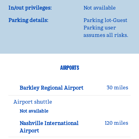
In/out privileges:
Not available
Parking details:
Parking lot-Guest
Parking user
assumes all risks.
AIRPORTS
30 miles
Barkley Regional Airport
Airport shuttle
Not available
120 miles
Nashville International
Airport