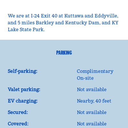
We are at I-24 Exit 40 at Kuttawa and Eddyville,
and 5 miles Barkley and Kentucky Dam, and KY
Lake State Park.
PARKING
Self-parking:
Complimentary
On-site
Valet parking:
Not available
EV charging:
Nearby, 40 feet
Secured:
Not available
Covered:
Not available