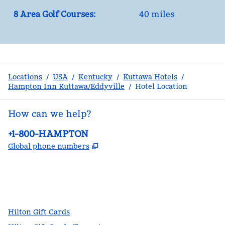
8 Area Golf Courses:
40 miles
Locations
/
USA
/
Kentucky
/
Kuttawa Hotels
/
Hampton Inn Kuttawa/Eddyville
/
Hotel Location
How can we help?
Phone:
+1-800-HAMPTON
,
Opens new tab
Global phone numbers
facebook
x
instagram
,
Opens new tab
,
Opens new tab
,
Opens new tab
Hilton Gift Cards