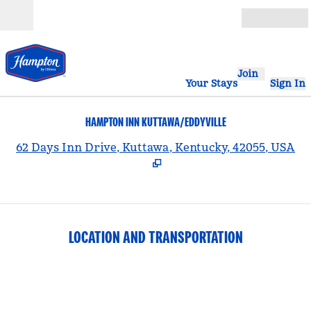
Skip to content
Open
Join
Your Stays
Sign In
HAMPTON INN KUTTAWA/EDDYVILLE
,
62 Days Inn Drive, Kuttawa, Kentucky, 42055, USA
LOCATION AND TRANSPORTATION