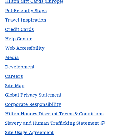
Hilton Gift Cards (Europe)
Pet-Friendly Stays
Travel Inspiration
Credit Cards
Help Center
Web Accessibility
Media
Development
Careers
Site Map
Global Privacy Statement
Corporate Responsibility
Hilton Honors Discount Terms & Conditions
,
Opens new t
Slavery and Human Trafficking Statement
Site Usage Agreement