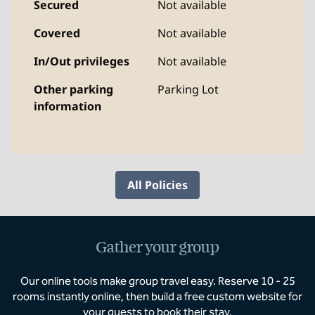
Secured
Not available
Covered
Not available
In/Out privileges
Not available
Other parking
Parking Lot
information
All Policies
Gather your group
Our online tools make group travel easy. Reserve 10 - 25
rooms instantly online, then build a free custom website for
your guests to book their stay.