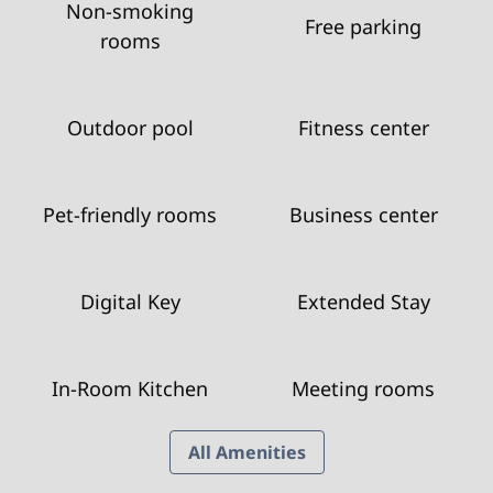
Non-smoking
Free parking
rooms
Outdoor pool
Fitness center
Pet-friendly rooms
Business center
Digital Key
Extended Stay
In-Room Kitchen
Meeting rooms
All Amenities