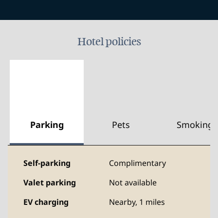
Hotel policies
Parking
Pets
Smoking
Self-parking
Complimentary
Valet parking
Not available
EV charging
Nearby, 1 miles