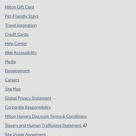
Hilton Gift Card
Pet-Friendly Stays
Travel Inspiration
Credit Cards
Help Center
Web Accessibility
Media
Development
Careers
Site Map
Global Privacy Statement
Corporate Responsibility
Hilton Honors Discount Terms & Conditions
,
Opens new tab
Slavery and Human Trafficking Statement
Site Usage Agreement