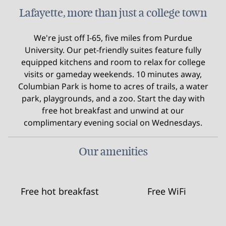
Lafayette, more than just a college town
We're just off I-65, five miles from Purdue
University. Our pet-friendly suites feature fully
equipped kitchens and room to relax for college
visits or gameday weekends. 10 minutes away,
Columbian Park is home to acres of trails, a water
park, playgrounds, and a zoo. Start the day with
free hot breakfast and unwind at our
complimentary evening social on Wednesdays.
Our amenities
Free hot breakfast
Free WiFi