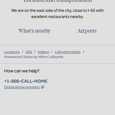
We are on the east side of the city, close to I-65 with
excellent restaurants nearby.
What's nearby
Airports
Locations
/
USA
/
Indiana
/
Lafayette Hotels
/
Homewood Suites by Hilton Lafayette
How can we help?
Phone:
+1-800-CALL-HOME
,
Opens new tab
Global phone numbers
x
facebook
instagram
,
Opens new tab
,
Opens new tab
,
Opens new tab