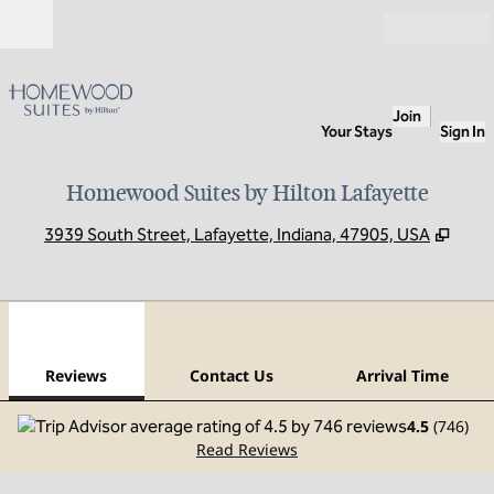
Skip to content
Open
Join
Your Stays
Sign In
Homewood Suites by Hilton Lafayette
,
Open
3939 South Street, Lafayette, Indiana, 47905, USA
1
/
12
previous image
next
1 of 12
Contact Us
Reviews
Contact Us
Arrival Time
4.5
(
746
)
Read Reviews