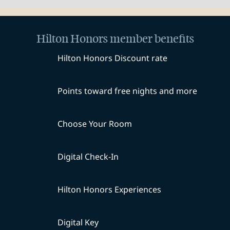
Hilton Honors member benefits
Hilton Honors Discount rate
Points toward free nights and more
Choose Your Room
Digital Check-In
Hilton Honors Experiences
Digital Key