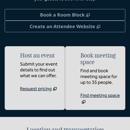
,
Opens new tab
Book a Room Block
,
Opens new 
Create an Attendee Website
Host an event
Book meeting
space
Submit your event
details to find out
Find and book
what we can offer.
meeting space for
up to 35 people.
Request pricing
Find meeting space
Location and transportation