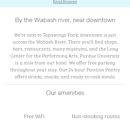
Read Reviews
By the Wabash river, near downtown
We’re next to Tapawingo Park; downtown is just
across the Wabash River. There you’ll find shops,
bars, restaurants, many museums, and the Long
Center for the Performing Arts. Purdue University
is a mile from our hotel. We offer free parking
throughout your stay. Our 24-hour Pavilion Pantry
offers drinks, snacks, and ready-to-cook meals.
Our amenities
Free WiFi
Non-smoking rooms