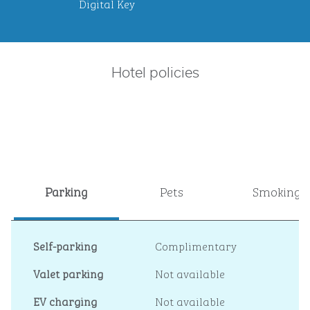
Digital Key
Hotel policies
Parking
Pets
Smoking
Self-parking
Complimentary
Valet parking
Not available
EV charging
Not available