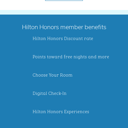
Hilton Honors member benefits
Hilton Honors Discount rate
Points toward free nights and more
Choose Your Room
Digital Check-In
Hilton Honors Experiences