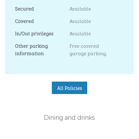
Secured
Available
Covered
Available
In/Out privileges
Available
Other parking
Free covered
information
garage parking.
All Policies
Dining and drinks