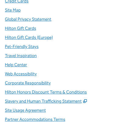
Credit Cards
Site Map
Global Privacy Statement
Hilton Gift Cards
Hilton Gift Cards (Europe)
Pet-Friendly Stays
Travel Inspiration
Help Center
Web Accessibility
Corporate Responsibility
Hilton Honors Discount Terms & Conditions
,
Opens new tab
Slavery and Human Trafficking Statement
Site Usage Agreement
Partner Accommodations Terms