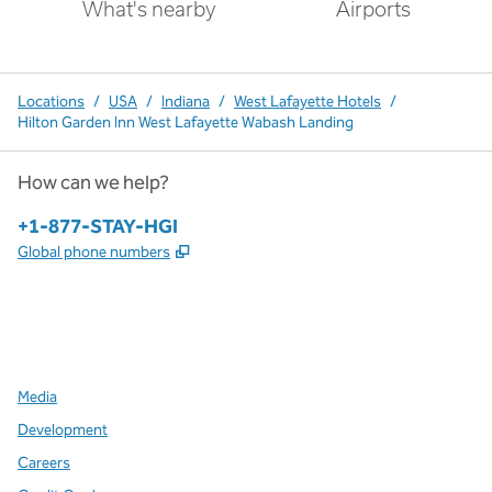
What's nearby
Airports
Locations
/
USA
/
Indiana
/
West Lafayette Hotels
/
Hilton Garden Inn West Lafayette Wabash Landing
How can we help?
Phone:
+1-877-STAY-HGI
,
Opens new tab
Global phone numbers
x
facebook
instagram
,
Opens new tab
,
Opens new tab
,
Opens new tab
Media
Development
Careers