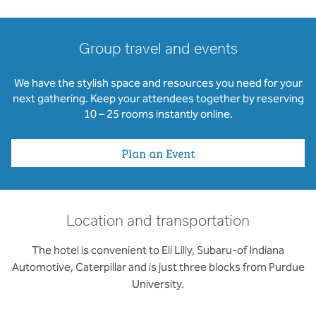
Group travel and events
We have the stylish space and resources you need for your
next gathering. Keep your attendees together by reserving
10 – 25 rooms instantly online.
Plan an Event
Location and transportation
The hotel is convenient to Eli Lilly, Subaru-of Indiana
Automotive, Caterpillar and is just three blocks from Purdue
University.