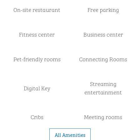
On-site restaurant
Free parking
Fitness center
Business center
Pet-friendly rooms
Connecting Rooms
Streaming
Digital Key
entertainment
Cribs
Meeting rooms
All Amenities