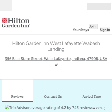
Skip to content
Open
Join
Your Stays
Sign In
Hilton Garden Inn West Lafayette Wabash
Landing
,
O
356 East State Street, West Lafayette, Indiana, 47906, USA
1
/
12
previous image
next
1 of 12
Contact Us
Reviews
Contact Us
Arrival Time
4.2
(
745
)