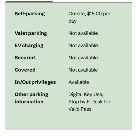
Self-parking
On-site
,
$18.00 per
day
Valet parking
Not available
EV charging
Not available
Secured
Not available
Covered
Not available
In/Out privileges
Available
Other parking
Digital Key Use,
information
Stop by F. Desk for
Valid Pass