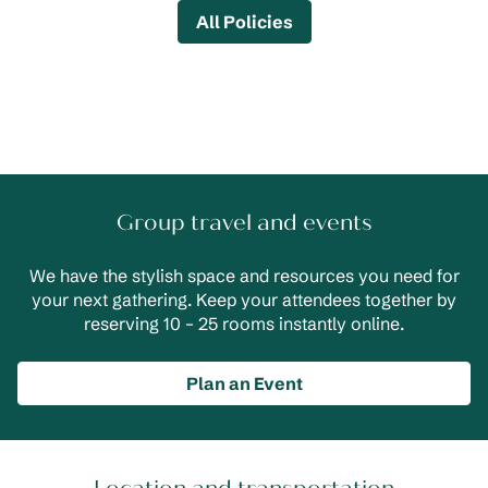
All Policies
Group travel and events
We have the stylish space and resources you need for
your next gathering. Keep your attendees together by
reserving 10 – 25 rooms instantly online.
Plan an Event