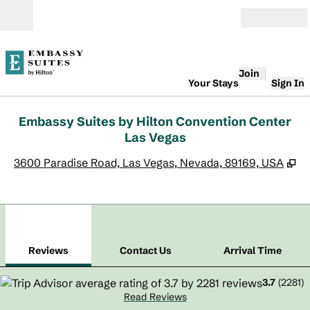
Skip to content
Open
Join
Your Stays
Sign In
Embassy Suites by Hilton Convention Center
Las Vegas
,
O
3600 Paradise Road, Las Vegas, Nevada, 89169, USA
1
/
12
previous image
next
1 of 12
Contact Us
Reviews
Contact Us
Arrival Time
3.7
(
2281
)
Read Reviews