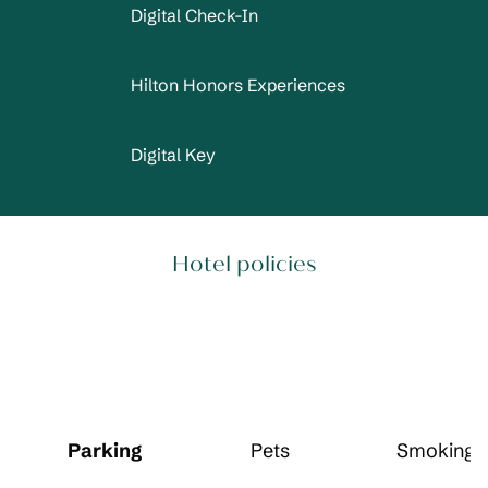
Digital Check-In
Hilton Honors Experiences
Digital Key
Hotel policies
Parking
Pets
Smoking