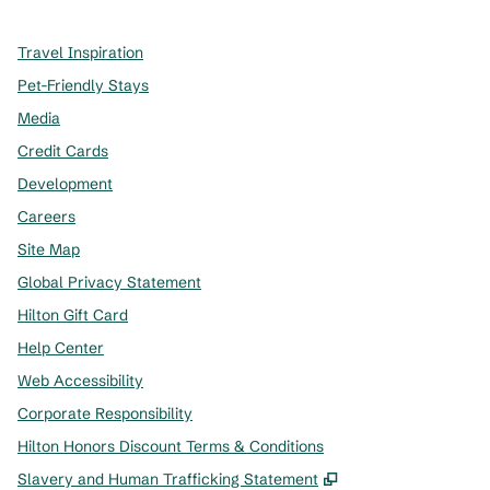
Travel Inspiration
Pet-Friendly Stays
Media
Credit Cards
Development
Careers
Site Map
Global Privacy Statement
Hilton Gift Card
Help Center
Web Accessibility
Corporate Responsibility
Hilton Honors Discount Terms & Conditions
,
Opens new tab
Slavery and Human Trafficking Statement