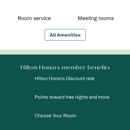
Room service
Meeting rooms
All Amenities
Hilton Honors member benefits
Hilton Honors Discount rate
Points toward free nights and more
Choose Your Room