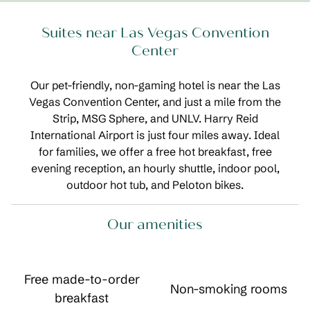
Suites near Las Vegas Convention
Center
Our pet-friendly, non-gaming hotel is near the Las
Vegas Convention Center, and just a mile from the
Strip, MSG Sphere, and UNLV. Harry Reid
International Airport is just four miles away. Ideal
for families, we offer a free hot breakfast, free
evening reception, an hourly shuttle, indoor pool,
outdoor hot tub, and Peloton bikes.
Our amenities
Free made-to-order
Non-smoking rooms
breakfast