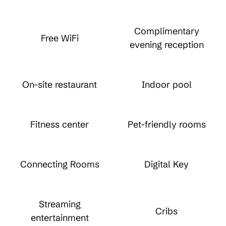
Complimentary
Free WiFi
evening reception
On-site restaurant
Indoor pool
Fitness center
Pet-friendly rooms
Connecting Rooms
Digital Key
Streaming
Cribs
entertainment