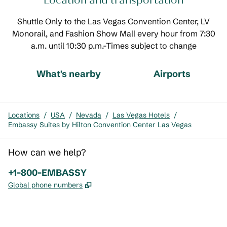
Location and transportation
Shuttle Only to the Las Vegas Convention Center, LV
Monorail, and Fashion Show Mall every hour from 7:30
a.m. until 10:30 p.m.-Times subject to change
What's nearby
Airports
Locations
/
USA
/
Nevada
/
Las Vegas Hotels
/
Embassy Suites by Hilton Convention Center Las Vegas
How can we help?
Phone:
+1-800-EMBASSY
,
Opens new tab
Global phone numbers
x
facebook
instagram
,
Opens new tab
,
Opens new tab
,
Opens new tab