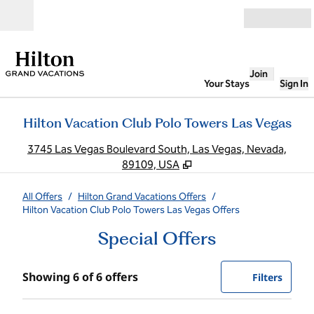
Skip to content
Open
Join
Your Stays
Sign In
Hilton Vacation Club Polo Towers Las Vegas
,
O
3745 Las Vegas Boulevard South, Las Vegas, Nevada,
89109, USA
All Offers
/
Hilton Grand Vacations Offers
/
Hilton Vacation Club Polo Towers Las Vegas Offers
Special Offers
Showing 6 of 6 offers
Showing 6 of 6 offers
Offer
0 filte
Filters