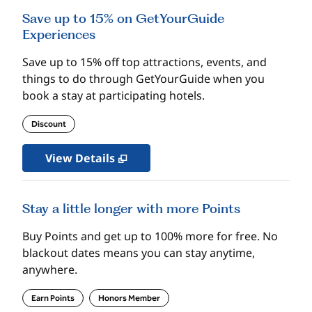
Save up to 15% on GetYourGuide
Experiences
Save up to 15% off top attractions, events, and
things to do through GetYourGuide when you
book a stay at participating hotels.
Discount
View Details
Stay a little longer with more Points
Buy Points and get up to 100% more for free. No
blackout dates means you can stay anytime,
anywhere.
Earn Points
Honors Member