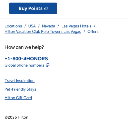
Buy Points
,
Opens new tab
,
Stay a little longer with 
Buy Points
Locations
/
USA
/
Nevada
/
Las Vegas Hotels
/
Hilton Vacation Club Polo Towers Las Vegas
/
Offers
How can we help?
Phone:
+1-800-4HONORS
,
Opens new tab
Global phone numbers
Travel Inspiration
Pet-Friendly Stays
Hilton Gift Card
©
2026
Hilton