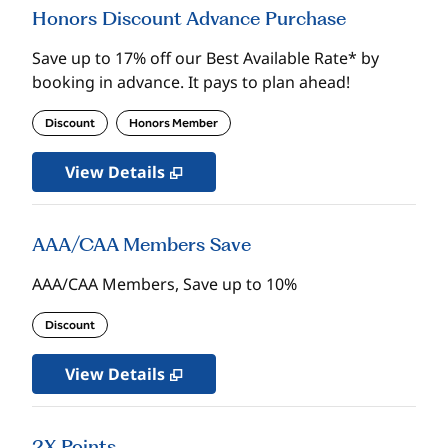
Honors Discount Advance Purchase
Save up to 17% off our Best Available Rate* by
booking in advance. It pays to plan ahead!
Discount
Honors Member
View Details
AAA/CAA Members Save
AAA/CAA Members, Save up to 10%
Discount
View Details
2X Points