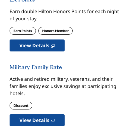
Earn double Hilton Honors Points for each night
of your stay.
Earn Points
Honors Member
View Details
Military Family Rate
Active and retired military, veterans, and their
families enjoy exclusive savings at participating
hotels.
Discount
View Details